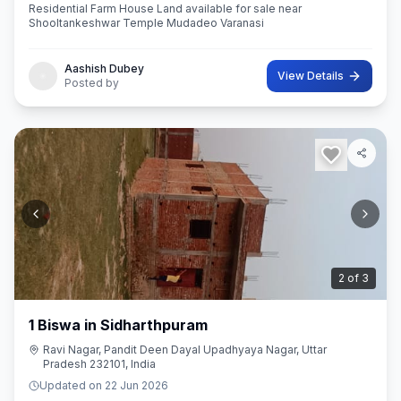
Residential Farm House Land available for sale near
Shooltankeshwar Temple Mudadeo Varanasi
Aashish Dubey
View Details
Posted by
3
of
3
1 Biswa in Sidharthpuram
Ravi Nagar, Pandit Deen Dayal Upadhyaya Nagar, Uttar
Pradesh 232101, India
Updated on
22 Jun 2026