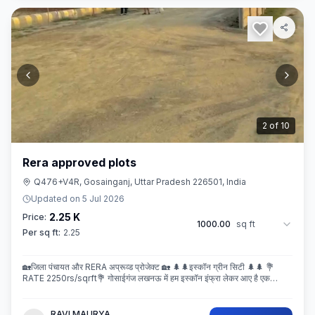
3
of
10
Rera approved plots
Q476+V4R, Gosainganj, Uttar Pradesh 226501, India
Updated on
5 Jul 2026
2.25 K
Price:
1000.00
sq ft
Per sq ft:
2.25
🏡जिला पंचायत और RERA अप्रूव्ड प्रोजेक्ट 🏡 🌲🌲इस्कॉन ग्रीन सिटी 🌲🌲 💐
RATE 2250rs/sqrft💐 गोसाईगंज लखनऊ में हम इस्कॉन इंफ्रा लेकर आए है एक
बेहतरीन और अप्रूव्ड प्रोजेक्ट इस्कॉन ग्रीन सिटी जहा पर
RAVI MAURYA