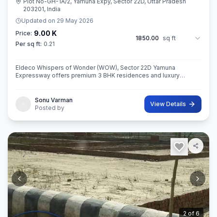
Plot No-GH-1A/2, Yamuna Expy, Sector 22D, Uttar Pradesh
203201, India
Updated on
29 May 2026
9.00 K
Price:
1850.00
sq ft
Per sq ft:
0.21
Eldeco Whispers of Wonder (WOW), Sector 22D Yamuna
Expressway offers premium 3 BHK residences and luxury
penthouses in one of NCR’s highest growth corridors near Jewar
International Airport. Spread ac
Sonu Varman
View Details
Posted by
3
of
6