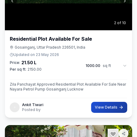
3
of
10
Residential Plot Available For Sale
Gosainganj, Uttar Pradesh 226501, India
Updated on
23 May 2026
21.50 L
Price:
1000.00
sq ft
Per sq ft:
2150.00
Zila Panchayat Approved Residential Plot Available For Sale Near
Nayara Petrol Pump Gosainganj Lucknow
Ankit Tiwari
View Details
Posted by