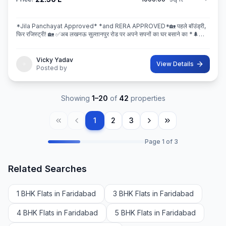
*Jila Panchayat Approved* *and RERA APPROVED*🏡 पहले बॉउंड्री,
फिर रजिस्ट्री! 🏡 ✅अब लखनऊ सुल्तानपुर रोड पर अपने सपनों का घर बसाने का *🌲
इस्कॉन ग्रीन सिटी* 🌲मे सही मौका! 💐 * रेट ₹2250/Sq.ft Limi
Vicky Yadav
View Details
Posted by
Showing
1
–
20
of
42
properties
1
2
3
Page
1
of
3
Related Searches
1 BHK Flats in Faridabad
3 BHK Flats in Faridabad
4 BHK Flats in Faridabad
5 BHK Flats in Faridabad