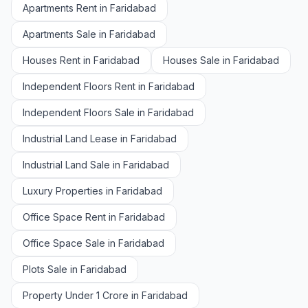
Apartments Rent in Faridabad
Apartments Sale in Faridabad
Houses Rent in Faridabad
Houses Sale in Faridabad
Independent Floors Rent in Faridabad
Independent Floors Sale in Faridabad
Industrial Land Lease in Faridabad
Industrial Land Sale in Faridabad
Luxury Properties in Faridabad
Office Space Rent in Faridabad
Office Space Sale in Faridabad
Plots Sale in Faridabad
Property Under 1 Crore in Faridabad