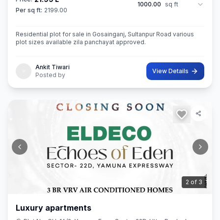
1000.00
sq ft
Per sq ft:
2199.00
Residential plot for sale in Gosainganj, Sultanpur Road various
plot sizes available zila panchayat approved.
Ankit Tiwari
View Details
Posted by
3
of
3
Luxury apartments