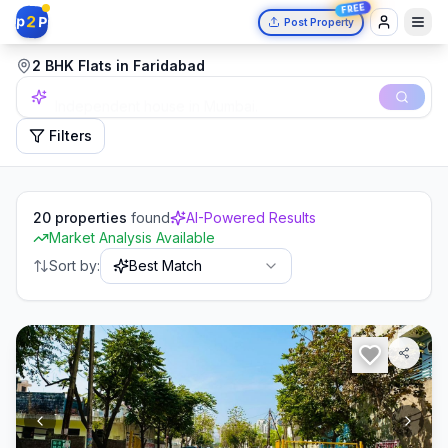
FREE
2
p
P
Post Property
2 BHK Flats in Faridabad
Independent house in Mumbai.
Filters
20
properties
found
AI-Powered Results
Market Analysis Available
Sort by:
Best Match