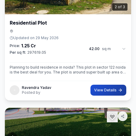
3
of
3
Residential Plot
Updated on
29 May 2026
1.25 Cr
Price:
42.00
sq m
Per sq ft:
297619.05
Planning to build residence in noida? This plot in sector 122 noida
is the best deal for you. The plot is around super built up area of
42 sq.M. In size. Ownership of this property provides you entitl
Ravendra Yadav
View Details
Posted by