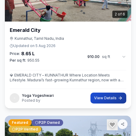
3
of
6
Emerald City
Kunnathur, Tamil Nadu, India
Updated on
5 Aug 2026
8.65 L
Price:
910.00
sq ft
Per sq ft:
950.55
💎 EMERALD CITY – KUNNATHUR Where Location Meets
Lifestyle. Madurai’s fast-growing Kunnathur region, now with a
thoughtfully planned residential destination — EMERALD CITY.
Yoga Yogeshwari
View Details
Posted by
Featured
P2P Owned
P2P Verified