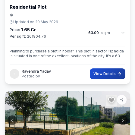
Residential Plot
Updated on
29 May 2026
1.65 Cr
Price:
63.00
sq m
Per sq ft:
261904.76
Planning to purchase a plot in noida? This plot in sector 112 noida
is situated in one of the excellent locations of the city. It's a 63
sq.M. Super built up area property. Ownership of this property
Ravendra Yadav
View Details
Posted by