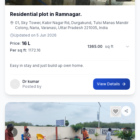
Residential plot in Ramnagar.
01, Sky Tower, Kabir Nagar Rd, Durgakund, Tulsi Manas Mandir
Colony, Naria, Varanasi, Uttar Pradesh 221005, India
Updated on
5 Jun 2026
16 L
Price:
1365.00
sq ft
Per sq ft:
1172.16
Easy in stay and just build up own home.
Dr kumar
View Details
Posted by