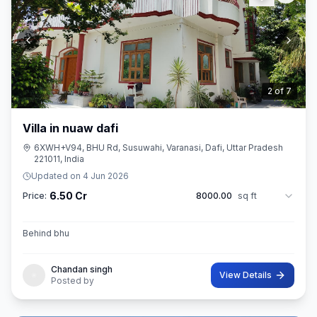
3
of
7
Villa in nuaw dafi
6XWH+V94, BHU Rd, Susuwahi, Varanasi, Dafi, Uttar Pradesh
221011, India
Updated on
4 Jun 2026
6.50 Cr
Price:
8000.00
sq ft
Behind bhu
Chandan singh
View Details
Posted by