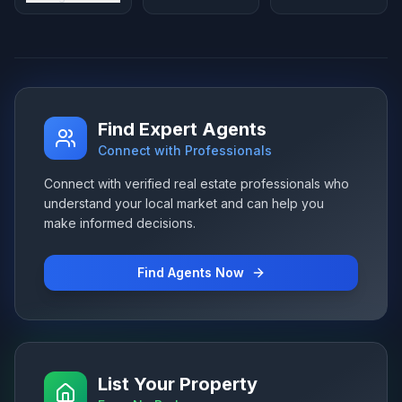
Find Expert Agents
Connect with Professionals
Connect with verified real estate professionals who
understand your local market and can help you
make informed decisions.
Find Agents Now
List Your Property