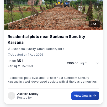
3
of
5
Residential plots near Sunbeam Sunctity
Karsana
Sunbeam Suncity, Uttar Pradesh, India
Updated on
1 Aug 2026
35 L
Price:
1360.00
sq ft
Per sq ft:
2573.53
Residential plots available for sale near Sunbeam Sanctity
karsana in a well developed society with all the basic amenities
Aashish Dubey
View Details
Posted by