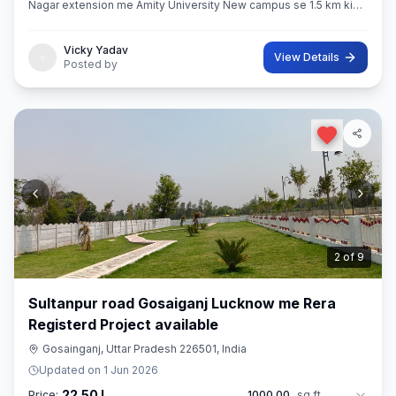
Nagar extension me Amity University New campus se 1.5 km ki
distance pe makan available
Vicky Yadav
View Details
Posted by
3
of
9
Sultanpur road Gosaiganj Lucknow me Rera
Registerd Project available
Gosainganj, Uttar Pradesh 226501, India
Updated on
1 Jun 2026
22.50 L
Price:
1000.00
sq ft