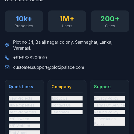
10k+
1M+
200+
Properties
Users
Cities
Plot no 34, Balaji nagar colony, Samneghat, Lanka,
Varanasi.
+91-9838200010
customer.support@plot2palace.com
Quick Links
Company
Support
New Projects
About Us
Privacy Policy
Buy Properties
Contact Us
Terms Of Service
Rent Properties
Feedback
Refund Policy
P2P Owned
Cancellation
Policy
P2P Verified
Find Agent