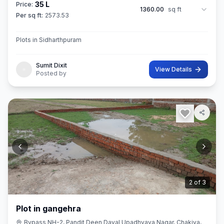
35 L
Price:
1360.00
sq ft
Per sq ft:
2573.53
Plots in Sidharthpuram
Sumit Dixit
View Details
Posted by
3
of
3
Plot in gangehra
Bypass NH-2, Pandit Deen Dayal Upadhyaya Nagar, Chakiya,