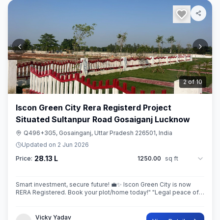
3
of
10
Iscon Green City Rera Registerd Project
Situated Sultanpur Road Gosaiganj Lucknow
Q496+3G5, Gosainganj, Uttar Pradesh 226501, India
Updated on
2 Jun 2026
28.13 L
Price:
1250.00
sq ft
Smart investment, secure future! 💼✨ Iscon Green City is now
RERA Registered. Book your plot/home today!" ​"Legal peace of
mind + World-class amenities = Iscon Green City. 🏘️✅ (RERA
Approved Project)
Vicky Yadav