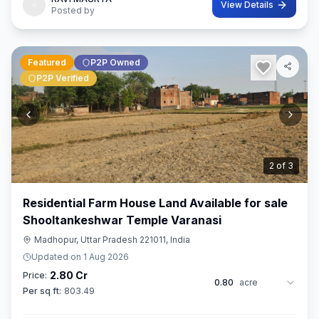
View Details
Posted by
Featured
P2P Owned
P2P Verified
3
of
3
Residential Farm House Land Available for sale
Shooltankeshwar Temple Varanasi
Madhopur, Uttar Pradesh 221011, India
Updated on
1 Aug 2026
2.80 Cr
Price:
0.80
acre
Per sq ft:
803.49