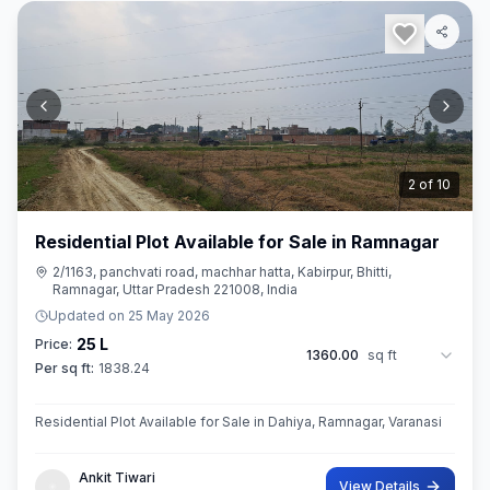
3
of
10
Residential Plot Available for Sale in Ramnagar
2/1163, panchvati road, machhar hatta, Kabirpur, Bhitti,
Ramnagar, Uttar Pradesh 221008, India
Updated on
25 May 2026
25 L
Price:
1360.00
sq ft
Per sq ft:
1838.24
Residential Plot Available for Sale in Dahiya, Ramnagar, Varanasi
Ankit Tiwari
View Details