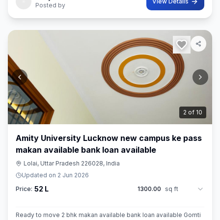
View Details
Posted by
3
of
10
Amity University Lucknow new campus ke pass
makan available bank loan available
Lolai, Uttar Pradesh 226028, India
Updated on
2 Jun 2026
52 L
Price:
1300.00
sq ft
Ready to move 2 bhk makan available bank loan available Gomti