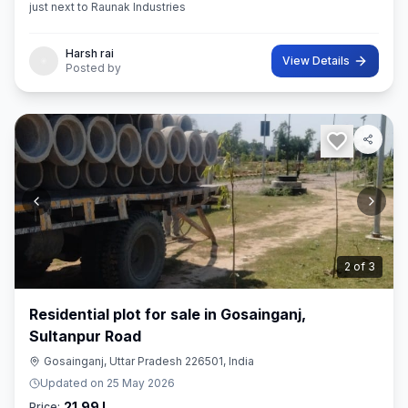
just next to Raunak Industries
Harsh rai
View Details
Posted by
3
of
3
Residential plot for sale in Gosainganj,
Sultanpur Road
Gosainganj, Uttar Pradesh 226501, India
Updated on
25 May 2026
21.99 L
Price: