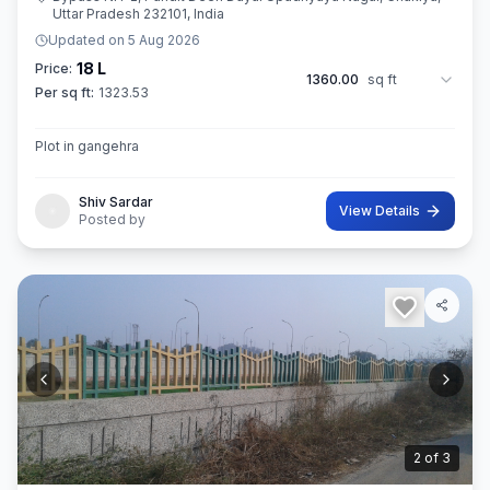
Uttar Pradesh 232101, India
Updated on
5 Aug 2026
18 L
Price:
1360.00
sq ft
Per sq ft:
1323.53
Plot in gangehra
Shiv Sardar
View Details
Posted by
3
of
3