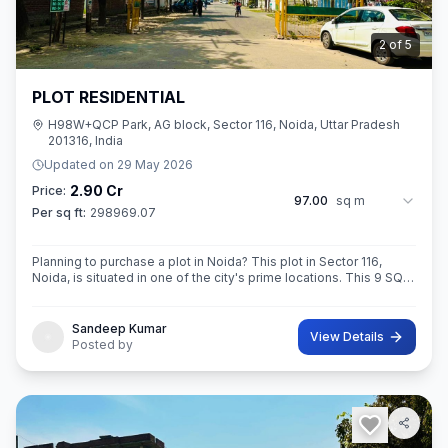
3
of
5
PLOT RESIDENTIAL
H98W+QCP Park, AG block, Sector 116, Noida, Uttar Pradesh
201316, India
Updated on
29 May 2026
2.90 Cr
Price:
97.00
sq m
Per sq ft:
298969.07
Planning to purchase a plot in Noida? This plot in Sector 116,
Noida, is situated in one of the city's prime locations. This 9 SQ
METE IN ROAD 12X12 CONER built-Up area plot is your opportun
Sandeep Kumar
View Details
Posted by