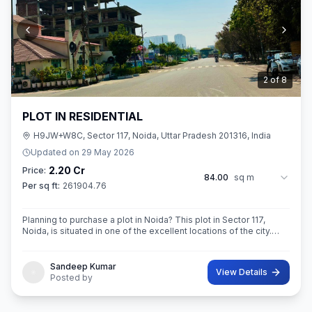
3
of
8
PLOT IN RESIDENTIAL
H9JW+W8C, Sector 117, Noida, Uttar Pradesh 201316, India
Updated on
29 May 2026
2.20 Cr
Price:
84.00
sq m
Per sq ft:
261904.76
Planning to purchase a plot in Noida? This plot in Sector 117,
Noida, is situated in one of the excellent locations of the city.
This 84 sq. m. super built-up area plot is your opportunity
Sandeep Kumar
View Details
Posted by