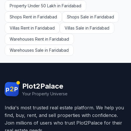
Property Under 50 Lakh in Faridabad
Shops Rent in Faridabad
Shops Sale in Faridabad
Villas Rent in Faridabad
Villas Sale in Faridabad
Warehouses Rent in Faridabad
Warehouses Sale in Faridabad
Plot2Palace
2
p
P
Your Property Universe
India's most trusted real estate platform. We help you
find, buy, rent, and sell properties with confidence.
Join millions of users who trust Plot2Palace for their
real estate needs.