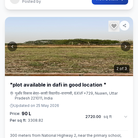
Posted by
3
of
3
"plot available in dafi in good location "
नुआँव विकास क्षेत्र-काशी विद्यापीठ-वाराणसी, 6XVF+729, Nuawn, Uttar
Pradesh 221011, India
Updated on
25 May 2026
90 L
Price:
2720.00
sq ft
Per sq ft:
3308.82
300 meters from National Highway 2, near the primary school,