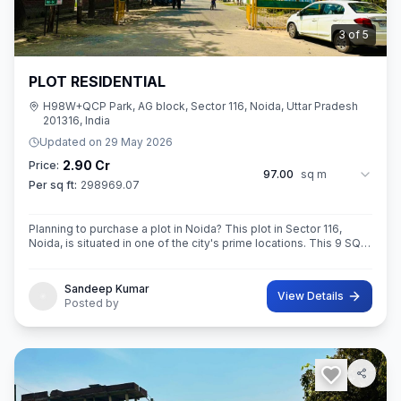
3
of
5
PLOT RESIDENTIAL
H98W+QCP Park, AG block, Sector 116, Noida, Uttar Pradesh
201316, India
Updated on
29 May 2026
2.90 Cr
Price:
97.00
sq m
Per sq ft:
298969.07
Planning to purchase a plot in Noida? This plot in Sector 116,
Noida, is situated in one of the city's prime locations. This 9 SQ
METE IN ROAD 12X12 CONER built-Up area plot is your opportun
Sandeep Kumar
View Details
Posted by