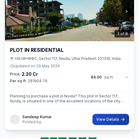
3
of
8
PLOT IN RESIDENTIAL
H9JW+W8C, Sector 117, Noida, Uttar Pradesh 201316, India
Updated on
29 May 2026
2.20 Cr
Price:
84.00
sq m
Per sq ft:
261904.76
Planning to purchase a plot in Noida? This plot in Sector 117,
Noida, is situated in one of the excellent locations of the city.
This 84 sq. m. super built-up area plot is your opportunity
Sandeep Kumar
View Details
Posted by