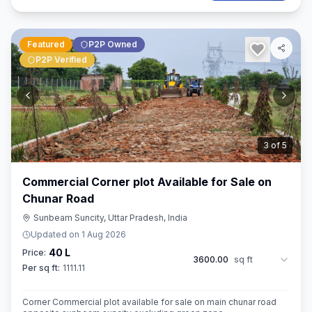
Featured
P2P Owned
P2P Verified
3
of
5
Commercial Corner plot Available for Sale on
Chunar Road
Sunbeam Suncity, Uttar Pradesh, India
Updated on
1 Aug 2026
40 L
Price:
3600.00
sq ft
Per sq ft:
1111.11
Corner Commercial plot available for sale on main chunar road