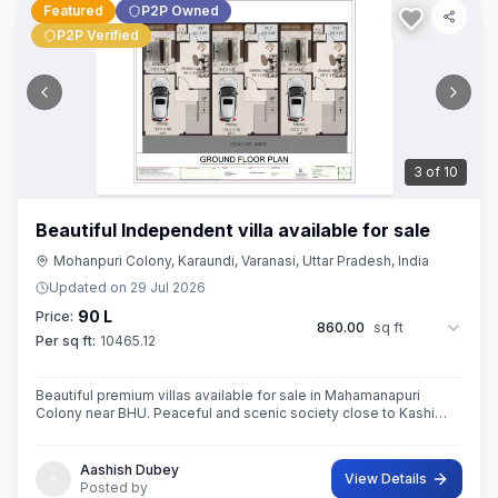
Featured
P2P Owned
P2P Verified
3
of
10
Beautiful Independent villa available for sale
Mohanpuri Colony, Karaundi, Varanasi, Uttar Pradesh, India
Updated on
29 Jul 2026
90 L
Price:
860.00
sq ft
Per sq ft:
10465.12
Beautiful premium villas available for sale in Mahamanapuri
Colony near BHU. Peaceful and scenic society close to Kashi
Vishwanath Temple,BHU
Aashish Dubey
View Details
Posted by