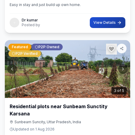
Easy in stay and just build up own home.
Dr kumar
View Details
Posted by
Featured
P2P Owned
P2P Verified
3
of
5
Residential plots near Sunbeam Sunctity
Karsana
Sunbeam Suncity, Uttar Pradesh, India
Updated on
1 Aug 2026