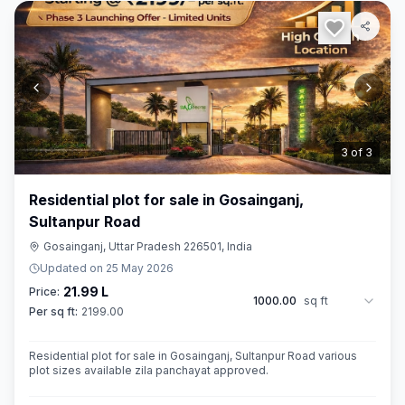
3
of
3
Residential plot for sale in Gosainganj,
Sultanpur Road
Gosainganj, Uttar Pradesh 226501, India
Updated on
25 May 2026
21.99 L
Price:
1000.00
sq ft
Per sq ft:
2199.00
Residential plot for sale in Gosainganj, Sultanpur Road various
plot sizes available zila panchayat approved.