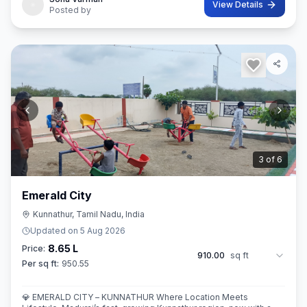
View Details
Posted by
3
of
6
Emerald City
Kunnathur, Tamil Nadu, India
Updated on
5 Aug 2026
8.65 L
Price:
910.00
sq ft
Per sq ft:
950.55
💎 EMERALD CITY – KUNNATHUR Where Location Meets