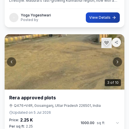
Lifestyle. Madurai’s fast-growing Kunnathur region, now with a
thoughtfully planned residential destination — EMERALD CITY.
Yoga Yogeshwari
View Details
Posted by
3
of
10
Rera approved plots
Q476+V4R, Gosainganj, Uttar Pradesh 226501, India
Updated on
5 Jul 2026
2.25 K
Price:
1000.00
sq ft
Per sq ft:
2.25