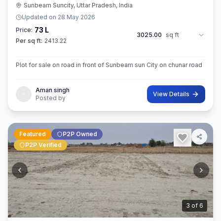
Sunbeam Suncity, Uttar Pradesh, India
Updated on
28 May 2026
73 L
Price:
3025.00
sq ft
Per sq ft:
2413.22
Plot for sale on road in front of Sunbeam sun City on chunar road
Aman singh
View Details
Posted by
Featured
P2P Owned
P2P Verified
3
of
6