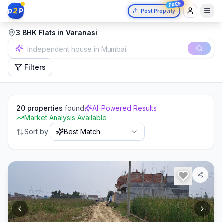
FREE
2
p
P
Post Property
3 BHK Flats in Varanasi
2 bedrooms in Delhi.
Filters
20
properties
found
AI-Powered Results
Market Analysis Available
Sort by:
Best Match