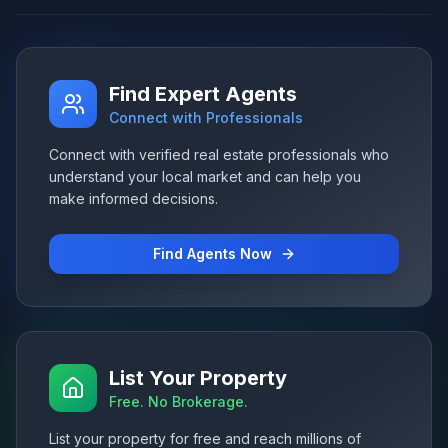
Find Expert Agents
Connect with Professionals
Connect with verified real estate professionals who
understand your local market and can help you
make informed decisions.
Find Agents Now
List Your Property
Free. No Brokerage.
List your property for free and reach millions of