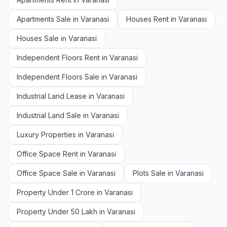
Apartments Sale in Varanasi
Houses Rent in Varanasi
Houses Sale in Varanasi
Independent Floors Rent in Varanasi
Independent Floors Sale in Varanasi
Industrial Land Lease in Varanasi
Industrial Land Sale in Varanasi
Luxury Properties in Varanasi
Office Space Rent in Varanasi
Office Space Sale in Varanasi
Plots Sale in Varanasi
Property Under 1 Crore in Varanasi
Property Under 50 Lakh in Varanasi