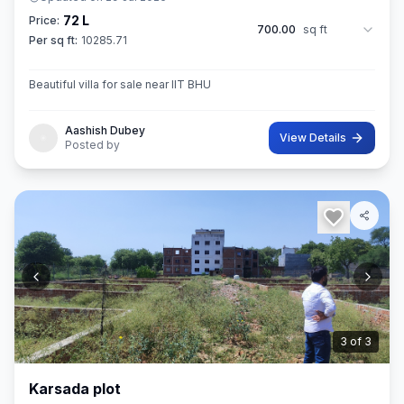
72 L
Price:
700.00
sq ft
Per sq ft:
10285.71
Beautiful villa for sale near IIT BHU
Aashish Dubey
View Details
Posted by
3
of
3
Karsada plot