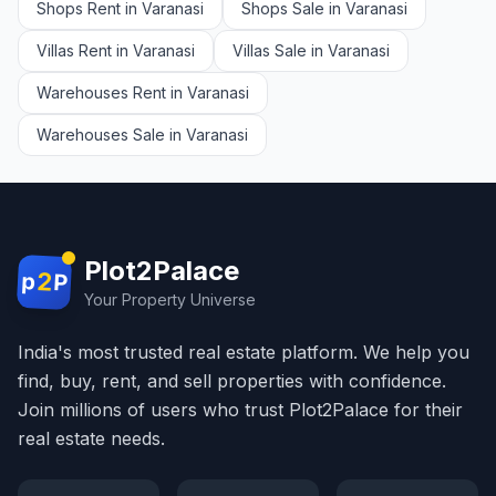
Shops Rent in Varanasi
Shops Sale in Varanasi
Villas Rent in Varanasi
Villas Sale in Varanasi
Warehouses Rent in Varanasi
Warehouses Sale in Varanasi
Plot2Palace
2
p
P
Your Property Universe
India's most trusted real estate platform. We help you
find, buy, rent, and sell properties with confidence.
Join millions of users who trust Plot2Palace for their
real estate needs.