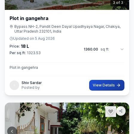
3
of
3
Plot in gangehra
Bypass NH-2, Pandit Deen Dayal Upadhyaya Nagar, Chakiya,
Uttar Pradesh 232101, India
Updated on
5 Aug 2026
18 L
Price:
1360.00
sq ft
Per sq ft:
1323.53
Plot in gangehra
Shiv Sardar
View Details
Posted by