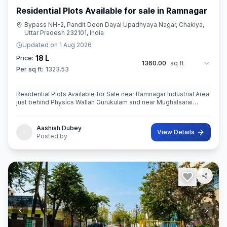
Residential Plots Available for sale in Ramnagar
Bypass NH-2, Pandit Deen Dayal Upadhyaya Nagar, Chakiya,
Uttar Pradesh 232101, India
Updated on
1 Aug 2026
18 L
Price:
1360.00
sq ft
Per sq ft:
1323.53
Residential Plots Available for Sale near Ramnagar Industrial Area
just behind Physics Wallah Gurukulam and near Mughalsarai
Registrar Office with 30ft wide road.
Aashish Dubey
View Details
Posted by