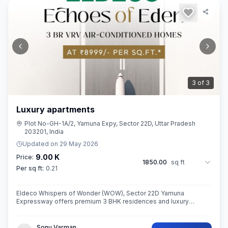
3
of
3
Luxury apartments
Plot No-GH-1A/2, Yamuna Expy, Sector 22D, Uttar Pradesh
203201, India
Updated on
29 May 2026
9.00 K
Price:
1850.00
sq ft
Per sq ft:
0.21
Eldeco Whispers of Wonder (WOW), Sector 22D Yamuna
Expressway offers premium 3 BHK residences and luxury
penthouses in one of NCR’s highest growth corridors near Jewar
International Airport. Spread ac
Sonu Varman