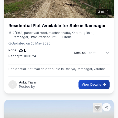
3
of
10
Residential Plot Available for Sale in Ramnagar
2/1163, panchvati road, machhar hatta, Kabirpur, Bhitti,
Ramnagar, Uttar Pradesh 221008, India
Updated on
25 May 2026
25 L
Price:
1360.00
sq ft
Per sq ft:
1838.24
Residential Plot Available for Sale in Dahiya, Ramnagar, Varanasi
Ankit Tiwari
View Details
Posted by