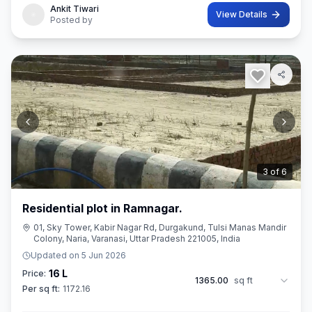
Ankit Tiwari
View Details
Posted by
3
of
6
Residential plot in Ramnagar.
01, Sky Tower, Kabir Nagar Rd, Durgakund, Tulsi Manas Mandir
Colony, Naria, Varanasi, Uttar Pradesh 221005, India
Updated on
5 Jun 2026
16 L
Price:
1365.00
sq ft
Per sq ft:
1172.16