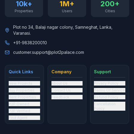
10k+
1M+
200+
Properties
Users
Cities
Plot no 34, Balaji nagar colony, Samneghat, Lanka,
Varanasi.
+91-9838200010
customer.support@plot2palace.com
Quick Links
Company
Support
New Projects
About Us
Privacy Policy
Buy Properties
Contact Us
Terms Of Service
Rent Properties
Feedback
Refund Policy
P2P Owned
Cancellation
Policy
P2P Verified
Find Agent