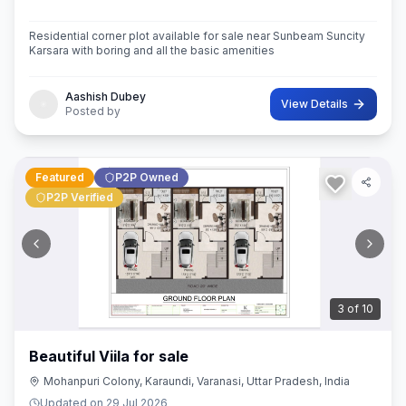
Residential corner plot available for sale near Sunbeam Suncity
Karsara with boring and all the basic amenities
Aashish Dubey
View Details
Posted by
Featured
P2P Owned
P2P Verified
3
of
10
Beautiful Viila for sale
Mohanpuri Colony, Karaundi, Varanasi, Uttar Pradesh, India
Updated on
29 Jul 2026