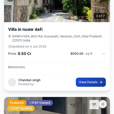
3
of
7
Villa in nuaw dafi
6XWH+V94, BHU Rd, Susuwahi, Varanasi, Dafi, Uttar Pradesh
221011, India
Updated on
4 Jun 2026
6.50 Cr
Price:
8000.00
sq ft
Behind bhu
Chandan singh
View Details
Posted by
Featured
P2P Owned
P2P Verified