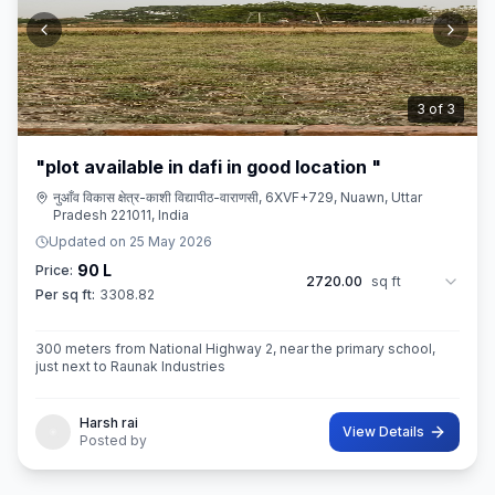
3
of
3
"plot available in dafi in good location "
नुआँव विकास क्षेत्र-काशी विद्यापीठ-वाराणसी, 6XVF+729, Nuawn, Uttar
Pradesh 221011, India
Updated on
25 May 2026
90 L
Price:
2720.00
sq ft
Per sq ft:
3308.82
300 meters from National Highway 2, near the primary school,
just next to Raunak Industries
Harsh rai
View Details
Posted by