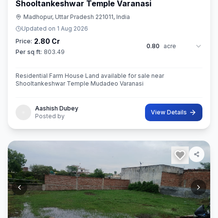
Shooltankeshwar Temple Varanasi
Madhopur, Uttar Pradesh 221011, India
Updated on
1 Aug 2026
2.80 Cr
Price:
0.80
acre
Per sq ft:
803.49
Residential Farm House Land available for sale near
Shooltankeshwar Temple Mudadeo Varanasi
Aashish Dubey
View Details
Posted by