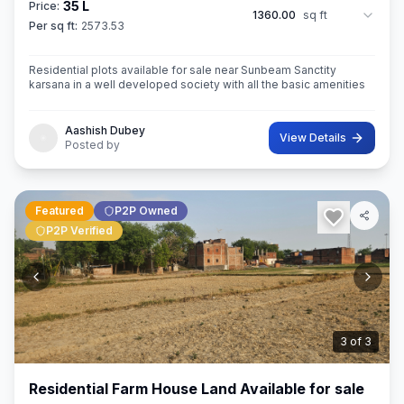
35 L
Price:
1360.00
sq ft
Per sq ft:
2573.53
Residential plots available for sale near Sunbeam Sanctity
karsana in a well developed society with all the basic amenities
Aashish Dubey
View Details
Posted by
Featured
P2P Owned
P2P Verified
3
of
3
Residential Farm House Land Available for sale