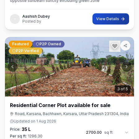
opposite sunbeam suncity excluding green zone
Aashish Dubey
View Details
Posted by
Featured
P2P Owned
P2P Verified
3
of
5
Residential Corner Plot available for sale
Road, Karsana, Bachhawn, Karsara, Uttar Pradesh 231304, India
Updated on
1 Aug 2026
35 L
Price:
2700.00
sq ft
Per sq ft:
1296.30