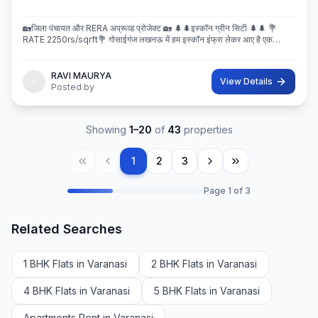
🏡जिला पंचायत और RERA अप्रूव्ड प्रोजेक्ट 🏡 🌲🌲इस्कॉन ग्रीन सिटी 🌲🌲 💐
RATE 2250rs/sqrft💐 गोसाईगंज लखनऊ में हम इस्कॉन इंफ्रा लेकर आए है एक
बेहतरीन और अप्रूव्ड प्रोजेक्ट इस्कॉन ग्रीन सिटी जहा पर
RAVI MAURYA
View Details
Posted by
Showing
1
–
20
of
43
properties
1
2
3
Page
1
of
3
Related Searches
1 BHK Flats in Varanasi
2 BHK Flats in Varanasi
4 BHK Flats in Varanasi
5 BHK Flats in Varanasi
Apartments Rent in Varanasi