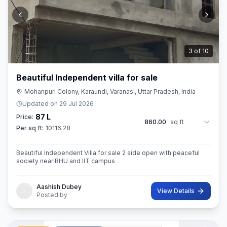
3
of
10
Beautiful Independent villa for sale
Mohanpuri Colony, Karaundi, Varanasi, Uttar Pradesh, India
Updated on
29 Jul 2026
87 L
Price:
860.00
sq ft
Per sq ft:
10116.28
Beautiful Independent Villa for sale 2 side open with peaceful
society near BHU and IIT campus
Aashish Dubey
View Details
Posted by