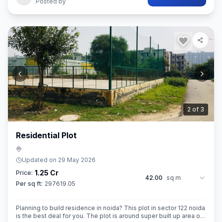
Posted by
3
of
3
Residential Plot
Updated on
29 May 2026
1.25 Cr
Price:
42.00
sq m
Per sq ft:
297619.05
Planning to build residence in noida? This plot in sector 122 noida
is the best deal for you. The plot is around super built up area of