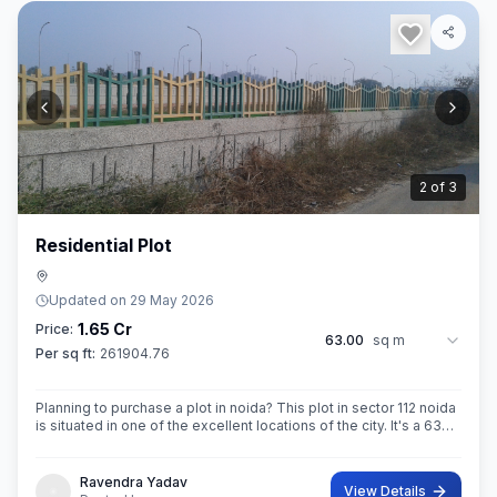
3
of
3
Residential Plot
Updated on
29 May 2026
1.65 Cr
Price:
63.00
sq m
Per sq ft:
261904.76
Planning to purchase a plot in noida? This plot in sector 112 noida
is situated in one of the excellent locations of the city. It's a 63
sq.M. Super built up area property. Ownership of this property
Ravendra Yadav
View Details