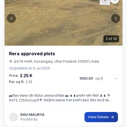
3
of
10
Rera approved plots
Q476+V4R, Gosainganj, Uttar Pradesh 226501, India
Updated on
5 Jul 2026
2.25 K
Price:
1000.00
sq ft
Per sq ft:
2.25
🏡जिला पंचायत और RERA अप्रूव्ड प्रोजेक्ट 🏡 🌲🌲इस्कॉन ग्रीन सिटी 🌲🌲 💐
RATE 2250rs/sqrft💐 गोसाईगंज लखनऊ में हम इस्कॉन इंफ्रा लेकर आए है एक
बेहतरीन और अप्रूव्ड प्रोजेक्ट इस्कॉन ग्रीन सिटी जहा पर
RAVI MAURYA
View Details
Posted by