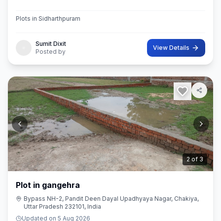
Plots in Sidharthpuram
Sumit Dixit
View Details
Posted by
3
of
3
Plot in gangehra
Bypass NH-2, Pandit Deen Dayal Upadhyaya Nagar, Chakiya,
Uttar Pradesh 232101, India
Updated on
5 Aug 2026