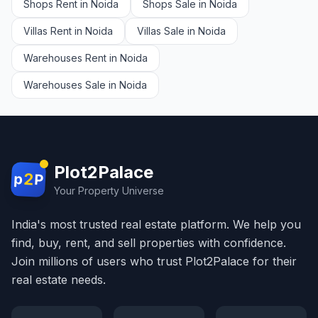
Shops Rent in Noida
Shops Sale in Noida
Villas Rent in Noida
Villas Sale in Noida
Warehouses Rent in Noida
Warehouses Sale in Noida
Plot2Palace
2
p
P
Your Property Universe
India's most trusted real estate platform. We help you
find, buy, rent, and sell properties with confidence.
Join millions of users who trust Plot2Palace for their
real estate needs.