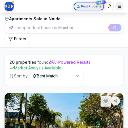
FREE
2
p
P
Post Property
Apartments Sale in Noida
2 bedrooms in Delhi.
Filters
20
properties
found
AI-Powered Results
Market Analysis Available
Sort by:
Best Match