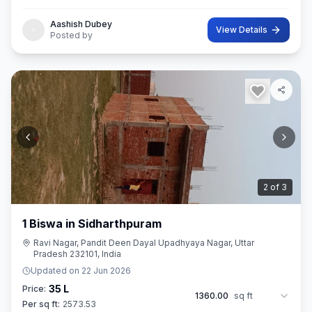
Aashish Dubey
View Details
Posted by
3
of
3
1 Biswa in Sidharthpuram
Ravi Nagar, Pandit Deen Dayal Upadhyaya Nagar, Uttar
Pradesh 232101, India
Updated on
22 Jun 2026
35 L
Price:
1360.00
sq ft
Per sq ft:
2573.53