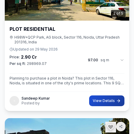
3
of
5
PLOT RESIDENTIAL
H98W+QCP Park, AG block, Sector 116, Noida, Uttar Pradesh
201316, India
Updated on
29 May 2026
2.90 Cr
Price:
97.00
sq m
Per sq ft:
298969.07
Planning to purchase a plot in Noida? This plot in Sector 116,
Noida, is situated in one of the city's prime locations. This 9 SQ
METE IN ROAD 12X12 CONER built-Up area plot is your opportun
Sandeep Kumar
View Details
Posted by