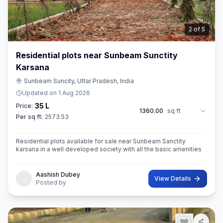
3
of
5
Residential plots near Sunbeam Sunctity
Karsana
Sunbeam Suncity, Uttar Pradesh, India
Updated on
1 Aug 2026
35 L
Price:
1360.00
sq ft
Per sq ft:
2573.53
Residential plots available for sale near Sunbeam Sanctity
karsana in a well developed society with all the basic amenities
Aashish Dubey
View Details
Posted by