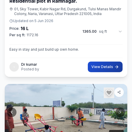
Residential plot in Ramnagar.
01, Sky Tower, Kabir Nagar Rd, Durgakund, Tulsi Manas Mandir
Colony, Naria, Varanasi, Uttar Pradesh 221005, India
Updated on
5 Jun 2026
16 L
Price:
1365.00
sq ft
Per sq ft:
1172.16
Easy in stay and just build up own home.
Dr kumar
View Details
Posted by