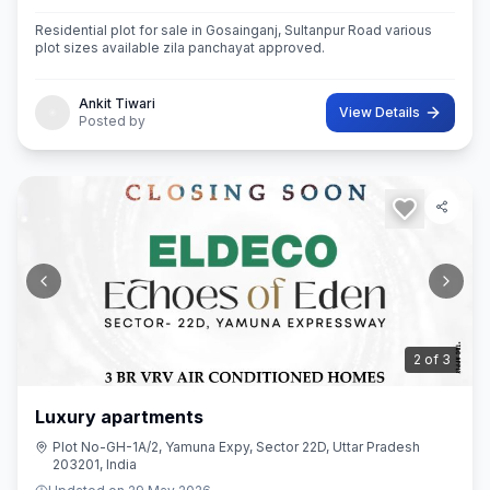
Residential plot for sale in Gosainganj, Sultanpur Road various
plot sizes available zila panchayat approved.
Ankit Tiwari
View Details
Posted by
3
of
3
Luxury apartments
Plot No-GH-1A/2, Yamuna Expy, Sector 22D, Uttar Pradesh
203201, India