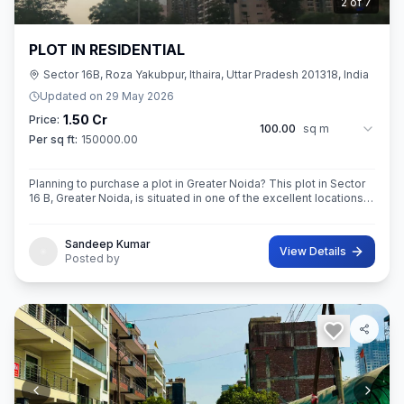
3
of
7
PLOT IN RESIDENTIAL
Sector 16B, Roza Yakubpur, Ithaira, Uttar Pradesh 201318, India
Updated on
29 May 2026
1.50 Cr
Price:
100.00
sq m
Per sq ft:
150000.00
Planning to purchase a plot in Greater Noida? This plot in Sector
16 B, Greater Noida, is situated in one of the excellent locations
of the city. This 100sq.M. Super built-Up area plot is your opportu
Sandeep Kumar
View Details
Posted by