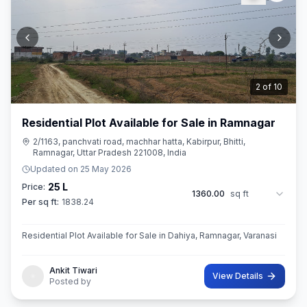
3
of
10
Residential Plot Available for Sale in Ramnagar
2/1163, panchvati road, machhar hatta, Kabirpur, Bhitti,
Ramnagar, Uttar Pradesh 221008, India
Updated on
25 May 2026
25 L
Price:
1360.00
sq ft
Per sq ft:
1838.24
Residential Plot Available for Sale in Dahiya, Ramnagar, Varanasi
Ankit Tiwari
View Details
Posted by