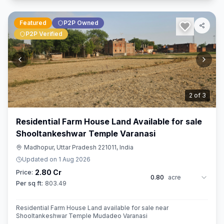
Featured
P2P Owned
P2P Verified
3
of
3
Residential Farm House Land Available for sale
Shooltankeshwar Temple Varanasi
Madhopur, Uttar Pradesh 221011, India
Updated on
1 Aug 2026
2.80 Cr
Price:
0.80
acre
Per sq ft:
803.49
Residential Farm House Land available for sale near
Shooltankeshwar Temple Mudadeo Varanasi