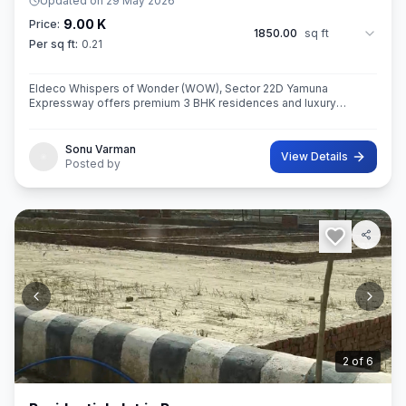
Updated on
29 May 2026
9.00 K
Price:
1850.00
sq ft
Per sq ft:
0.21
Eldeco Whispers of Wonder (WOW), Sector 22D Yamuna
Expressway offers premium 3 BHK residences and luxury
penthouses in one of NCR’s highest growth corridors near Jewar
International Airport. Spread ac
Sonu Varman
View Details
Posted by
3
of
6