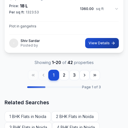
18 L
Price:
1360.00
sq ft
Per sq ft:
1323.53
Plot in gangehra
Shiv Sardar
View Details
Posted by
Showing
1
–
20
of
42
properties
1
2
3
Page
1
of
3
Related Searches
1 BHK Flats in Noida
2 BHK Flats in Noida
3 BHK Flats in Noida
4 BHK Flats in Noida