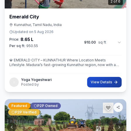
3
of
6
Emerald City
Kunnathur, Tamil Nadu, India
Updated on
5 Aug 2026
8.65 L
Price:
910.00
sq ft
Per sq ft:
950.55
💎 EMERALD CITY – KUNNATHUR Where Location Meets
Lifestyle. Madurai’s fast-growing Kunnathur region, now with a
thoughtfully planned residential destination — EMERALD CITY.
Yoga Yogeshwari
View Details
Posted by
Featured
P2P Owned
P2P Verified