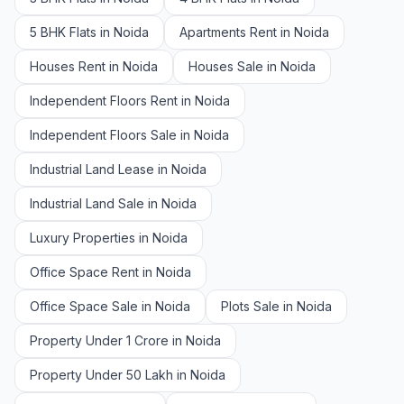
5 BHK Flats in Noida
Apartments Rent in Noida
Houses Rent in Noida
Houses Sale in Noida
Independent Floors Rent in Noida
Independent Floors Sale in Noida
Industrial Land Lease in Noida
Industrial Land Sale in Noida
Luxury Properties in Noida
Office Space Rent in Noida
Office Space Sale in Noida
Plots Sale in Noida
Property Under 1 Crore in Noida
Property Under 50 Lakh in Noida