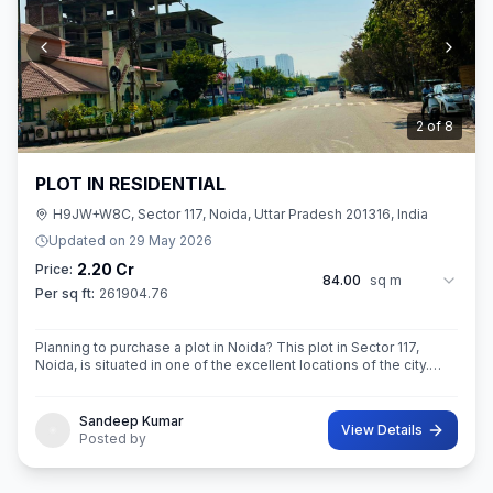
3
of
8
PLOT IN RESIDENTIAL
H9JW+W8C, Sector 117, Noida, Uttar Pradesh 201316, India
Updated on
29 May 2026
2.20 Cr
Price:
84.00
sq m
Per sq ft:
261904.76
Planning to purchase a plot in Noida? This plot in Sector 117,
Noida, is situated in one of the excellent locations of the city.
This 84 sq. m. super built-up area plot is your opportunity
Sandeep Kumar
View Details
Posted by