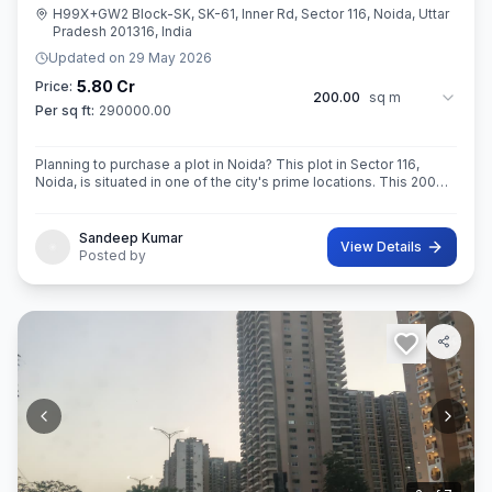
H99X+GW2 Block-SK, SK-61, Inner Rd, Sector 116, Noida, Uttar
Pradesh 201316, India
Updated on
29 May 2026
5.80 Cr
Price:
200.00
sq m
Per sq ft:
290000.00
Planning to purchase a plot in Noida? This plot in Sector 116,
Noida, is situated in one of the city's prime locations. This 200
sq. m. in RoAD 18 Super built-Up area plot is your opportunity
Sandeep Kumar
View Details
Posted by