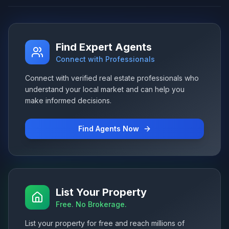
Find Expert Agents
Connect with Professionals
Connect with verified real estate professionals who
understand your local market and can help you
make informed decisions.
Find Agents Now
List Your Property
Free. No Brokerage.
List your property for free and reach millions of