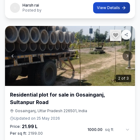
Harsh rai
View Details
Posted by
3
of
3
Residential plot for sale in Gosainganj,
Sultanpur Road
Gosainganj, Uttar Pradesh 226501, India
Updated on
25 May 2026
21.99 L
Price:
1000.00
sq ft
Per sq ft:
2199.00