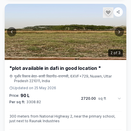
3
of
3
"plot available in dafi in good location "
नुआँव विकास क्षेत्र-काशी विद्यापीठ-वाराणसी, 6XVF+729, Nuawn, Uttar
Pradesh 221011, India
Updated on
25 May 2026
90 L
Price:
2720.00
sq ft
Per sq ft:
3308.82
300 meters from National Highway 2, near the primary school,
just next to Raunak Industries