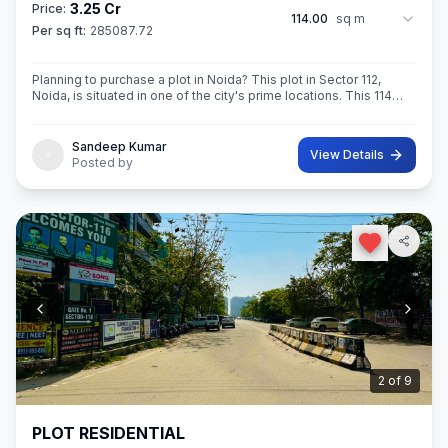
3.25 Cr
Price:
114.00
sq m
Per sq ft:
285087.72
Planning to purchase a plot in Noida? This plot in Sector 112,
Noida, is situated in one of the city's prime locations. This 114
sq.M. Super built-Up area plot is your opportunity
Sandeep Kumar
View Details
Posted by
3
of
9
PLOT RESIDENTIAL