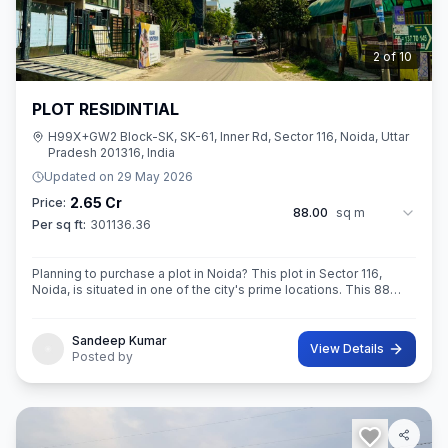
3
of
10
PLOT RESIDINTIAL
H99X+GW2 Block-SK, SK-61, Inner Rd, Sector 116, Noida, Uttar
Pradesh 201316, India
Updated on
29 May 2026
2.65 Cr
Price:
88.00
sq m
Per sq ft:
301136.36
Planning to purchase a plot in Noida? This plot in Sector 116,
Noida, is situated in one of the city's prime locations. This 88
sq.M. Super ROAD 18X 12 CONER built-Up area plot is a
opportunity for yo
Sandeep Kumar
View Details
Posted by