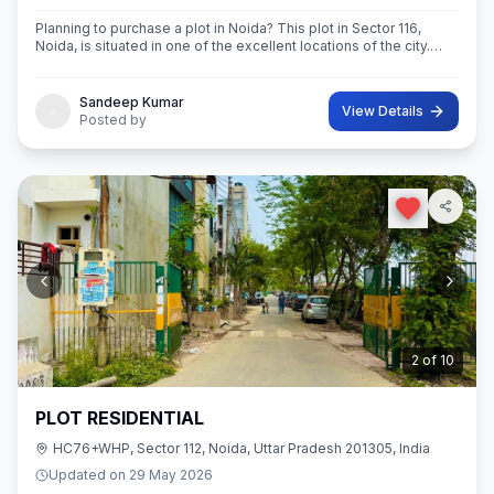
Planning to purchase a plot in Noida? This plot in Sector 116,
Noida, is situated in one of the excellent locations of the city.
This 63 sq.M. Super built-Up area plot is your opportunity
Sandeep Kumar
View Details
Posted by
3
of
10
PLOT RESIDENTIAL
HC76+WHP, Sector 112, Noida, Uttar Pradesh 201305, India
Updated on
29 May 2026