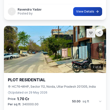
42 sq.M. In size. Ownership of this property provides you entitl
Ravendra Yadav
View Details
Posted by
3
of
6
PLOT RESIDENTIAL
HC76+WHP, Sector 112, Noida, Uttar Pradesh 201305, India
Updated on
29 May 2026
1.70 Cr
Price:
50.00
sq ft
Per sq ft:
340000.00