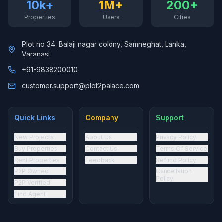
10k+
1M+
200+
Properties
Users
Cities
Plot no 34, Balaji nagar colony, Samneghat, Lanka,
Varanasi.
+91-9838200010
customer.support@plot2palace.com
Quick Links
Company
Support
New Projects
About Us
Privacy Policy
Buy Properties
Contact Us
Terms Of Service
Rent Properties
Feedback
Refund Policy
P2P Owned
Cancellation
Policy
P2P Verified
Find Agent