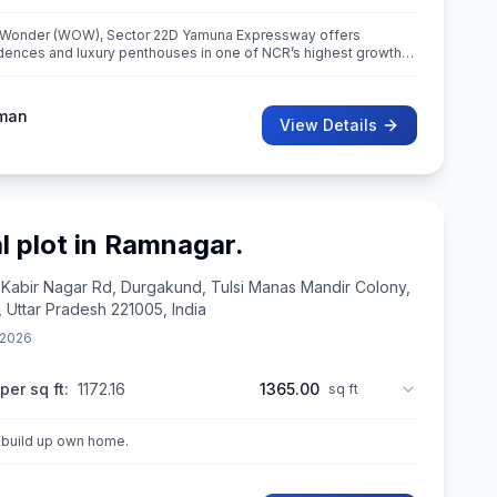
 Wonder (WOW), Sector 22D Yamuna Expressway offers
ences and luxury penthouses in one of NCR’s highest growth
 International Airport. Spread ac
man
View Details
l plot in Ramnagar.
 Kabir Nagar Rd, Durgakund, Tulsi Manas Mandir Colony,
, Uttar Pradesh 221005, India
 2026
per sq ft:
1172.16
1365.00
sq ft
t build up own home.