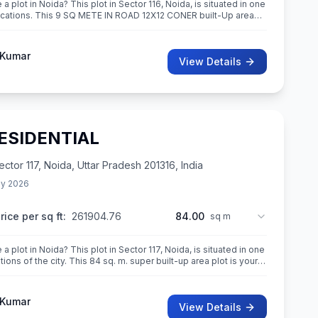
a plot in Noida? This plot in Sector 116, Noida, is situated in one
ations. This 9 SQ METE IN ROAD 12X12 CONER built-Up area
n
 Kumar
View Details
RESIDENTIAL
or 117, Noida, Uttar Pradesh 201316, India
y 2026
rice per sq ft:
261904.76
84.00
sq m
a plot in Noida? This plot in Sector 117, Noida, is situated in one
tions of the city. This 84 sq. m. super built-up area plot is your
 Kumar
View Details