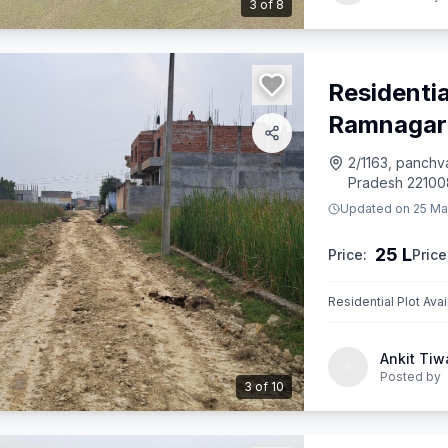
3
of
8
Residentia
Ramnagar
2/1163, panchva
Pradesh 221008
Updated on
25 Ma
25 L
Price:
Price
Residential Plot Ava
Ankit Tiw
Posted by
3
of
10