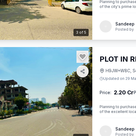
Planning to purchase 
of the city's prime loc
plot is your opportu
Sandeep
Posted by
3
of
5
PLOT IN 
H9JW+W8C, Sect
Updated on
29 Ma
2.20 Cr
Price:
P
Planning to purchase 
of the excellent loca
opportunity
Sandeep
Posted by