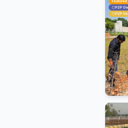
Featured
P2P O
P2P Ver