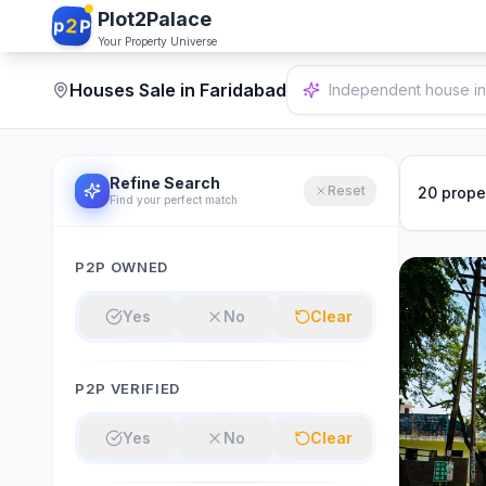
Plot2Palace
2
p
P
Your Property Universe
Houses Sale in Faridabad
2 bedrooms in Delhi.
Refine Search
Reset
20
prope
Find your perfect match
P2P OWNED
Yes
No
Clear
P2P VERIFIED
Yes
No
Clear