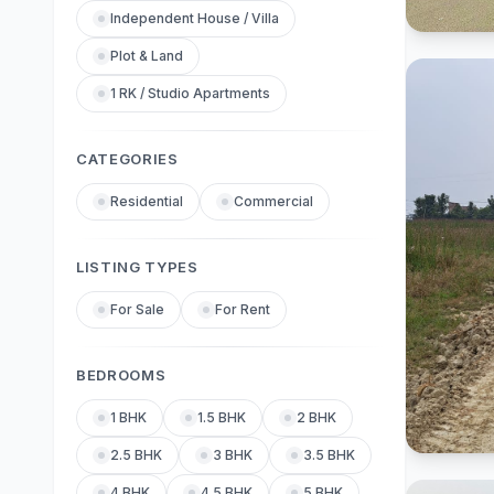
Independent House / Villa
Plot & Land
1 RK / Studio Apartments
CATEGORIES
Residential
Commercial
LISTING TYPES
For Sale
For Rent
BEDROOMS
1 BHK
1.5 BHK
2 BHK
2.5 BHK
3 BHK
3.5 BHK
4 BHK
4.5 BHK
5 BHK