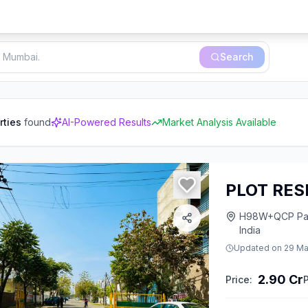
Search
rties
found
AI-Powered Results
Market Analysis Available
PLOT RES
H98W+QCP Park,
India
Updated on
29 Ma
2.90 Cr
Price:
P