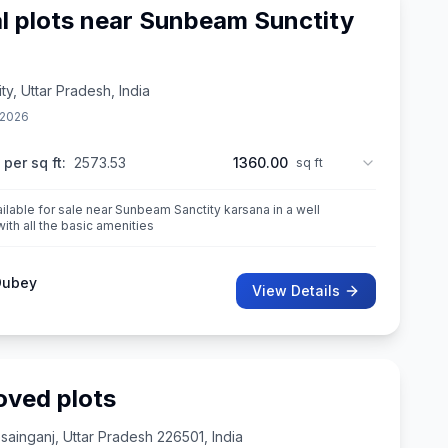
al plots near Sunbeam Sunctity
y, Uttar Pradesh, India
 2026
 per sq ft:
2573.53
1360.00
sq ft
ailable for sale near Sunbeam Sanctity karsana in a well
th all the basic amenities
Dubey
View Details
oved plots
inganj, Uttar Pradesh 226501, India