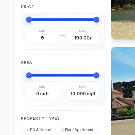
PRICE
MIN
MAX
₹0
₹100.0Cr
AREA
MIN
MAX
0 sqft
10,000 sqft
PROPERTY TYPES
PG & Hostel
Flat / Apartment