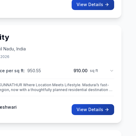
View Details
ity
l Nadu, India
 2026
ce per sq ft:
950.55
910.00
sq ft
ets Lifestyle. Madurai’s fast-
gion, now with a thoughtfully planned residential destination —
eshwari
View Details