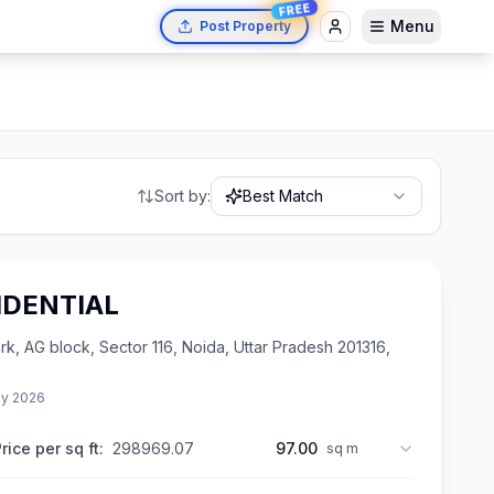
FREE
Menu
Post Property
Sort by:
Best Match
IDENTIAL
 AG block, Sector 116, Noida, Uttar Pradesh 201316,
y 2026
rice per sq ft:
298969.07
97.00
sq m