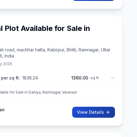
l Plot Available for Sale in
ti road, machhar hatta, Kabirpur, Bhitti, Ramnagar, Uttar
, India
y 2026
 per sq ft:
1838.24
1360.00
sq ft
ilable for Sale in Dahiya, Ramnagar, Varanasi
ari
View Details