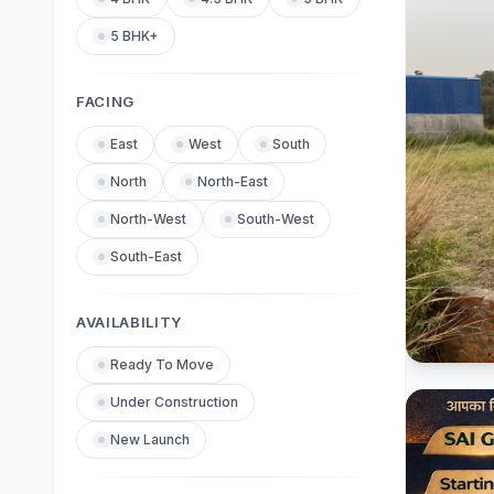
5 BHK+
FACING
East
West
South
North
North-East
North-West
South-West
South-East
AVAILABILITY
Ready To Move
Under Construction
New Launch