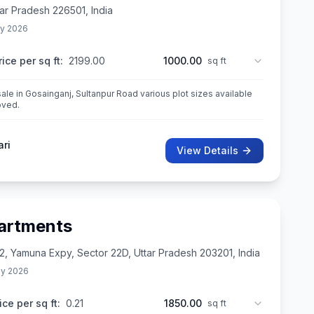
tar Pradesh 226501, India
y 2026
rice per sq ft:
2199.00
1000.00
sq ft
sale in Gosainganj, Sultanpur Road various plot sizes available
oved.
ari
View Details
artments
2, Yamuna Expy, Sector 22D, Uttar Pradesh 203201, India
y 2026
ice per sq ft:
0.21
1850.00
sq ft