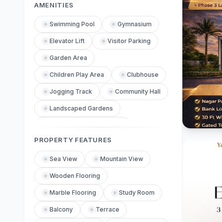
AMENITIES
Swimming Pool
Gymnasium
Elevator Lift
Visitor Parking
Garden Area
Children Play Area
Clubhouse
Jogging Track
Community Hall
Landscaped Gardens
Power Backup Generator
PROPERTY FEATURES
Central Air Conditioning
Internet Facility
Sea View
Mountain View
Fire Safety Equipment
Wooden Flooring
Maintenance Service
Marble Flooring
Study Room
Reception Lobby
Balcony
Terrace