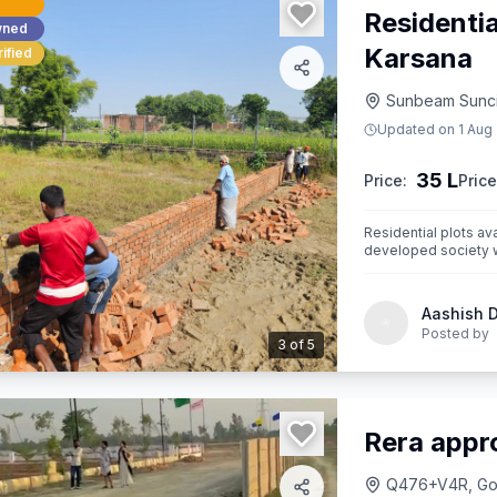
Residenti
wned
Karsana
ified
Sunbeam Suncit
Updated on
1 Aug
35 L
Price:
Price
Residential plots av
developed society wi
Aashish 
Posted by
3
of
5
Rera appr
Q476+V4R, Gosa