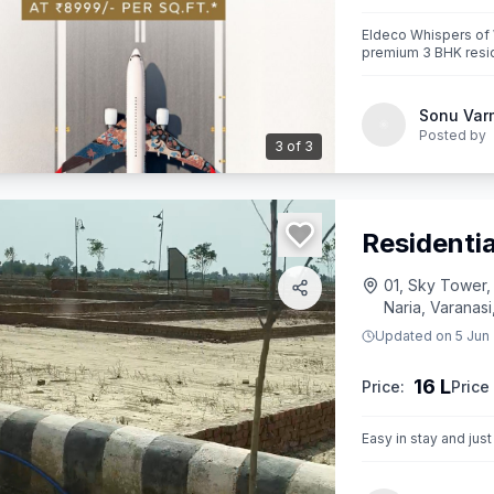
Eldeco Whispers of
premium 3 BHK resid
corridors near Jewar
Sonu Var
Posted by
3
of
3
Residentia
01, Sky Tower,
Naria, Varanasi
Updated on
5 Jun
16 L
Price:
Price 
Easy in stay and jus