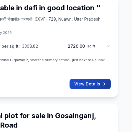
lable in dafi in good location "
त्र-काशी विद्यापीठ-वाराणसी, 6XVF+729, Nuawn, Uttar Pradesh
y 2026
 per sq ft:
3308.82
2720.00
sq ft
onal Highway 2, near the primary school, just next to Raunak
View Details
l plot for sale in Gosainganj,
 Road