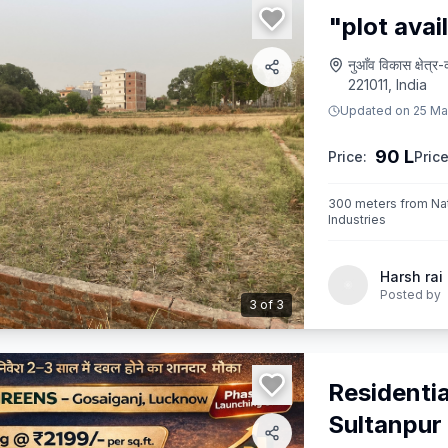
"plot avai
नुआँव विकास क्षे
221011, India
Updated on
25 Ma
90 L
Price:
Price
300 meters from Nati
Industries
Harsh rai
Posted by
3
of
3
Residentia
Sultanpur