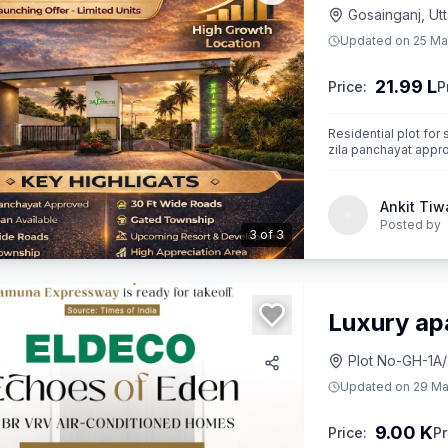
Gosainganj, Ut
Updated on
25 Ma
21.99 L
Price:
P
Residential plot for 
zila panchayat appr
Ankit Tiw
Posted by
3
of
3
Luxury ap
Plot No-GH-1A/
Updated on
29 Ma
9.00 K
Price:
Pr