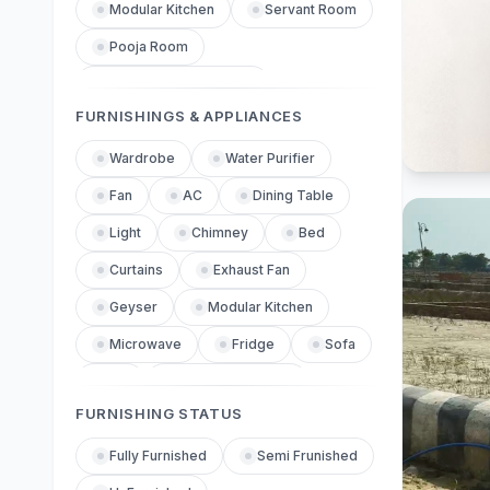
Gated Community Security
Modular Kitchen
Servant Room
Dedicated Parking
Pooja Room
Private Garden
Piped Gas Connection
Tennis Court
FURNISHINGS & APPLIANCES
Basketball Court
Air Conditioning
Senior Citizen Park
Vastu Compliant
Wardrobe
Water Purifier
Inverter
Parking
Corner Property
Fan
AC
24x7 Security
Dining Table
Gated Security
Garden Facing
Light
Chimney
Park Facing
Bed
CCTV Surveillance
Road Facing
Curtains
Exhaust Fan
Boundary Wall
Yoga Meditation Area
On Main Road
Geyser
Modular Kitchen
High Rise
Indoor Games Room
Low Rise
Microwave
Chimney Installed
Fridge
Sofa
Sports Facilities
Hob Installed
TV
Washing Machine
FURNISHING STATUS
24x7 Water Supply
Dressing Table
Rain Water Harvesting
Fully Furnished
Semi Frunished