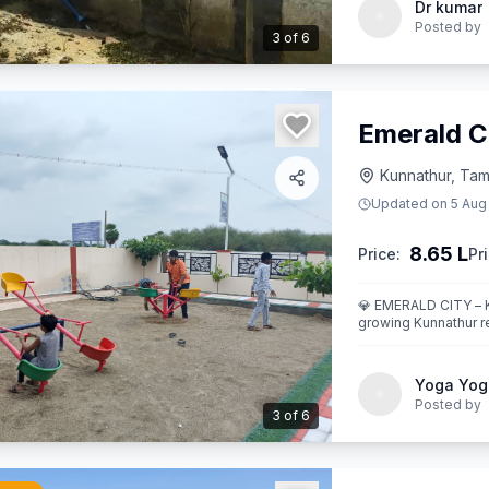
Dr kumar
Posted by
3
of
6
Emerald C
Kunnathur, Tami
Updated on
5 Aug
8.65 L
Price:
Pri
💎 EMERALD CITY – KUNNATHUR Where Location Me
growing Kunnathur re
EMERALD CITY.
Yoga Yog
Posted by
3
of
6