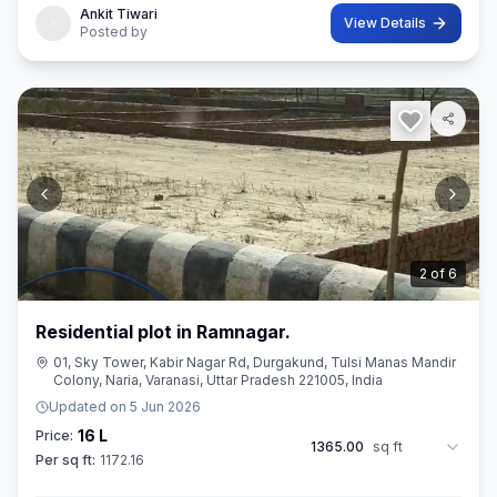
Ankit Tiwari
View Details
Posted by
3
of
6
Residential plot in Ramnagar.
01, Sky Tower, Kabir Nagar Rd, Durgakund, Tulsi Manas Mandir
Colony, Naria, Varanasi, Uttar Pradesh 221005, India
Updated on
5 Jun 2026
16 L
Price:
1365.00
sq ft
Per sq ft:
1172.16