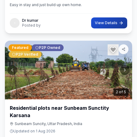
Easy in stay and just build up own home.
Dr kumar
View Details
Posted by
Featured
P2P Owned
P2P Verified
3
of
5
Residential plots near Sunbeam Sunctity
Karsana
Sunbeam Suncity, Uttar Pradesh, India
Updated on
1 Aug 2026