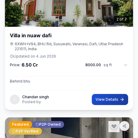
3
of
7
Villa in nuaw dafi
6XWH+V94, BHU Rd, Susuwahi, Varanasi, Dafi, Uttar Pradesh
221011, India
Updated on
4 Jun 2026
6.50 Cr
Price:
8000.00
sq ft
Behind bhu
Chandan singh
View Details
Posted by
Featured
P2P Owned
P2P Verified