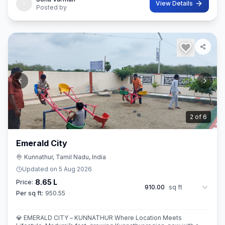
View Details
Posted by
3
of
6
Emerald City
Kunnathur, Tamil Nadu, India
Updated on
5 Aug 2026
8.65 L
Price:
910.00
sq ft
Per sq ft:
950.55
💎 EMERALD CITY – KUNNATHUR Where Location Meets