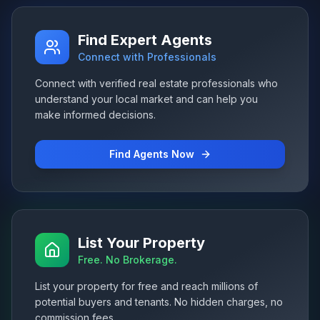
Find Expert Agents
Connect with Professionals
Connect with verified real estate professionals who
understand your local market and can help you
make informed decisions.
Find Agents Now
List Your Property
Free. No Brokerage.
List your property for free and reach millions of
potential buyers and tenants. No hidden charges, no
commission fees.