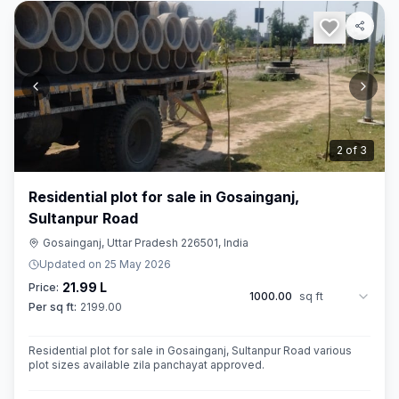
3
of
3
Residential plot for sale in Gosainganj,
Sultanpur Road
Gosainganj, Uttar Pradesh 226501, India
Updated on
25 May 2026
21.99 L
Price:
1000.00
sq ft
Per sq ft:
2199.00
Residential plot for sale in Gosainganj, Sultanpur Road various
plot sizes available zila panchayat approved.