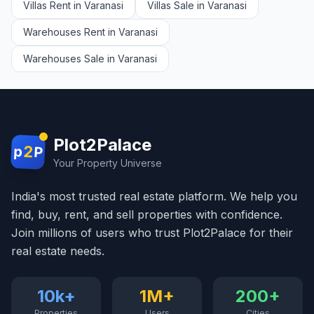
Villas Rent in Varanasi
Villas Sale in Varanasi
Warehouses Rent in Varanasi
Warehouses Sale in Varanasi
Plot2Palace
2
p
P
Your Property Universe
India's most trusted real estate platform. We help you
find, buy, rent, and sell properties with confidence.
Join millions of users who trust Plot2Palace for their
real estate needs.
10k+
1M+
200+
Properties
Users
Cities