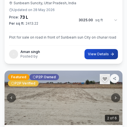
Sunbeam Suncity, Uttar Pradesh, India
Updated on
28 May 2026
73 L
Price:
3025.00
sq ft
Per sq ft:
2413.22
Plot for sale on road in front of Sunbeam sun City on chunar road
Aman singh
View Details
Posted by
Featured
P2P Owned
P2P Verified
3
of
6