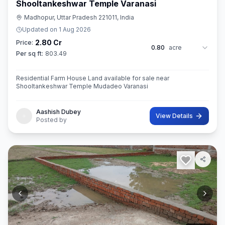
Shooltankeshwar Temple Varanasi
Madhopur, Uttar Pradesh 221011, India
Updated on
1 Aug 2026
2.80 Cr
Price:
0.80
acre
Per sq ft:
803.49
Residential Farm House Land available for sale near
Shooltankeshwar Temple Mudadeo Varanasi
Aashish Dubey
View Details
Posted by