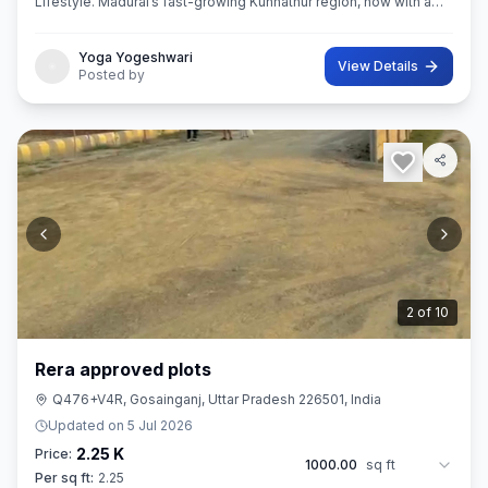
Lifestyle. Madurai’s fast-growing Kunnathur region, now with a
thoughtfully planned residential destination — EMERALD CITY.
Yoga Yogeshwari
View Details
Posted by
3
of
10
Rera approved plots
Q476+V4R, Gosainganj, Uttar Pradesh 226501, India
Updated on
5 Jul 2026
2.25 K
Price:
1000.00
sq ft
Per sq ft:
2.25