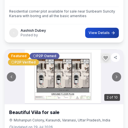
Residential corner plot available for sale near Sunbeam Suncity
Karsara with boring and all the basic amenities
Aashish Dubey
View Details
Posted by
Featured
P2P Owned
P2P Verified
3
of
10
Beautiful Viila for sale
Mohanpuri Colony, Karaundi, Varanasi, Uttar Pradesh, India
Updated on
29 Jul 2026