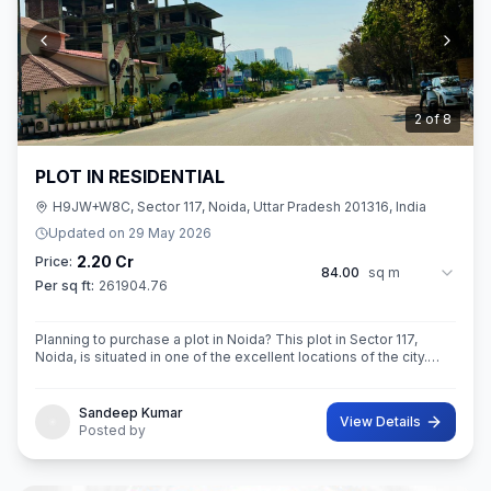
3
of
8
PLOT IN RESIDENTIAL
H9JW+W8C, Sector 117, Noida, Uttar Pradesh 201316, India
Updated on
29 May 2026
2.20 Cr
Price:
84.00
sq m
Per sq ft:
261904.76
Planning to purchase a plot in Noida? This plot in Sector 117,
Noida, is situated in one of the excellent locations of the city.
This 84 sq. m. super built-up area plot is your opportunity
Sandeep Kumar
View Details
Posted by