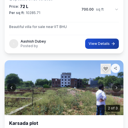
72 L
Price:
700.00
sq ft
Per sq ft:
10285.71
Beautiful villa for sale near IIT BHU
Aashish Dubey
View Details
Posted by
3
of
3
Karsada plot