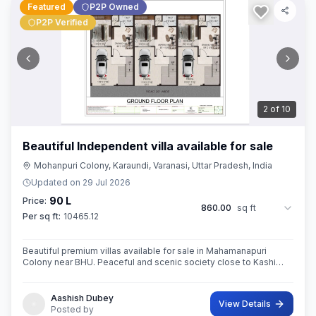
Featured
P2P Owned
P2P Verified
3
of
10
Beautiful Independent villa available for sale
Mohanpuri Colony, Karaundi, Varanasi, Uttar Pradesh, India
Updated on
29 Jul 2026
90 L
Price:
860.00
sq ft
Per sq ft:
10465.12
Beautiful premium villas available for sale in Mahamanapuri
Colony near BHU. Peaceful and scenic society close to Kashi
Vishwanath Temple,BHU
Aashish Dubey
View Details
Posted by