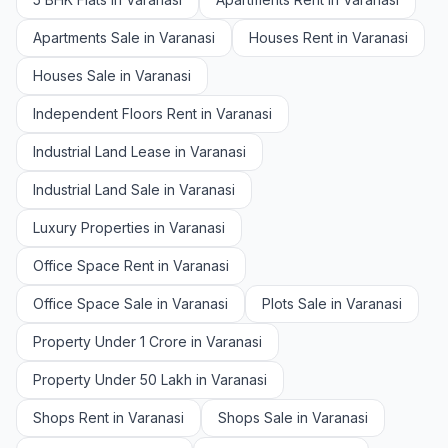
Apartments Sale in Varanasi
Houses Rent in Varanasi
Houses Sale in Varanasi
Independent Floors Rent in Varanasi
Industrial Land Lease in Varanasi
Industrial Land Sale in Varanasi
Luxury Properties in Varanasi
Office Space Rent in Varanasi
Office Space Sale in Varanasi
Plots Sale in Varanasi
Property Under 1 Crore in Varanasi
Property Under 50 Lakh in Varanasi
Shops Rent in Varanasi
Shops Sale in Varanasi