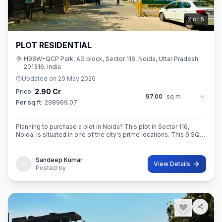
3
of
5
PLOT RESIDENTIAL
H98W+QCP Park, AG block, Sector 116, Noida, Uttar Pradesh
201316, India
Updated on
29 May 2026
2.90 Cr
Price:
97.00
sq m
Per sq ft:
298969.07
Planning to purchase a plot in Noida? This plot in Sector 116,
Noida, is situated in one of the city's prime locations. This 9 SQ
METE IN ROAD 12X12 CONER built-Up area plot is your opportun
Sandeep Kumar
View Details
Posted by