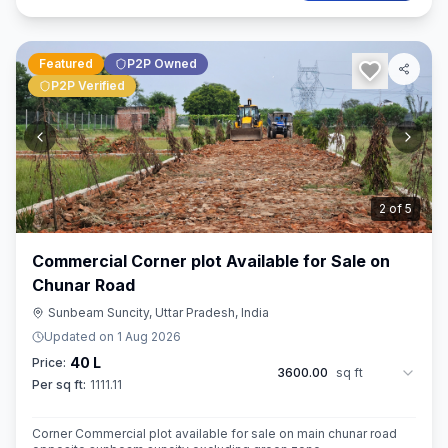
Featured
P2P Owned
P2P Verified
3
of
5
Commercial Corner plot Available for Sale on
Chunar Road
Sunbeam Suncity, Uttar Pradesh, India
Updated on
1 Aug 2026
40 L
Price:
3600.00
sq ft
Per sq ft:
1111.11
Corner Commercial plot available for sale on main chunar road