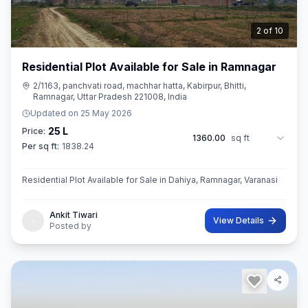
3
of
10
Residential Plot Available for Sale in Ramnagar
2/1163, panchvati road, machhar hatta, Kabirpur, Bhitti,
Ramnagar, Uttar Pradesh 221008, India
Updated on
25 May 2026
25 L
Price:
1360.00
sq ft
Per sq ft:
1838.24
Residential Plot Available for Sale in Dahiya, Ramnagar, Varanasi
Ankit Tiwari
View Details
Posted by