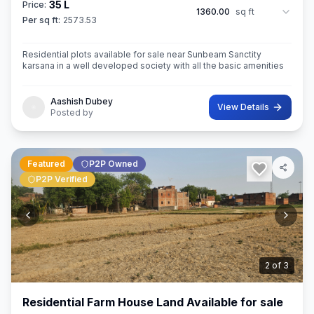
35 L
Price:
1360.00
sq ft
Per sq ft:
2573.53
Residential plots available for sale near Sunbeam Sanctity
karsana in a well developed society with all the basic amenities
Aashish Dubey
View Details
Posted by
Featured
P2P Owned
P2P Verified
3
of
3
Residential Farm House Land Available for sale