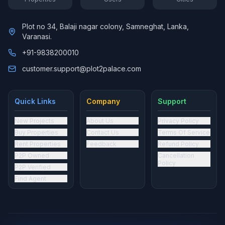
Plot no 34, Balaji nagar colony, Samneghat, Lanka,
Varanasi.
+91-9838200010
customer.support@plot2palace.com
Quick Links
Company
Support
New Projects
About Us
Privacy Policy
Buy Properties
Contact Us
Terms Of Service
Rent Properties
Feedback
Refund Policy
P2P Owned
Cancellation
Policy
P2P Verified
Find Agent