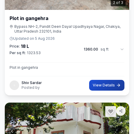
3
of
3
Plot in gangehra
Bypass NH-2, Pandit Deen Dayal Upadhyaya Nagar, Chakiya,
Uttar Pradesh 232101, India
Updated on
5 Aug 2026
18 L
Price:
1360.00
sq ft
Per sq ft:
1323.53
Plot in gangehra
Shiv Sardar
View Details
Posted by