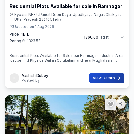
Residential Plots Available for sale in Ramnagar
Bypass NH-2, Pandit Deen Dayal Upadhyaya Nagar, Chakiya,
Uttar Pradesh 232101, India
Updated on
1 Aug 2026
18 L
Price:
1360.00
sq ft
Per sq ft:
1323.53
Residential Plots Available for Sale near Ramnagar Industrial Area
just behind Physics Wallah Gurukulam and near Mughalsarai
Registrar Office with 30ft wide road.
Aashish Dubey
View Details
Posted by