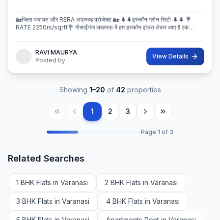
🏡जिला पंचायत और RERA अप्रूव्ड प्रोजेक्ट 🏡 🌲🌲इस्कॉन ग्रीन सिटी 🌲🌲 💐
RATE 2250rs/sqrft💐 गोसाईगंज लखनऊ में हम इस्कॉन इंफ्रा लेकर आए है एक
बेहतरीन और अप्रूव्ड प्रोजेक्ट इस्कॉन ग्रीन सिटी जहा पर
RAVI MAURYA
View Details
Posted by
Showing
1
–
20
of
42
properties
1
2
3
Page
1
of
3
Related Searches
1 BHK Flats in Varanasi
2 BHK Flats in Varanasi
3 BHK Flats in Varanasi
4 BHK Flats in Varanasi
5 BHK Flats in Varanasi
Apartments Rent in Varanasi