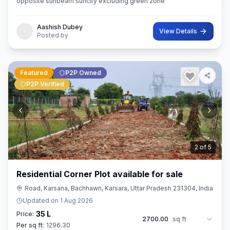
opposite sunbeam suncity excluding green zone
Aashish Dubey
View Details
Posted by
Featured
P2P Owned
P2P Verified
3
of
5
Residential Corner Plot available for sale
Road, Karsana, Bachhawn, Karsara, Uttar Pradesh 231304, India
Updated on
1 Aug 2026
35 L
Price:
2700.00
sq ft
Per sq ft:
1296.30