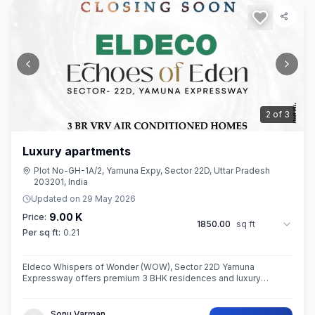
3
of
3
Luxury apartments
Plot No-GH-1A/2, Yamuna Expy, Sector 22D, Uttar Pradesh
203201, India
Updated on
29 May 2026
9.00 K
Price:
1850.00
sq ft
Per sq ft:
0.21
Eldeco Whispers of Wonder (WOW), Sector 22D Yamuna
Expressway offers premium 3 BHK residences and luxury
penthouses in one of NCR’s highest growth corridors near Jewar
International Airport. Spread ac
Sonu Varman