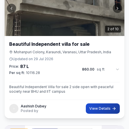
3
of
10
Beautiful Independent villa for sale
Mohanpuri Colony, Karaundi, Varanasi, Uttar Pradesh, India
Updated on
29 Jul 2026
87 L
Price:
860.00
sq ft
Per sq ft:
10116.28
Beautiful Independent Villa for sale 2 side open with peaceful
society near BHU and IIT campus
Aashish Dubey
View Details
Posted by