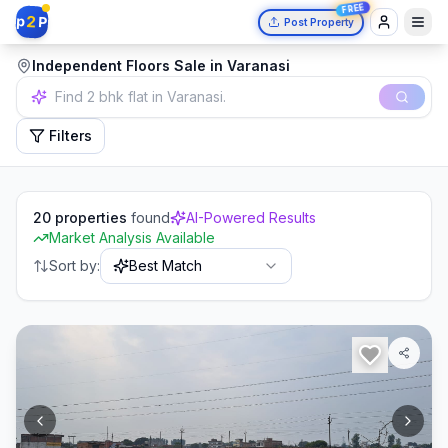
FREE
2
p
P
Post Property
Independent Floors Sale in Varanasi
Independent house in Mumbai.
Filters
20
properties
found
AI-Powered Results
Market Analysis Available
Sort by:
Best Match