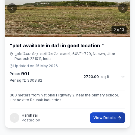
3
of
3
"plot available in dafi in good location "
नुआँव विकास क्षेत्र-काशी विद्यापीठ-वाराणसी, 6XVF+729, Nuawn, Uttar
Pradesh 221011, India
Updated on
25 May 2026
90 L
Price:
2720.00
sq ft
Per sq ft:
3308.82
300 meters from National Highway 2, near the primary school,
just next to Raunak Industries
Harsh rai
View Details
Posted by