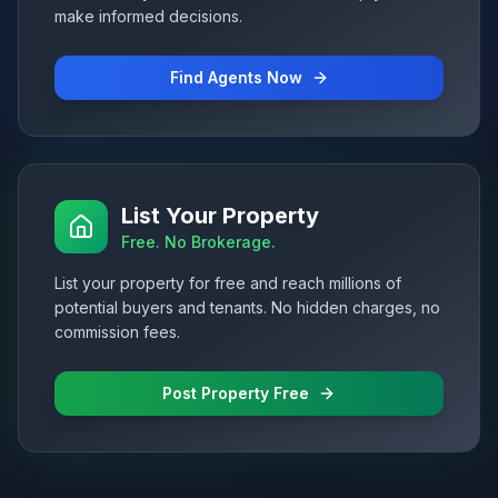
make informed decisions.
Find Agents Now
List Your Property
Free. No Brokerage.
List your property for free and reach millions of
potential buyers and tenants. No hidden charges, no
commission fees.
Post Property Free