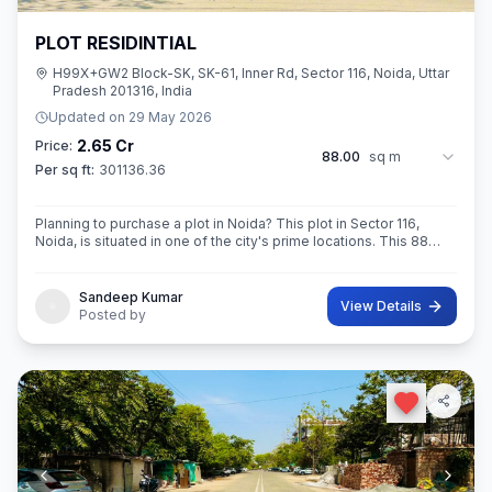
PLOT RESIDINTIAL
H99X+GW2 Block-SK, SK-61, Inner Rd, Sector 116, Noida, Uttar
Pradesh 201316, India
Updated on
29 May 2026
2.65 Cr
Price:
88.00
sq m
Per sq ft:
301136.36
Planning to purchase a plot in Noida? This plot in Sector 116,
Noida, is situated in one of the city's prime locations. This 88
sq.M. Super ROAD 18X 12 CONER built-Up area plot is a
opportunity for yo
Sandeep Kumar
View Details
Posted by