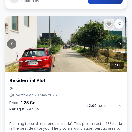
Posted by
2
of
3
Residential Plot
Updated on
29 May 2026
1.25 Cr
Price:
42.00
sq m
Per sq ft:
297619.05
Planning to build residence in noida? This plot in sector 122 noida
is the best deal for you. The plot is around super built up area of