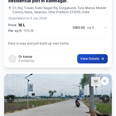
Residential plot in Ramnagar.
01, Sky Tower, Kabir Nagar Rd, Durgakund, Tulsi Manas Mandir
Colony, Naria, Varanasi, Uttar Pradesh 221005, India
Updated on
5 Jun 2026
16 L
Price:
1365.00
sq ft
Per sq ft:
1172.16
Easy in stay and just build up own home.
Dr kumar
View Details
Posted by