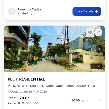
42 sq.M. In size. Ownership of this property provides you entitl
Ravendra Yadav
View Details
Posted by
2
of
6
PLOT RESIDENTIAL
HC76+WHP, Sector 112, Noida, Uttar Pradesh 201305, India
Updated on
29 May 2026
1.70 Cr
Price:
50.00
sq ft
Per sq ft:
340000.00