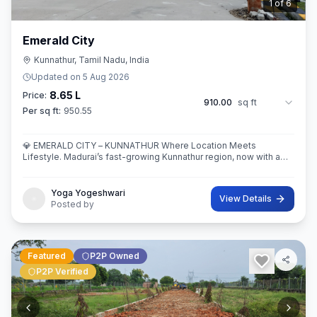
2
of
6
Emerald City
Kunnathur, Tamil Nadu, India
Updated on
5 Aug 2026
8.65 L
Price:
910.00
sq ft
Per sq ft:
950.55
💎 EMERALD CITY – KUNNATHUR Where Location Meets
Lifestyle. Madurai’s fast-growing Kunnathur region, now with a
thoughtfully planned residential destination — EMERALD CITY.
Yoga Yogeshwari
View Details
Posted by
Featured
P2P Owned
P2P Verified