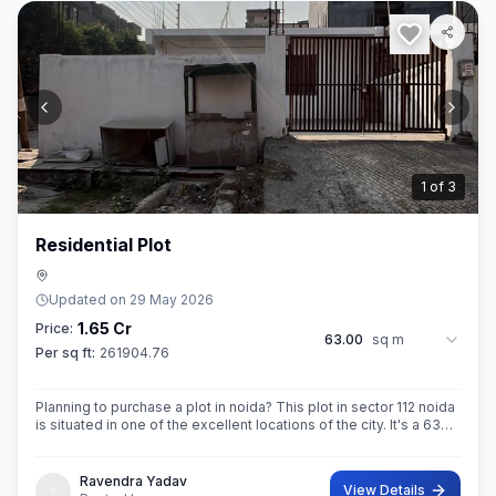
2
of
3
Residential Plot
Updated on
29 May 2026
1.65 Cr
Price:
63.00
sq m
Per sq ft:
261904.76
Planning to purchase a plot in noida? This plot in sector 112 noida
is situated in one of the excellent locations of the city. It's a 63
sq.M. Super built up area property. Ownership of this property
Ravendra Yadav
View Details