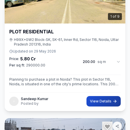
2
of
9
PLOT RESIDENTIAL
H99X+GW2 Block-SK, SK-61, Inner Rd, Sector 116, Noida, Uttar
Pradesh 201316, India
Updated on
29 May 2026
5.80 Cr
Price:
200.00
sq m
Per sq ft:
290000.00
Planning to purchase a plot in Noida? This plot in Sector 116,
Noida, is situated in one of the city's prime locations. This 200
sq. m. in RoAD 18 Super built-Up area plot is your opportunity
Sandeep Kumar
View Details
Posted by