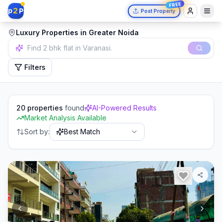
FREE
2
p
P
Post Property
Luxury Properties in Greater Noida
Independent house in Mumbai.
Filters
20
properties
found
AI-Powered Results
Market Analysis Available
Sort by:
Best Match