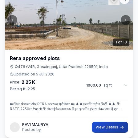
2
of
10
Rera approved plots
Q476+V4R, Gosainganj, Uttar Pradesh 226501, India
Updated on
5 Jul 2026
2.25 K
Price:
1000.00
sq ft
Per sq ft:
2.25
🏡जिला पंचायत और RERA अप्रूव्ड प्रोजेक्ट 🏡 🌲🌲इस्कॉन ग्रीन सिटी 🌲🌲 💐
RATE 2250rs/sqrft💐 गोसाईगंज लखनऊ में हम इस्कॉन इंफ्रा लेकर आए है एक
बेहतरीन और अप्रूव्ड प्रोजेक्ट इस्कॉन ग्रीन सिटी जहा पर
RAVI MAURYA
View Details
Posted by