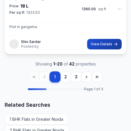
18 L
Price:
1360.00
sq ft
Per sq ft:
1323.53
Plot in gangehra
Shiv Sardar
View Details
Posted by
Showing
1
–
20
of
42
properties
1
2
3
Page
1
of
3
Related Searches
1 BHK Flats in Greater Noida
2 BHK Flats in Greater Noida