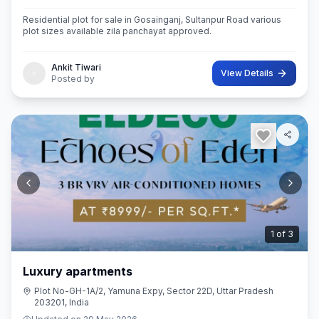
Residential plot for sale in Gosainganj, Sultanpur Road various
plot sizes available zila panchayat approved.
Ankit Tiwari
View Details
Posted by
2
of
3
Luxury apartments
Plot No-GH-1A/2, Yamuna Expy, Sector 22D, Uttar Pradesh
203201, India