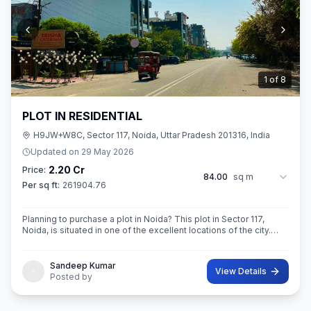
2
of
8
PLOT IN RESIDENTIAL
H9JW+W8C, Sector 117, Noida, Uttar Pradesh 201316, India
Updated on
29 May 2026
2.20 Cr
Price:
84.00
sq m
Per sq ft:
261904.76
Planning to purchase a plot in Noida? This plot in Sector 117,
Noida, is situated in one of the excellent locations of the city.
This 84 sq. m. super built-up area plot is your opportunity
Sandeep Kumar
View Details
Posted by