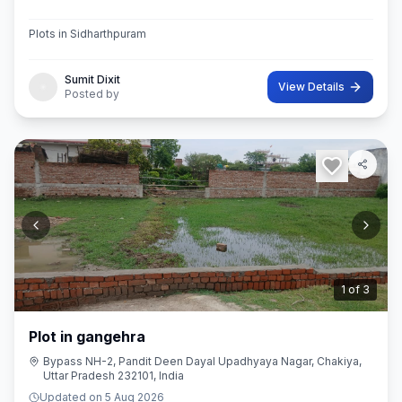
Plots in Sidharthpuram
Sumit Dixit
View Details
Posted by
2
of
3
Plot in gangehra
Bypass NH-2, Pandit Deen Dayal Upadhyaya Nagar, Chakiya,
Uttar Pradesh 232101, India
Updated on
5 Aug 2026