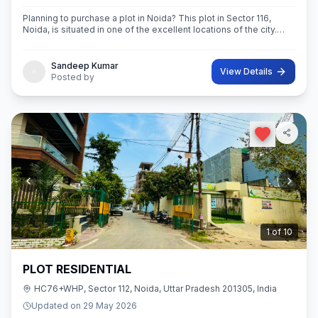
Planning to purchase a plot in Noida? This plot in Sector 116,
Noida, is situated in one of the excellent locations of the city.
This 63 sq.M. Super built-Up area plot is your opportunity
Sandeep Kumar
View Details
Posted by
2
of
10
PLOT RESIDENTIAL
HC76+WHP, Sector 112, Noida, Uttar Pradesh 201305, India
Updated on
29 May 2026