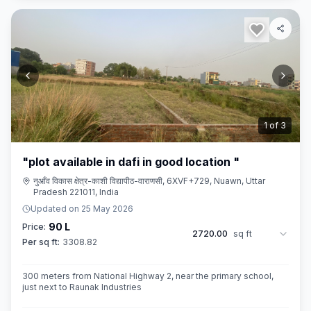
2
of
3
"plot available in dafi in good location "
नुआँव विकास क्षेत्र-काशी विद्यापीठ-वाराणसी, 6XVF+729, Nuawn, Uttar
Pradesh 221011, India
Updated on
25 May 2026
90 L
Price:
2720.00
sq ft
Per sq ft:
3308.82
300 meters from National Highway 2, near the primary school,
just next to Raunak Industries