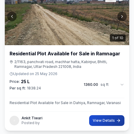
2
of
10
Residential Plot Available for Sale in Ramnagar
2/1163, panchvati road, machhar hatta, Kabirpur, Bhitti,
Ramnagar, Uttar Pradesh 221008, India
Updated on
25 May 2026
25 L
Price:
1360.00
sq ft
Per sq ft:
1838.24
Residential Plot Available for Sale in Dahiya, Ramnagar, Varanasi
Ankit Tiwari
View Details
Posted by