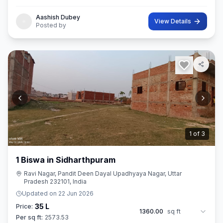
Aashish Dubey
View Details
Posted by
2
of
3
1 Biswa in Sidharthpuram
Ravi Nagar, Pandit Deen Dayal Upadhyaya Nagar, Uttar
Pradesh 232101, India
Updated on
22 Jun 2026
35 L
Price:
1360.00
sq ft
Per sq ft:
2573.53