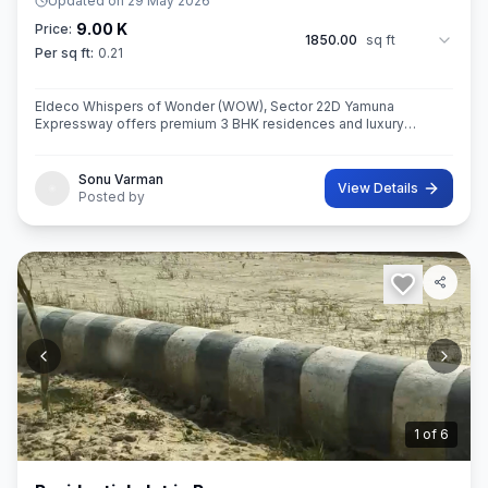
Updated on
29 May 2026
9.00 K
Price:
1850.00
sq ft
Per sq ft:
0.21
Eldeco Whispers of Wonder (WOW), Sector 22D Yamuna
Expressway offers premium 3 BHK residences and luxury
penthouses in one of NCR’s highest growth corridors near Jewar
International Airport. Spread ac
Sonu Varman
View Details
Posted by
2
of
6