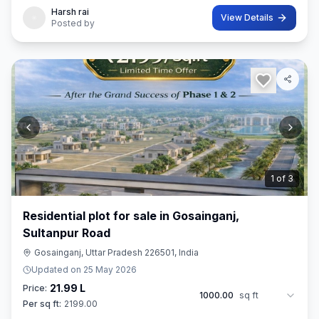
Harsh rai
View Details
Posted by
2
of
3
Residential plot for sale in Gosainganj,
Sultanpur Road
Gosainganj, Uttar Pradesh 226501, India
Updated on
25 May 2026
21.99 L
Price:
1000.00
sq ft
Per sq ft:
2199.00