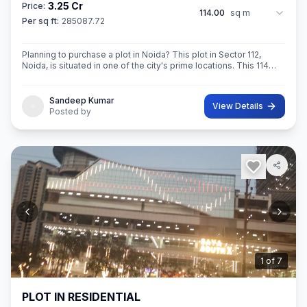
3.25 Cr
Price:
114.00
sq m
Per sq ft:
285087.72
Planning to purchase a plot in Noida? This plot in Sector 112,
Noida, is situated in one of the city's prime locations. This 114
sq.M. Super built-Up area plot is your opportunity
Sandeep Kumar
View Details
Posted by
2
of
7
PLOT IN RESIDENTIAL