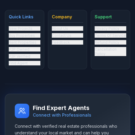
Quick Links
Company
Support
New Projects
About Us
Privacy Policy
Buy Properties
Contact Us
Terms Of Service
Rent Properties
Feedback
Refund Policy
P2P Owned
Cancellation
Policy
P2P Verified
Find Agent
Find Expert Agents
Connect with Professionals
Connect with verified real estate professionals who
understand your local market and can help you