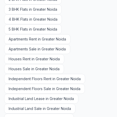
3 BHK Flats in Greater Noida
4 BHK Flats in Greater Noida
5 BHK Flats in Greater Noida
Apartments Rent in Greater Noida
Apartments Sale in Greater Noida
Houses Rent in Greater Noida
Houses Sale in Greater Noida
Independent Floors Rent in Greater Noida
Independent Floors Sale in Greater Noida
Industrial Land Lease in Greater Noida
Industrial Land Sale in Greater Noida