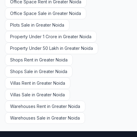
Office Space Rent in Greater Noida
Office Space Sale in Greater Noida
Plots Sale in Greater Noida
Property Under 1 Crore in Greater Noida
Property Under 50 Lakh in Greater Noida
Shops Rent in Greater Noida
Shops Sale in Greater Noida
Villas Rent in Greater Noida
Villas Sale in Greater Noida
Warehouses Rent in Greater Noida
Warehouses Sale in Greater Noida