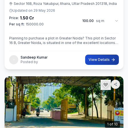
Sector 16B, Roza Yakubpur, Ithaira, Uttar Pradesh 201318, India
Updated on
29 May 2026
1.50 Cr
Price:
100.00
sq m
Per sq ft:
150000.00
Planning to purchase a plot in Greater Noida? This plot in Sector
16 B, Greater Noida, is situated in one of the excellent locations
of the city. This 100sq.M. Super built-Up area plot is your opportu
Sandeep Kumar
View Details
Posted by
2
of
10