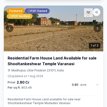
Featured
P2P Owned
P2P Verified
2
of
3
Residential Farm House Land Available for sale
Shooltankeshwar Temple Varanasi
Madhopur, Uttar Pradesh 221011, India
Updated on
1 Aug 2026
2.80 Cr
Price:
0.80
acre
Per sq ft:
803.49
Residential Farm House Land available for sale near
Shooltankeshwar Temple Mudadeo Varanasi