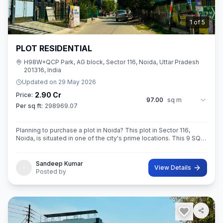
2
of
5
PLOT RESIDENTIAL
H98W+QCP Park, AG block, Sector 116, Noida, Uttar Pradesh
201316, India
Updated on
29 May 2026
2.90 Cr
Price:
97.00
sq m
Per sq ft:
298969.07
Planning to purchase a plot in Noida? This plot in Sector 116,
Noida, is situated in one of the city's prime locations. This 9 SQ
METE IN ROAD 12X12 CONER built-Up area plot is your opportun
Sandeep Kumar
View Details
Posted by