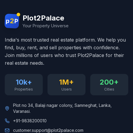
Plot2Palace
2
p
P
Your Property Universe
India's most trusted real estate platform. We help you
find, buy, rent, and sell properties with confidence.
Join millions of users who trust Plot2Palace for their
real estate needs.
10k+
1M+
200+
Properties
Users
Cities
Plot no 34, Balaji nagar colony, Samneghat, Lanka,
Varanasi.
+91-9838200010
customer.support@plot2palace.com