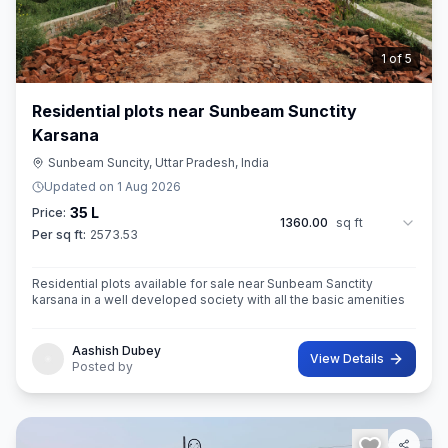
2
of
5
Residential plots near Sunbeam Sunctity
Karsana
Sunbeam Suncity, Uttar Pradesh, India
Updated on
1 Aug 2026
35 L
Price:
1360.00
sq ft
Per sq ft:
2573.53
Residential plots available for sale near Sunbeam Sanctity
karsana in a well developed society with all the basic amenities
Aashish Dubey
View Details
Posted by