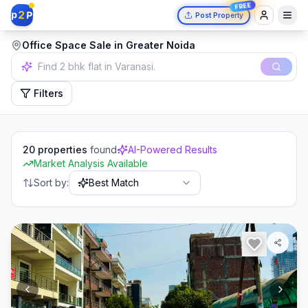
FREE
2
p
P
Post Property
Office Space Sale in Greater Noida
Filters
20
properties
found
AI-Powered Results
Market Analysis Available
Sort by:
Best Match