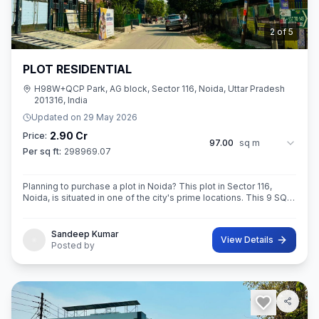
2
of
5
PLOT RESIDENTIAL
H98W+QCP Park, AG block, Sector 116, Noida, Uttar Pradesh
201316, India
Updated on
29 May 2026
2.90 Cr
Price:
97.00
sq m
Per sq ft:
298969.07
Planning to purchase a plot in Noida? This plot in Sector 116,
Noida, is situated in one of the city's prime locations. This 9 SQ
METE IN ROAD 12X12 CONER built-Up area plot is your opportun
Sandeep Kumar
View Details
Posted by