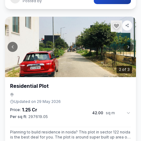
Posted by
2
of
3
Residential Plot
Updated on
29 May 2026
1.25 Cr
Price:
42.00
sq m
Per sq ft:
297619.05
Planning to build residence in noida? This plot in sector 122 noida
is the best deal for you. The plot is around super built up area of