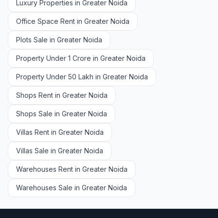
Luxury Properties in Greater Noida
Office Space Rent in Greater Noida
Plots Sale in Greater Noida
Property Under 1 Crore in Greater Noida
Property Under 50 Lakh in Greater Noida
Shops Rent in Greater Noida
Shops Sale in Greater Noida
Villas Rent in Greater Noida
Villas Sale in Greater Noida
Warehouses Rent in Greater Noida
Warehouses Sale in Greater Noida