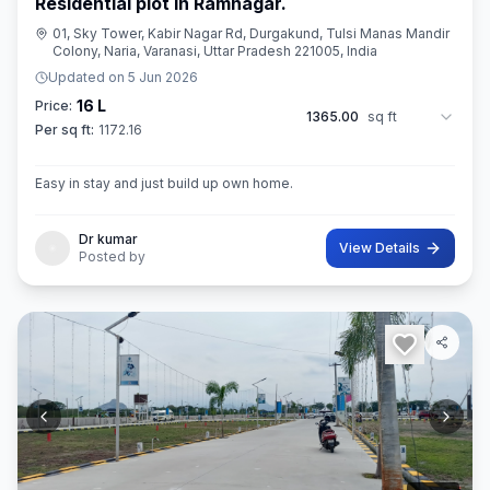
Residential plot in Ramnagar.
01, Sky Tower, Kabir Nagar Rd, Durgakund, Tulsi Manas Mandir
Colony, Naria, Varanasi, Uttar Pradesh 221005, India
Updated on
5 Jun 2026
16 L
Price:
1365.00
sq ft
Per sq ft:
1172.16
Easy in stay and just build up own home.
Dr kumar
View Details
Posted by