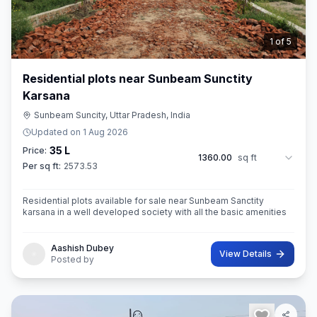
2
of
5
Residential plots near Sunbeam Sunctity
Karsana
Sunbeam Suncity, Uttar Pradesh, India
Updated on
1 Aug 2026
35 L
Price:
1360.00
sq ft
Per sq ft:
2573.53
Residential plots available for sale near Sunbeam Sanctity
karsana in a well developed society with all the basic amenities
Aashish Dubey
View Details
Posted by