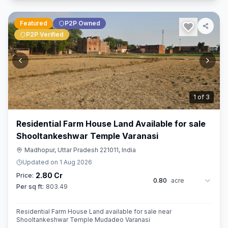
Featured
P2P Owned
P2P Verified
2
of
3
Residential Farm House Land Available for sale
Shooltankeshwar Temple Varanasi
Madhopur, Uttar Pradesh 221011, India
Updated on
1 Aug 2026
2.80 Cr
Price:
0.80
acre
Per sq ft:
803.49
Residential Farm House Land available for sale near
Shooltankeshwar Temple Mudadeo Varanasi