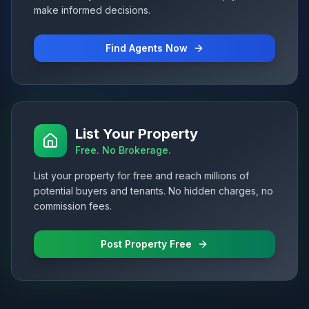
make informed decisions.
Find Agents Now
List Your Property
Free. No Brokerage.
List your property for free and reach millions of
potential buyers and tenants. No hidden charges, no
commission fees.
Post Property Free