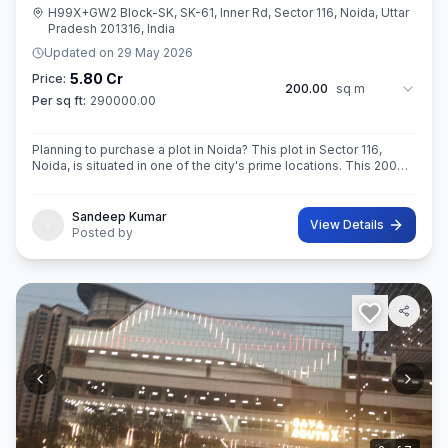
H99X+GW2 Block-SK, SK-61, Inner Rd, Sector 116, Noida, Uttar
Pradesh 201316, India
Updated on
29 May 2026
5.80 Cr
Price:
200.00
sq m
Per sq ft:
290000.00
Planning to purchase a plot in Noida? This plot in Sector 116,
Noida, is situated in one of the city's prime locations. This 200
sq. m. in RoAD 18 Super built-Up area plot is your opportunity
Sandeep Kumar
View Details
Posted by