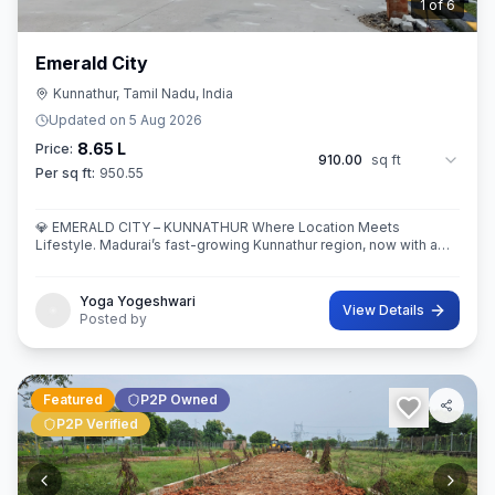
2
of
6
Emerald City
Kunnathur, Tamil Nadu, India
Updated on
5 Aug 2026
8.65 L
Price:
910.00
sq ft
Per sq ft:
950.55
💎 EMERALD CITY – KUNNATHUR Where Location Meets
Lifestyle. Madurai’s fast-growing Kunnathur region, now with a
thoughtfully planned residential destination — EMERALD CITY.
Yoga Yogeshwari
View Details
Posted by
Featured
P2P Owned
P2P Verified