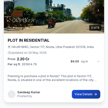
2
of
8
PLOT IN RESIDENTIAL
H9JW+W8C, Sector 117, Noida, Uttar Pradesh 201316, India
Updated on
29 May 2026
2.20 Cr
Price:
84.00
sq m
Per sq ft:
261904.76
Planning to purchase a plot in Noida? This plot in Sector 117,
Noida, is situated in one of the excellent locations of the city.
This 84 sq. m. super built-up area plot is your opportunity
Sandeep Kumar
View Details
Posted by