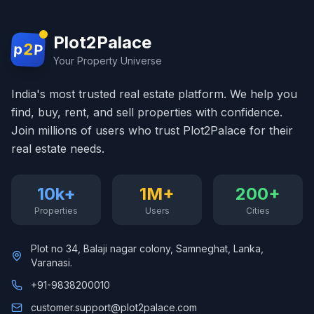
Plot2Palace
2
p
P
Your Property Universe
India's most trusted real estate platform. We help you
find, buy, rent, and sell properties with confidence.
Join millions of users who trust Plot2Palace for their
real estate needs.
10k+
1M+
200+
Properties
Users
Cities
Plot no 34, Balaji nagar colony, Samneghat, Lanka,
Varanasi.
+91-9838200010
customer.support@plot2palace.com