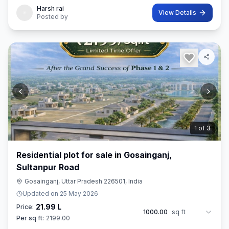
Harsh rai
View Details
Posted by
2
of
3
Residential plot for sale in Gosainganj,
Sultanpur Road
Gosainganj, Uttar Pradesh 226501, India
Updated on
25 May 2026
21.99 L
Price:
1000.00
sq ft
Per sq ft:
2199.00