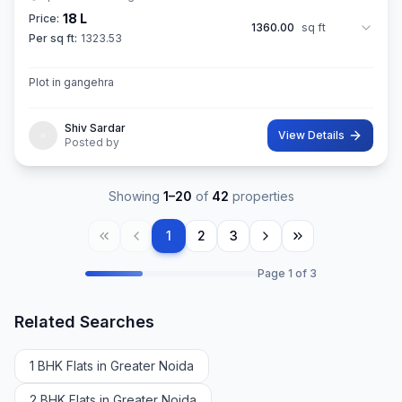
18 L
Price:
1360.00
sq ft
Per sq ft:
1323.53
Plot in gangehra
Shiv Sardar
View Details
Posted by
Showing
1
–
20
of
42
properties
1
2
3
Page
1
of
3
Related Searches
1 BHK Flats in Greater Noida
2 BHK Flats in Greater Noida