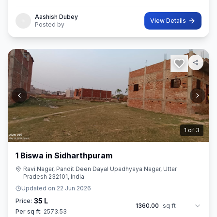
Aashish Dubey
View Details
Posted by
2
of
3
1 Biswa in Sidharthpuram
Ravi Nagar, Pandit Deen Dayal Upadhyaya Nagar, Uttar
Pradesh 232101, India
Updated on
22 Jun 2026
35 L
Price:
1360.00
sq ft
Per sq ft:
2573.53