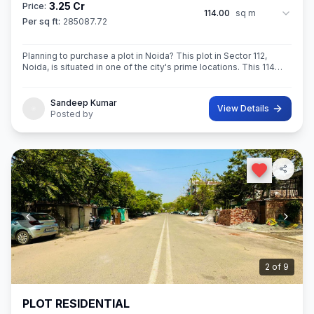
3.25 Cr
Price:
114.00
sq m
Per sq ft:
285087.72
Planning to purchase a plot in Noida? This plot in Sector 112,
Noida, is situated in one of the city's prime locations. This 114
sq.M. Super built-Up area plot is your opportunity
Sandeep Kumar
View Details
Posted by
2
of
9
PLOT RESIDENTIAL