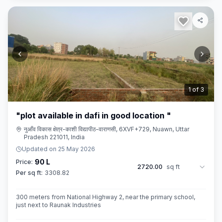
2
of
3
"plot available in dafi in good location "
नुआँव विकास क्षेत्र-काशी विद्यापीठ-वाराणसी, 6XVF+729, Nuawn, Uttar
Pradesh 221011, India
Updated on
25 May 2026
90 L
Price:
2720.00
sq ft
Per sq ft:
3308.82
300 meters from National Highway 2, near the primary school,
just next to Raunak Industries