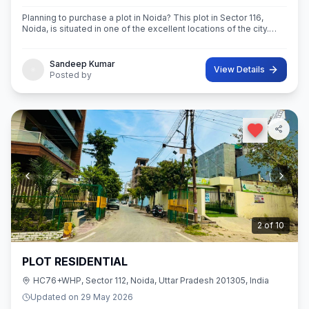
Planning to purchase a plot in Noida? This plot in Sector 116,
Noida, is situated in one of the excellent locations of the city.
This 63 sq.M. Super built-Up area plot is your opportunity
Sandeep Kumar
View Details
Posted by
2
of
10
PLOT RESIDENTIAL
HC76+WHP, Sector 112, Noida, Uttar Pradesh 201305, India
Updated on
29 May 2026