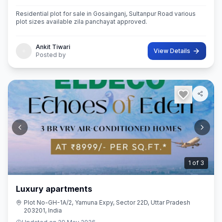
Residential plot for sale in Gosainganj, Sultanpur Road various
plot sizes available zila panchayat approved.
Ankit Tiwari
View Details
Posted by
2
of
3
Luxury apartments
Plot No-GH-1A/2, Yamuna Expy, Sector 22D, Uttar Pradesh
203201, India