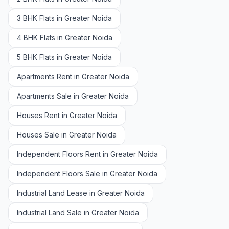
3 BHK Flats in Greater Noida
4 BHK Flats in Greater Noida
5 BHK Flats in Greater Noida
Apartments Rent in Greater Noida
Apartments Sale in Greater Noida
Houses Rent in Greater Noida
Houses Sale in Greater Noida
Independent Floors Rent in Greater Noida
Independent Floors Sale in Greater Noida
Industrial Land Lease in Greater Noida
Industrial Land Sale in Greater Noida