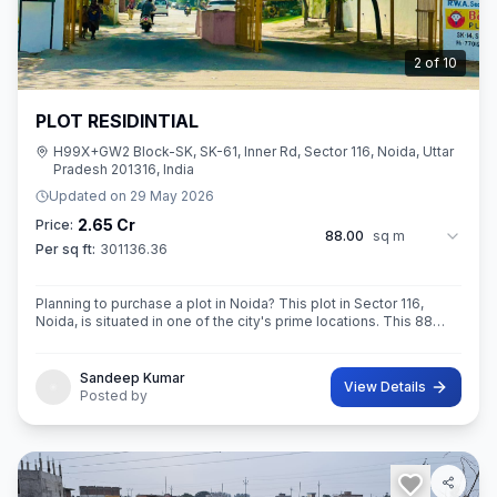
2
of
10
PLOT RESIDINTIAL
H99X+GW2 Block-SK, SK-61, Inner Rd, Sector 116, Noida, Uttar
Pradesh 201316, India
Updated on
29 May 2026
2.65 Cr
Price:
88.00
sq m
Per sq ft:
301136.36
Planning to purchase a plot in Noida? This plot in Sector 116,
Noida, is situated in one of the city's prime locations. This 88
sq.M. Super ROAD 18X 12 CONER built-Up area plot is a
opportunity for yo
Sandeep Kumar
View Details
Posted by