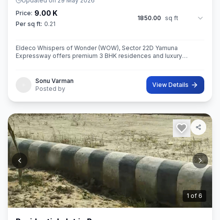
Updated on
29 May 2026
9.00 K
Price:
1850.00
sq ft
Per sq ft:
0.21
Eldeco Whispers of Wonder (WOW), Sector 22D Yamuna
Expressway offers premium 3 BHK residences and luxury
penthouses in one of NCR’s highest growth corridors near Jewar
International Airport. Spread ac
Sonu Varman
View Details
Posted by
2
of
6