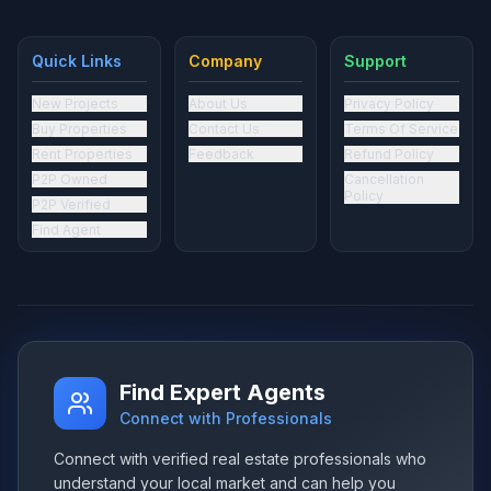
Quick Links
Company
Support
New Projects
About Us
Privacy Policy
Buy Properties
Contact Us
Terms Of Service
Rent Properties
Feedback
Refund Policy
P2P Owned
Cancellation
Policy
P2P Verified
Find Agent
Find Expert Agents
Connect with Professionals
Connect with verified real estate professionals who
understand your local market and can help you