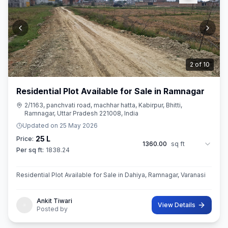
2
of
10
Residential Plot Available for Sale in Ramnagar
2/1163, panchvati road, machhar hatta, Kabirpur, Bhitti,
Ramnagar, Uttar Pradesh 221008, India
Updated on
25 May 2026
25 L
Price:
1360.00
sq ft
Per sq ft:
1838.24
Residential Plot Available for Sale in Dahiya, Ramnagar, Varanasi
Ankit Tiwari
View Details
Posted by