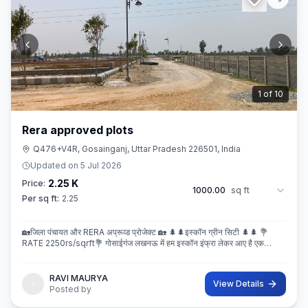
2
of
10
Rera approved plots
Q476+V4R, Gosainganj, Uttar Pradesh 226501, India
Updated on
5 Jul 2026
2.25 K
Price:
1000.00
sq ft
Per sq ft:
2.25
🏡जिला पंचायत और RERA अप्रूव्ड प्रोजेक्ट 🏡 🌲🌲इस्कॉन ग्रीन सिटी 🌲🌲 💐
RATE 2250rs/sqrft💐 गोसाईगंज लखनऊ में हम इस्कॉन इंफ्रा लेकर आए है एक
बेहतरीन और अप्रूव्ड प्रोजेक्ट इस्कॉन ग्रीन सिटी जहा पर
RAVI MAURYA
View Details
Posted by