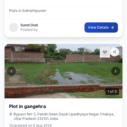
Plots in Sidharthpuram
Sumit Dixit
View Details
Posted by
2
of
3
Plot in gangehra
Bypass NH-2, Pandit Deen Dayal Upadhyaya Nagar, Chakiya,
Uttar Pradesh 232101, India
Updated on
5 Aug 2026