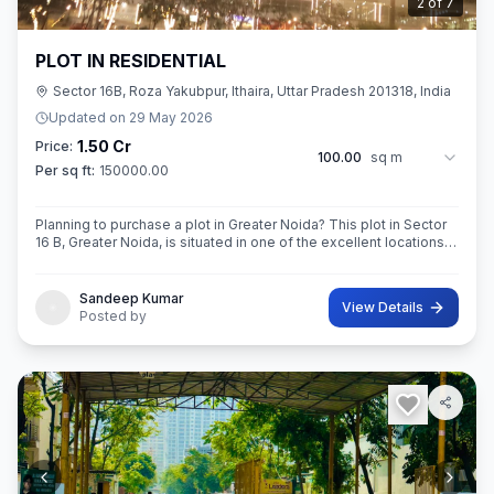
2
of
7
PLOT IN RESIDENTIAL
Sector 16B, Roza Yakubpur, Ithaira, Uttar Pradesh 201318, India
Updated on
29 May 2026
1.50 Cr
Price:
100.00
sq m
Per sq ft:
150000.00
Planning to purchase a plot in Greater Noida? This plot in Sector
16 B, Greater Noida, is situated in one of the excellent locations
of the city. This 100sq.M. Super built-Up area plot is your opportu
Sandeep Kumar
View Details
Posted by