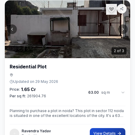
2
of
3
Residential Plot
Updated on
29 May 2026
1.65 Cr
Price:
63.00
sq m
Per sq ft:
261904.76
Planning to purchase a plot in noida? This plot in sector 112 noida
is situated in one of the excellent locations of the city. It's a 63
sq.M. Super built up area property. Ownership of this property
Ravendra Yadav
View Details