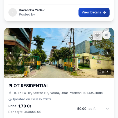
42 sq.M. In size. Ownership of this property provides you entitl
Ravendra Yadav
View Details
Posted by
2
of
6
PLOT RESIDENTIAL
HC76+WHP, Sector 112, Noida, Uttar Pradesh 201305, India
Updated on
29 May 2026
1.70 Cr
Price:
50.00
sq ft
Per sq ft:
340000.00