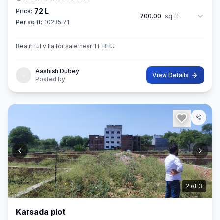
72 L
Price:
700.00
sq ft
Per sq ft:
10285.71
Beautiful villa for sale near IIT BHU
Aashish Dubey
View Details
Posted by
3
of
3
Karsada plot