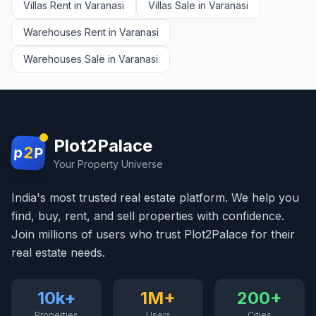
Villas Rent in Varanasi
Villas Sale in Varanasi
Warehouses Rent in Varanasi
Warehouses Sale in Varanasi
Plot2Palace
2
p
P
Your Property Universe
India's most trusted real estate platform. We help you
find, buy, rent, and sell properties with confidence.
Join millions of users who trust Plot2Palace for their
real estate needs.
10k+
1M+
200+
Properties
Users
Cities