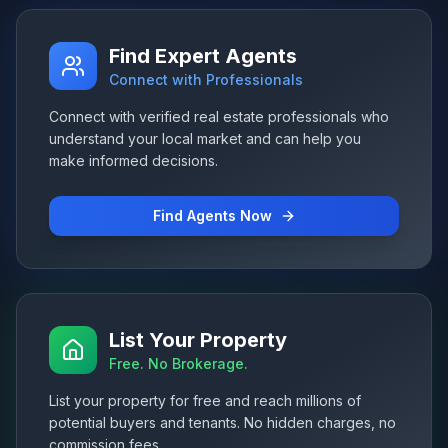
Find Expert Agents
Connect with Professionals
Connect with verified real estate professionals who
understand your local market and can help you
make informed decisions.
Find Agents Now
List Your Property
Free. No Brokerage.
List your property for free and reach millions of
potential buyers and tenants. No hidden charges, no
commission fees.