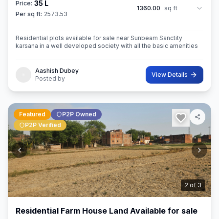
35 L
Price:
1360.00
sq ft
Per sq ft:
2573.53
Residential plots available for sale near Sunbeam Sanctity
karsana in a well developed society with all the basic amenities
Aashish Dubey
View Details
Posted by
Featured
P2P Owned
P2P Verified
3
of
3
Residential Farm House Land Available for sale