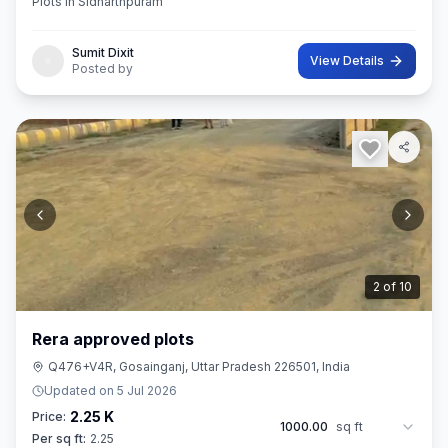
Plots in Sidharthpuram
Sumit Dixit
View Details
Posted by
3
of
10
Rera approved plots
Q476+V4R, Gosainganj, Uttar Pradesh 226501, India
Updated on
5 Jul 2026
2.25 K
Price:
1000.00
sq ft
Per sq ft:
2.25