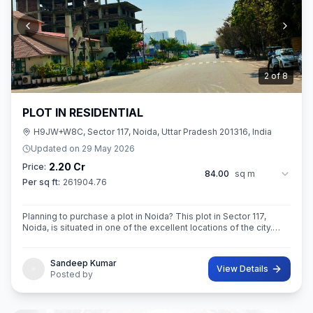
3
of
8
PLOT IN RESIDENTIAL
H9JW+W8C, Sector 117, Noida, Uttar Pradesh 201316, India
Updated on
29 May 2026
2.20 Cr
Price:
84.00
sq m
Per sq ft:
261904.76
Planning to purchase a plot in Noida? This plot in Sector 117,
Noida, is situated in one of the excellent locations of the city.
This 84 sq. m. super built-up area plot is your opportunity
Sandeep Kumar
View Details
Posted by