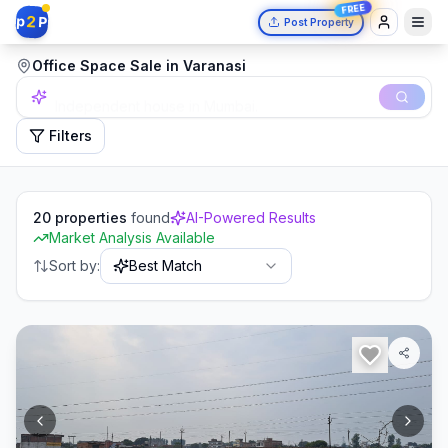
FREE
2
p
P
Post Property
Office Space Sale in Varanasi
Independent house in Mumbai.
Filters
20
properties
found
AI-Powered Results
Market Analysis Available
Sort by:
Best Match