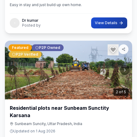
Easy in stay and just build up own home.
Dr kumar
View Details
Posted by
Featured
P2P Owned
P2P Verified
3
of
5
Residential plots near Sunbeam Sunctity
Karsana
Sunbeam Suncity, Uttar Pradesh, India
Updated on
1 Aug 2026