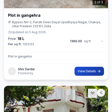
3
of
3
Plot in gangehra
Bypass NH-2, Pandit Deen Dayal Upadhyaya Nagar, Chakiya,
Uttar Pradesh 232101, India
Updated on
5 Aug 2026
18 L
Price:
1360.00
sq ft
Per sq ft:
1323.53
Plot in gangehra
Shiv Sardar
View Details
Posted by