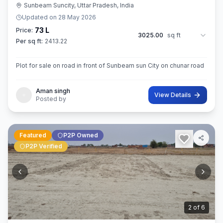
Sunbeam Suncity, Uttar Pradesh, India
Updated on
28 May 2026
73 L
Price:
3025.00
sq ft
Per sq ft:
2413.22
Plot for sale on road in front of Sunbeam sun City on chunar road
Aman singh
View Details
Posted by
Featured
P2P Owned
P2P Verified
3
of
6