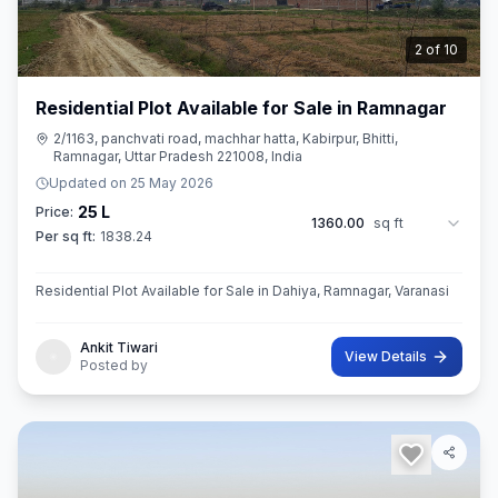
3
of
10
Residential Plot Available for Sale in Ramnagar
2/1163, panchvati road, machhar hatta, Kabirpur, Bhitti,
Ramnagar, Uttar Pradesh 221008, India
Updated on
25 May 2026
25 L
Price:
1360.00
sq ft
Per sq ft:
1838.24
Residential Plot Available for Sale in Dahiya, Ramnagar, Varanasi
Ankit Tiwari
View Details
Posted by