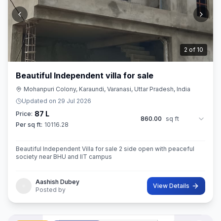
3
of
10
Beautiful Independent villa for sale
Mohanpuri Colony, Karaundi, Varanasi, Uttar Pradesh, India
Updated on
29 Jul 2026
87 L
Price:
860.00
sq ft
Per sq ft:
10116.28
Beautiful Independent Villa for sale 2 side open with peaceful
society near BHU and IIT campus
Aashish Dubey
View Details
Posted by