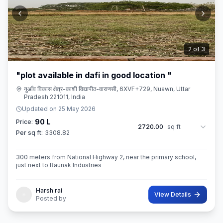
3
of
3
"plot available in dafi in good location "
नुआँव विकास क्षेत्र-काशी विद्यापीठ-वाराणसी, 6XVF+729, Nuawn, Uttar
Pradesh 221011, India
Updated on
25 May 2026
90 L
Price:
2720.00
sq ft
Per sq ft:
3308.82
300 meters from National Highway 2, near the primary school,
just next to Raunak Industries
Harsh rai
View Details
Posted by