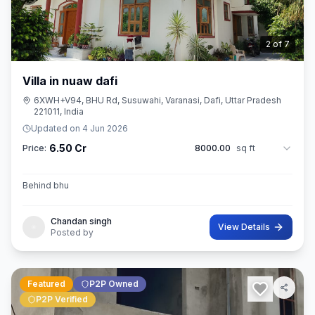
3
of
7
Villa in nuaw dafi
6XWH+V94, BHU Rd, Susuwahi, Varanasi, Dafi, Uttar Pradesh
221011, India
Updated on
4 Jun 2026
6.50 Cr
Price:
8000.00
sq ft
Behind bhu
Chandan singh
View Details
Posted by
Featured
P2P Owned
P2P Verified