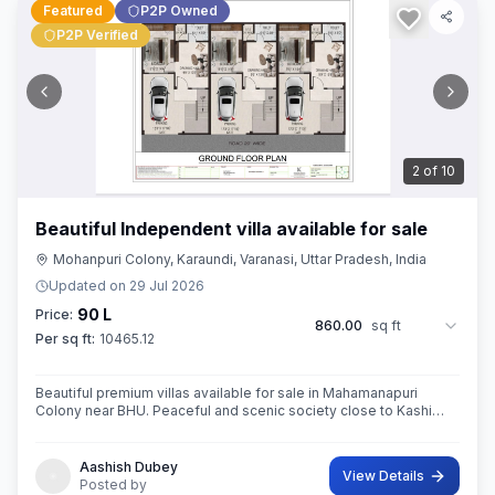
Featured
P2P Owned
P2P Verified
3
of
10
Beautiful Independent villa available for sale
Mohanpuri Colony, Karaundi, Varanasi, Uttar Pradesh, India
Updated on
29 Jul 2026
90 L
Price:
860.00
sq ft
Per sq ft:
10465.12
Beautiful premium villas available for sale in Mahamanapuri
Colony near BHU. Peaceful and scenic society close to Kashi
Vishwanath Temple,BHU
Aashish Dubey
View Details
Posted by