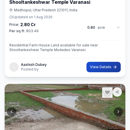
Shooltankeshwar Temple Varanasi
Madhopur, Uttar Pradesh 221011, India
Updated on
1 Aug 2026
2.80 Cr
Price:
0.80
acre
Per sq ft:
803.49
Residential Farm House Land available for sale near
Shooltankeshwar Temple Mudadeo Varanasi
Aashish Dubey
View Details
Posted by