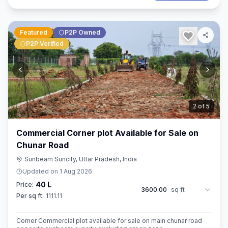
Featured
P2P Owned
P2P Verified
3
of
5
Commercial Corner plot Available for Sale on
Chunar Road
Sunbeam Suncity, Uttar Pradesh, India
Updated on
1 Aug 2026
40 L
Price:
3600.00
sq ft
Per sq ft:
1111.11
Corner Commercial plot available for sale on main chunar road