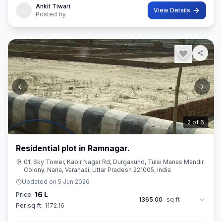
Ankit Tiwari
View Details
Posted by
3
of
6
Residential plot in Ramnagar.
01, Sky Tower, Kabir Nagar Rd, Durgakund, Tulsi Manas Mandir
Colony, Naria, Varanasi, Uttar Pradesh 221005, India
Updated on
5 Jun 2026
16 L
Price:
1365.00
sq ft
Per sq ft:
1172.16