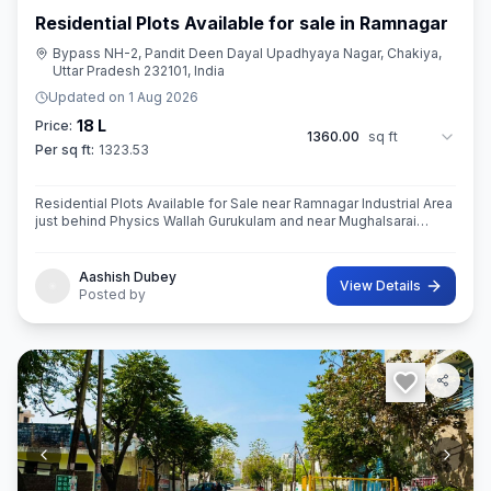
Residential Plots Available for sale in Ramnagar
Bypass NH-2, Pandit Deen Dayal Upadhyaya Nagar, Chakiya,
Uttar Pradesh 232101, India
Updated on
1 Aug 2026
18 L
Price:
1360.00
sq ft
Per sq ft:
1323.53
Residential Plots Available for Sale near Ramnagar Industrial Area
just behind Physics Wallah Gurukulam and near Mughalsarai
Registrar Office with 30ft wide road.
Aashish Dubey
View Details
Posted by