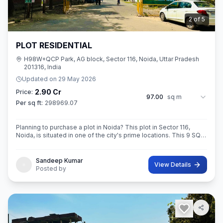
3
of
5
PLOT RESIDENTIAL
H98W+QCP Park, AG block, Sector 116, Noida, Uttar Pradesh
201316, India
Updated on
29 May 2026
2.90 Cr
Price:
97.00
sq m
Per sq ft:
298969.07
Planning to purchase a plot in Noida? This plot in Sector 116,
Noida, is situated in one of the city's prime locations. This 9 SQ
METE IN ROAD 12X12 CONER built-Up area plot is your opportun
Sandeep Kumar
View Details
Posted by