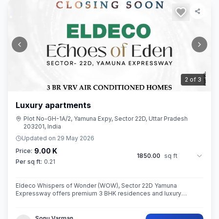
3
of
3
Luxury apartments
Plot No-GH-1A/2, Yamuna Expy, Sector 22D, Uttar Pradesh
203201, India
Updated on
29 May 2026
9.00 K
Price:
1850.00
sq ft
Per sq ft:
0.21
Eldeco Whispers of Wonder (WOW), Sector 22D Yamuna
Expressway offers premium 3 BHK residences and luxury
penthouses in one of NCR’s highest growth corridors near Jewar
International Airport. Spread ac
Sonu Varman