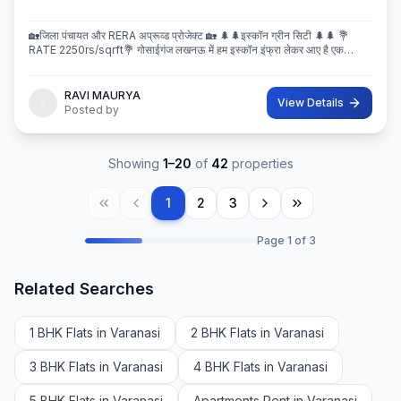
🏡जिला पंचायत और RERA अप्रूव्ड प्रोजेक्ट 🏡 🌲🌲इस्कॉन ग्रीन सिटी 🌲🌲 💐
RATE 2250rs/sqrft💐 गोसाईगंज लखनऊ में हम इस्कॉन इंफ्रा लेकर आए है एक
बेहतरीन और अप्रूव्ड प्रोजेक्ट इस्कॉन ग्रीन सिटी जहा पर
RAVI MAURYA
View Details
Posted by
Showing
1
–
20
of
42
properties
1
2
3
Page
1
of
3
Related Searches
1 BHK Flats in Varanasi
2 BHK Flats in Varanasi
3 BHK Flats in Varanasi
4 BHK Flats in Varanasi
5 BHK Flats in Varanasi
Apartments Rent in Varanasi