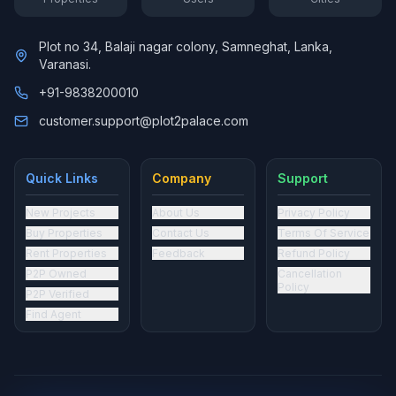
Plot no 34, Balaji nagar colony, Samneghat, Lanka,
Varanasi.
+91-9838200010
customer.support@plot2palace.com
Quick Links
Company
Support
New Projects
About Us
Privacy Policy
Buy Properties
Contact Us
Terms Of Service
Rent Properties
Feedback
Refund Policy
P2P Owned
Cancellation
Policy
P2P Verified
Find Agent