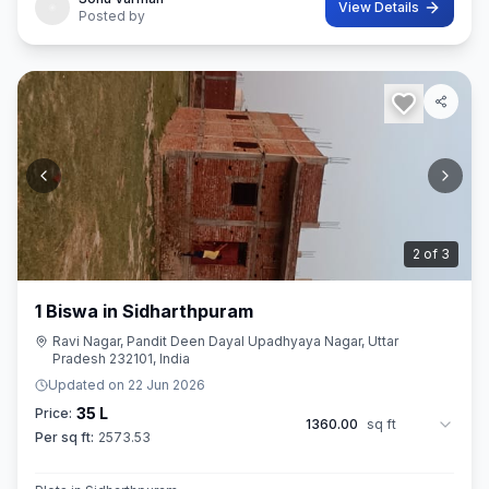
View Details
Posted by
3
of
3
1 Biswa in Sidharthpuram
Ravi Nagar, Pandit Deen Dayal Upadhyaya Nagar, Uttar
Pradesh 232101, India
Updated on
22 Jun 2026
35 L
Price:
1360.00
sq ft
Per sq ft:
2573.53