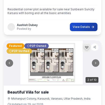
Residential corner plot available for sale near Sunbeam Suncity
Karsara with boring and all the basic amenities
Aashish Dubey
View Details
Posted by
Featured
P2P Owned
P2P Verified
3
of
10
Beautiful Viila for sale
Mohanpuri Colony, Karaundi, Varanasi, Uttar Pradesh, India
Updated on
29 Jul 2026