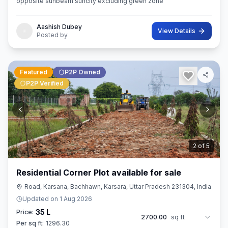
opposite sunbeam suncity excluding green zone
Aashish Dubey
View Details
Posted by
Featured
P2P Owned
P2P Verified
3
of
5
Residential Corner Plot available for sale
Road, Karsana, Bachhawn, Karsara, Uttar Pradesh 231304, India
Updated on
1 Aug 2026
35 L
Price:
2700.00
sq ft
Per sq ft:
1296.30