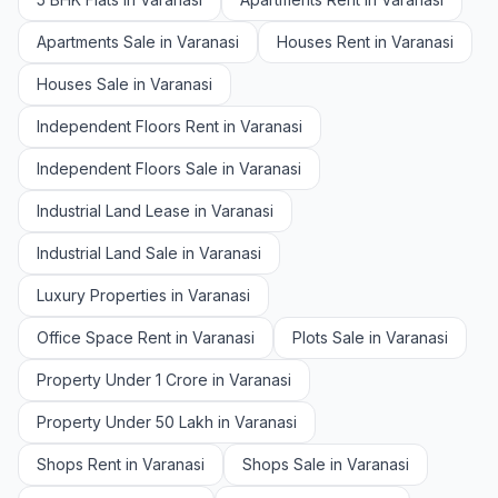
Apartments Sale in Varanasi
Houses Rent in Varanasi
Houses Sale in Varanasi
Independent Floors Rent in Varanasi
Independent Floors Sale in Varanasi
Industrial Land Lease in Varanasi
Industrial Land Sale in Varanasi
Luxury Properties in Varanasi
Office Space Rent in Varanasi
Plots Sale in Varanasi
Property Under 1 Crore in Varanasi
Property Under 50 Lakh in Varanasi
Shops Rent in Varanasi
Shops Sale in Varanasi