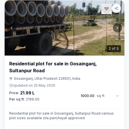
3
of
3
Residential plot for sale in Gosainganj,
Sultanpur Road
Gosainganj, Uttar Pradesh 226501, India
Updated on
25 May 2026
21.99 L
Price:
1000.00
sq ft
Per sq ft:
2199.00
Residential plot for sale in Gosainganj, Sultanpur Road various
plot sizes available zila panchayat approved.