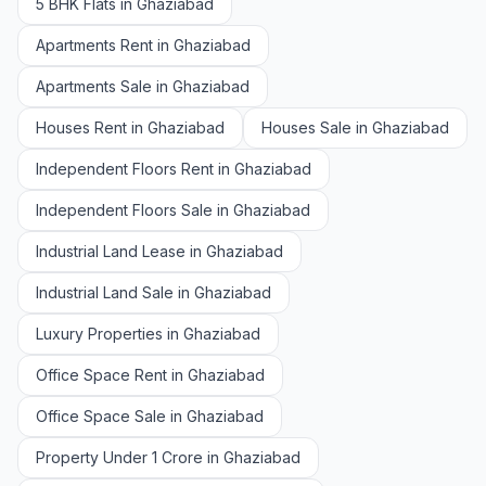
5 BHK Flats in Ghaziabad
Apartments Rent in Ghaziabad
Apartments Sale in Ghaziabad
Houses Rent in Ghaziabad
Houses Sale in Ghaziabad
Independent Floors Rent in Ghaziabad
Independent Floors Sale in Ghaziabad
Industrial Land Lease in Ghaziabad
Industrial Land Sale in Ghaziabad
Luxury Properties in Ghaziabad
Office Space Rent in Ghaziabad
Office Space Sale in Ghaziabad
Property Under 1 Crore in Ghaziabad