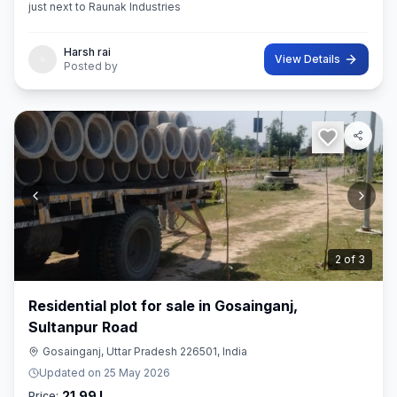
just next to Raunak Industries
Harsh rai
View Details
Posted by
3
of
3
Residential plot for sale in Gosainganj,
Sultanpur Road
Gosainganj, Uttar Pradesh 226501, India
Updated on
25 May 2026
21.99 L
Price: