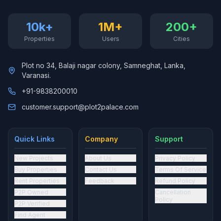
10k+
1M+
200+
Properties
Users
Cities
Plot no 34, Balaji nagar colony, Samneghat, Lanka,
Varanasi.
+91-9838200010
customer.support@plot2palace.com
Quick Links
Company
Support
New Projects
About Us
Privacy Policy
Buy Properties
Contact Us
Terms Of Service
Rent Properties
Feedback
Refund Policy
P2P Owned
Cancellation
Policy
P2P Verified
Find Agent