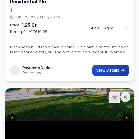
Residential Plot
Updated on
29 May 2026
1.25 Cr
Price:
42.00
sq m
Per sq ft:
297619.05
Planning to build residence in noida? This plot in sector 122 noida
is the best deal for you. The plot is around super built up area of
42 sq.M. In size. Ownership of this property provides you entitl
Ravendra Yadav
View Details
Posted by