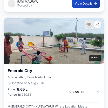
RAVI MAURYA
View Details
Posted by
3
of
6
Emerald City
Kunnathur, Tamil Nadu, India
Updated on
5 Aug 2026
8.65 L
Price:
910.00
sq ft
Per sq ft:
950.55
💎 EMERALD CITY – KUNNATHUR Where Location Meets