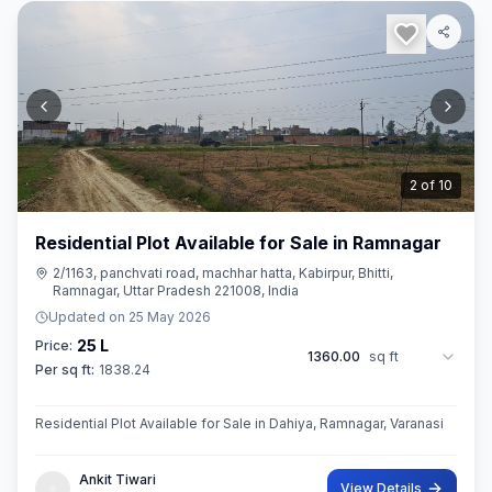
3
of
10
Residential Plot Available for Sale in Ramnagar
2/1163, panchvati road, machhar hatta, Kabirpur, Bhitti,
Ramnagar, Uttar Pradesh 221008, India
Updated on
25 May 2026
25 L
Price:
1360.00
sq ft
Per sq ft:
1838.24
Residential Plot Available for Sale in Dahiya, Ramnagar, Varanasi
Ankit Tiwari
View Details