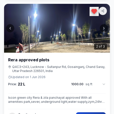
3
of
3
Rera approved plots
Q4C3+243, Lucknow - Sultanpur Rd, Gosainganj, Chand Saray,
Uttar Pradesh 226501, India
Updated on
1 Jun 2026
22 L
Price:
1000.00
sq ft
Iscon green city Rera & zila panchayat approved With all
amenities park,sever, underground light,water supply,zym,24hrs
security guard,camera etc.