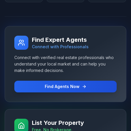
Find Expert Agents
Connect with Professionals
Connect with verified real estate professionals who
understand your local market and can help you
make informed decisions.
Find Agents Now
List Your Property
Free. No Brokerage.