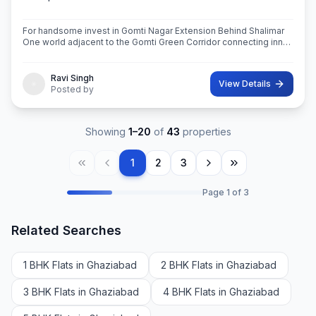
For handsome invest in Gomti Nagar Extension Behind Shalimar
One world adjacent to the Gomti Green Corridor connecting inner
side of Lucknow 1090 chouraha saheed path and saheed path to
outer ring rod
Ravi Singh
View Details
Posted by
Showing
1
–
20
of
43
properties
1
2
3
Page
1
of
3
Related Searches
1 BHK Flats in Ghaziabad
2 BHK Flats in Ghaziabad
3 BHK Flats in Ghaziabad
4 BHK Flats in Ghaziabad