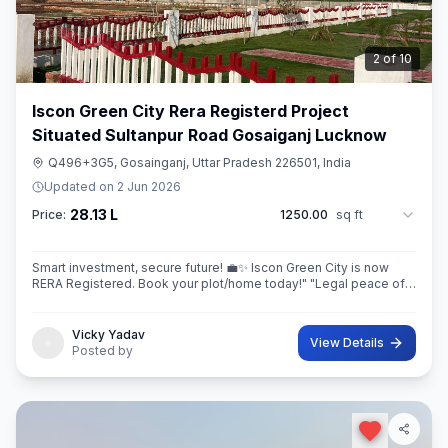
3
of
10
Iscon Green City Rera Registerd Project
Situated Sultanpur Road Gosaiganj Lucknow
Q496+3G5, Gosainganj, Uttar Pradesh 226501, India
Updated on
2 Jun 2026
28.13 L
Price:
1250.00
sq ft
Smart investment, secure future! 💼✨ Iscon Green City is now
RERA Registered. Book your plot/home today!" ​"Legal peace of
mind + World-class amenities = Iscon Green City. 🏘️✅ (RERA
Approved Project)
Vicky Yadav
View Details
Posted by