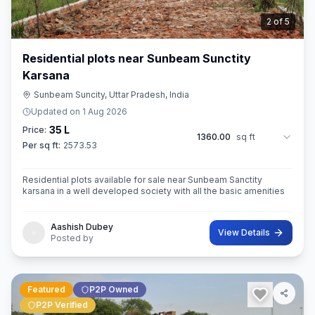
3
of
5
Residential plots near Sunbeam Sunctity
Karsana
Sunbeam Suncity, Uttar Pradesh, India
Updated on
1 Aug 2026
35 L
Price:
1360.00
sq ft
Per sq ft:
2573.53
Residential plots available for sale near Sunbeam Sanctity
karsana in a well developed society with all the basic amenities
Aashish Dubey
View Details
Posted by
Featured
P2P Owned
P2P Verified