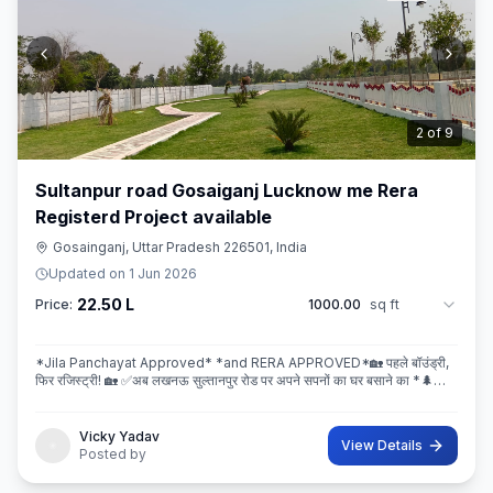
3
of
9
Sultanpur road Gosaiganj Lucknow me Rera
Registerd Project available
Gosainganj, Uttar Pradesh 226501, India
Updated on
1 Jun 2026
22.50 L
Price:
1000.00
sq ft
*Jila Panchayat Approved* *and RERA APPROVED*🏡 पहले बॉउंड्री,
फिर रजिस्ट्री! 🏡 ✅अब लखनऊ सुल्तानपुर रोड पर अपने सपनों का घर बसाने का *🌲
इस्कॉन ग्रीन सिटी* 🌲मे सही मौका! 💐 * रेट ₹2250/Sq.ft Limi
Vicky Yadav
View Details
Posted by