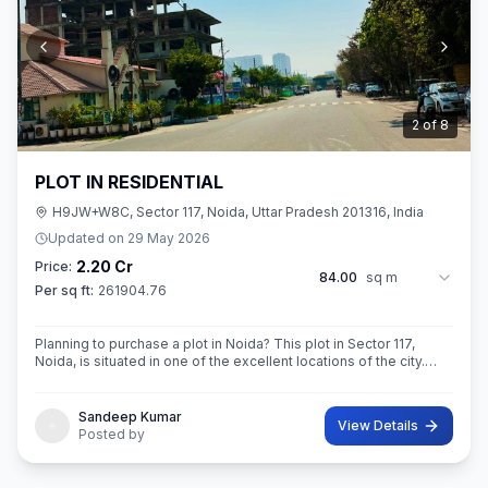
3
of
8
PLOT IN RESIDENTIAL
H9JW+W8C, Sector 117, Noida, Uttar Pradesh 201316, India
Updated on
29 May 2026
2.20 Cr
Price:
84.00
sq m
Per sq ft:
261904.76
Planning to purchase a plot in Noida? This plot in Sector 117,
Noida, is situated in one of the excellent locations of the city.
This 84 sq. m. super built-up area plot is your opportunity
Sandeep Kumar
View Details
Posted by