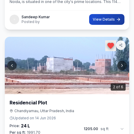
Noida, is situated in one of the city's prime locations. This 114
sq.M. Super built-Up area plot is your opportunity
Sandeep Kumar
View Details
Posted by
3
of
6
Residencial Plot
Chandiyamau, Uttar Pradesh, India
Updated on
14 Jun 2026
24 L
Price:
1205.00
sq ft
Per sq ft:
1991.70