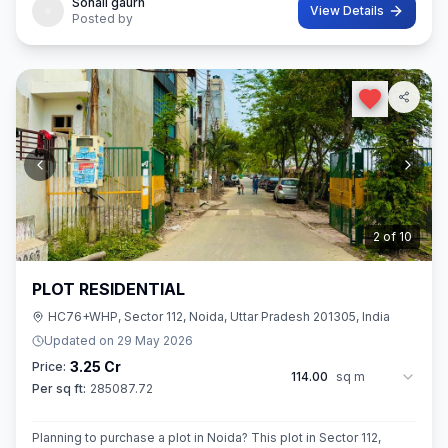
Sonali gaurh
View Details
Posted by
3
of
10
PLOT RESIDENTIAL
HC76+WHP, Sector 112, Noida, Uttar Pradesh 201305, India
Updated on
29 May 2026
3.25 Cr
Price:
114.00
sq m
Per sq ft:
285087.72
Planning to purchase a plot in Noida? This plot in Sector 112,