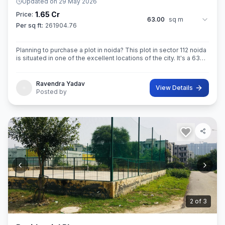
Updated on
29 May 2026
1.65 Cr
Price:
63.00
sq m
Per sq ft:
261904.76
Planning to purchase a plot in noida? This plot in sector 112 noida
is situated in one of the excellent locations of the city. It's a 63
sq.M. Super built up area property. Ownership of this property
Ravendra Yadav
View Details
Posted by
3
of
3