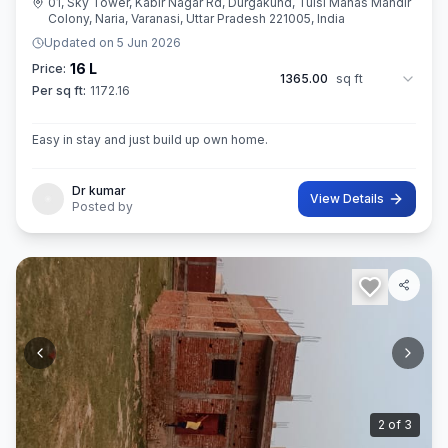
01, Sky Tower, Kabir Nagar Rd, Durgakund, Tulsi Manas Mandir
Colony, Naria, Varanasi, Uttar Pradesh 221005, India
Updated on
5 Jun 2026
16 L
Price:
1365.00
sq ft
Per sq ft:
1172.16
Easy in stay and just build up own home.
Dr kumar
View Details
Posted by
3
of
3