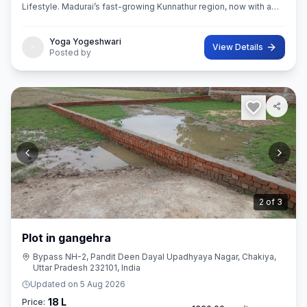
Lifestyle. Madurai’s fast-growing Kunnathur region, now with a
thoughtfully planned residential destination — EMERALD CITY.
Yoga Yogeshwari
View Details
Posted by
3
of
3
Plot in gangehra
Bypass NH-2, Pandit Deen Dayal Upadhyaya Nagar, Chakiya,
Uttar Pradesh 232101, India
Updated on
5 Aug 2026
18 L
Price: