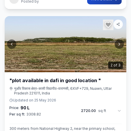
Posted by
3
of
3
"plot available in dafi in good location "
नुआँव विकास क्षेत्र-काशी विद्यापीठ-वाराणसी, 6XVF+729, Nuawn, Uttar
Pradesh 221011, India
Updated on
25 May 2026
90 L
Price:
2720.00
sq ft
Per sq ft:
3308.82
300 meters from National Highway 2, near the primary school,