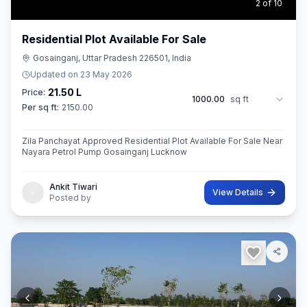
3
of
10
Residential Plot Available For Sale
Gosainganj, Uttar Pradesh 226501, India
Updated on
23 May 2026
21.50 L
Price:
1000.00
sq ft
Per sq ft:
2150.00
Zila Panchayat Approved Residential Plot Available For Sale Near
Nayara Petrol Pump Gosainganj Lucknow
Ankit Tiwari
View Details
Posted by