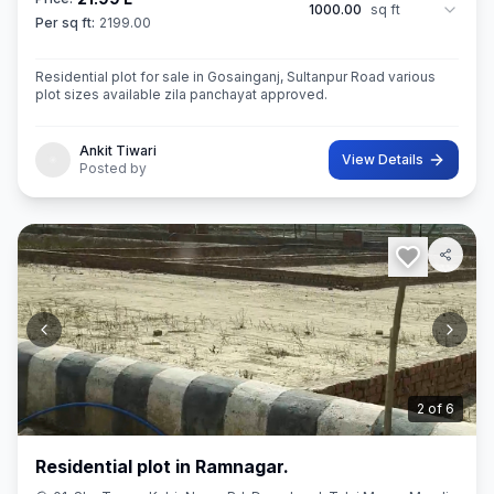
1000.00
sq ft
Per sq ft:
2199.00
Residential plot for sale in Gosainganj, Sultanpur Road various
plot sizes available zila panchayat approved.
Ankit Tiwari
View Details
Posted by
3
of
6
Residential plot in Ramnagar.