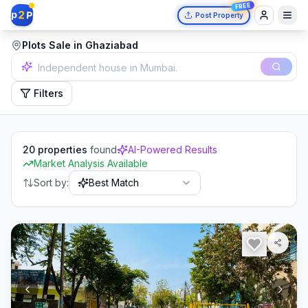
FREE
2
p
P
Post Property
Plots Sale in Ghaziabad
2 bedrooms in Delhi.
Filters
20
properties
found
AI-Powered Results
Market Analysis Available
Sort by:
Best Match