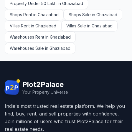
Property Under 50 Lakh in Ghaziabad
Shops Rent in Ghaziabad
Shops Sale in Ghaziabad
Villas Rent in Ghaziabad
Villas Sale in Ghaziabad
Warehouses Rent in Ghaziabad
Warehouses Sale in Ghaziabad
Plot2Palace
2
p
P
Your Property Universe
India's most trusted real estate platform. We help you
find, buy, rent, and sell properties with confidence.
Join millions of users who trust Plot2Palace for their
real estate needs.