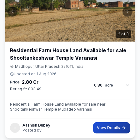
3
of
3
Residential Farm House Land Available for sale
Shooltankeshwar Temple Varanasi
Madhopur, Uttar Pradesh 221011, India
Updated on
1 Aug 2026
2.80 Cr
Price:
0.80
acre
Per sq ft:
803.49
Residential Farm House Land available for sale near
Shooltankeshwar Temple Mudadeo Varanasi
Aashish Dubey
View Details
Posted by