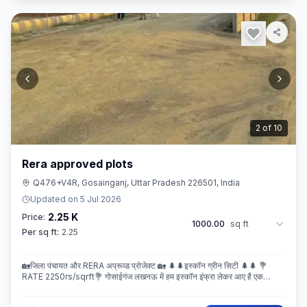
3
of
10
Rera approved plots
Q476+V4R, Gosainganj, Uttar Pradesh 226501, India
Updated on
5 Jul 2026
2.25 K
Price:
1000.00
sq ft
Per sq ft:
2.25
🏡जिला पंचायत और RERA अप्रूव्ड प्रोजेक्ट 🏡 🌲🌲इस्कॉन ग्रीन सिटी 🌲🌲 💐
RATE 2250rs/sqrft💐 गोसाईगंज लखनऊ में हम इस्कॉन इंफ्रा लेकर आए है एक
बेहतरीन और अप्रूव्ड प्रोजेक्ट इस्कॉन ग्रीन सिटी जहा पर