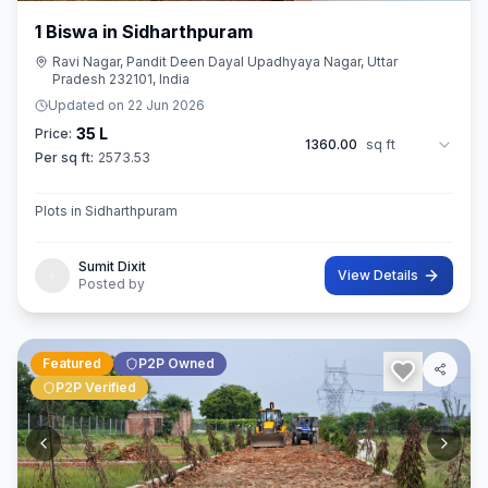
1 Biswa in Sidharthpuram
Ravi Nagar, Pandit Deen Dayal Upadhyaya Nagar, Uttar
Pradesh 232101, India
Updated on
22 Jun 2026
35 L
Price:
1360.00
sq ft
Per sq ft:
2573.53
Plots in Sidharthpuram
Sumit Dixit
View Details
Posted by
Featured
P2P Owned
P2P Verified