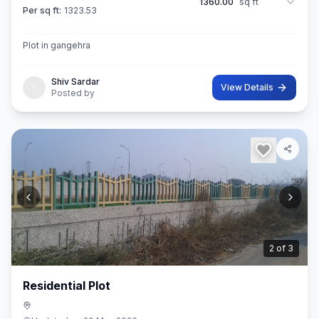
1360.00
sq ft
Per sq ft:
1323.53
Plot in gangehra
Shiv Sardar
View Details
Posted by
3
of
3
Residential Plot