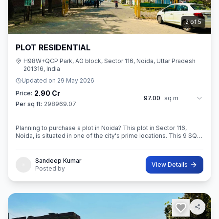
3
of
5
PLOT RESIDENTIAL
H98W+QCP Park, AG block, Sector 116, Noida, Uttar Pradesh
201316, India
Updated on
29 May 2026
2.90 Cr
Price:
97.00
sq m
Per sq ft:
298969.07
Planning to purchase a plot in Noida? This plot in Sector 116,
Noida, is situated in one of the city's prime locations. This 9 SQ
METE IN ROAD 12X12 CONER built-Up area plot is your opportun
Sandeep Kumar
View Details
Posted by