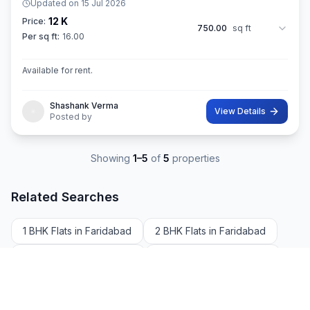
Updated on
15 Jul 2026
12 K
Price:
750.00
sq ft
Per sq ft:
16.00
Available for rent.
Shashank Verma
View Details
Posted by
Showing
1
–
5
of
5
properties
Related Searches
1 BHK Flats in Faridabad
2 BHK Flats in Faridabad
3 BHK Flats in Faridabad
4 BHK Flats in Faridabad
5 BHK Flats in Faridabad
Apartments Rent in Faridabad