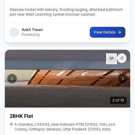
Allaicee hostel with liabrary, fooding,lauging, attached bathroom
just near Allen coaching sanket mochan varanasi
Ankit Tiwari
View Details
Posted by
2
of
10
2BHK Flat
A chandua, c33/242, near Indicash ATM 221002, Old Loco
Colony, Chittupur, Varanasi, Uttar Pradesh 221002, India