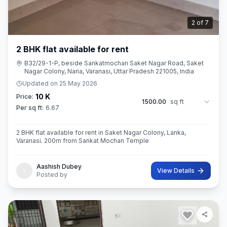
2
of
7
2 BHK flat available for rent
B32/29-1-P, beside Sankatmochan Saket Nagar Road, Saket
Nagar Colony, Naria, Varanasi, Uttar Pradesh 221005, India
Updated on
25 May 2026
10 K
Price:
1500.00
sq ft
Per sq ft:
6.67
2 BHK flat available for rent in Saket Nagar Colony, Lanka,
Varanasi. 200m from Sankat Mochan Temple
Aashish Dubey
View Details
Posted by