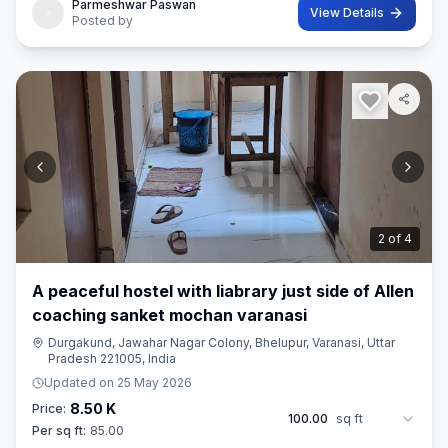
Parmeshwar Paswan
View Details
Posted by
2
of
4
A peaceful hostel with liabrary just side of Allen
coaching sanket mochan varanasi
Durgakund, Jawahar Nagar Colony, Bhelupur, Varanasi, Uttar
Pradesh 221005, India
Updated on
25 May 2026
8.50 K
Price:
100.00
sq ft
Per sq ft:
85.00