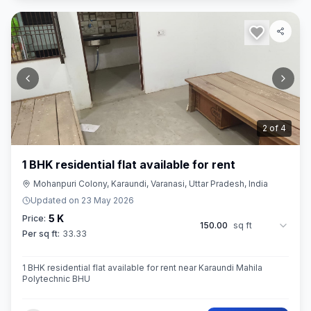
2
of
4
1 BHK residential flat available for rent
Mohanpuri Colony, Karaundi, Varanasi, Uttar Pradesh, India
Updated on
23 May 2026
5 K
Price:
150.00
sq ft
Per sq ft:
33.33
1 BHK residential flat available for rent near Karaundi Mahila
Polytechnic BHU