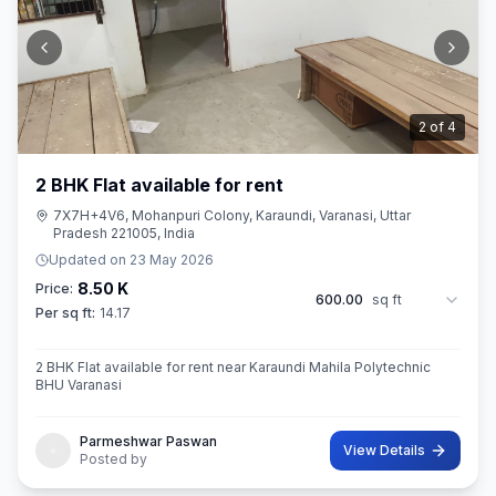
2
of
4
2 BHK Flat available for rent
7X7H+4V6, Mohanpuri Colony, Karaundi, Varanasi, Uttar
Pradesh 221005, India
Updated on
23 May 2026
8.50 K
Price:
600.00
sq ft
Per sq ft:
14.17
2 BHK Flat available for rent near Karaundi Mahila Polytechnic
BHU Varanasi
Parmeshwar Paswan
View Details
Posted by