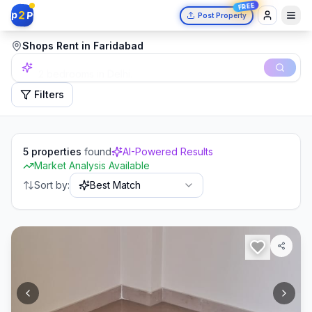
FREE
2
p
P
Post Property
Shops Rent in Faridabad
2 bedrooms in Delhi.
Filters
5
properties
found
AI-Powered Results
Market Analysis Available
Sort by:
Best Match