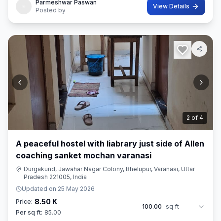
Parmeshwar Paswan
View Details
Posted by
2
of
4
A peaceful hostel with liabrary just side of Allen
coaching sanket mochan varanasi
Durgakund, Jawahar Nagar Colony, Bhelupur, Varanasi, Uttar
Pradesh 221005, India
Updated on
25 May 2026
8.50 K
Price:
100.00
sq ft
Per sq ft:
85.00