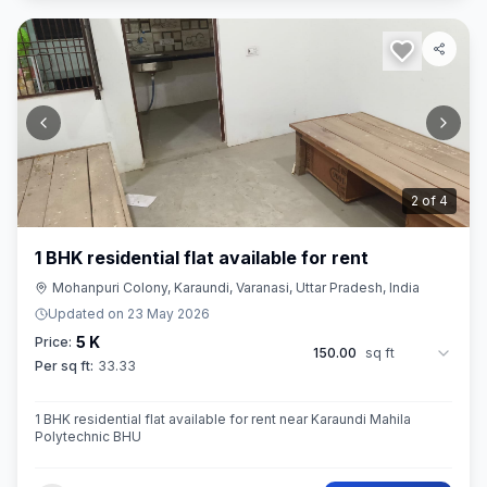
2
of
4
1 BHK residential flat available for rent
Mohanpuri Colony, Karaundi, Varanasi, Uttar Pradesh, India
Updated on
23 May 2026
5 K
Price:
150.00
sq ft
Per sq ft:
33.33
1 BHK residential flat available for rent near Karaundi Mahila
Polytechnic BHU