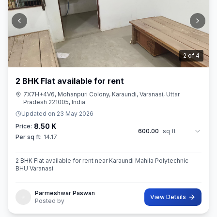
2
of
4
2 BHK Flat available for rent
7X7H+4V6, Mohanpuri Colony, Karaundi, Varanasi, Uttar
Pradesh 221005, India
Updated on
23 May 2026
8.50 K
Price:
600.00
sq ft
Per sq ft:
14.17
2 BHK Flat available for rent near Karaundi Mahila Polytechnic
BHU Varanasi
Parmeshwar Paswan
View Details
Posted by