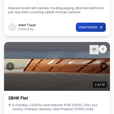
Allaicee hostel with liabrary, fooding,lauging, attached bathroom
just near Allen coaching sanket mochan varanasi
Ankit Tiwari
View Details
Posted by
2
of
10
2BHK Flat
A chandua, c33/242, near Indicash ATM 221002, Old Loco
Colony, Chittupur, Varanasi, Uttar Pradesh 221002, India