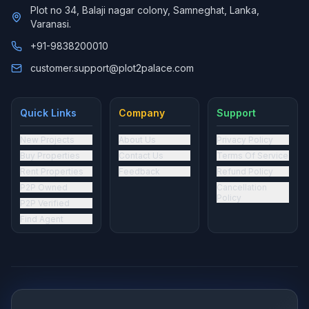
Plot no 34, Balaji nagar colony, Samneghat, Lanka,
Varanasi.
+91-9838200010
customer.support@plot2palace.com
Quick Links
Company
Support
New Projects
About Us
Privacy Policy
Buy Properties
Contact Us
Terms Of Service
Rent Properties
Feedback
Refund Policy
P2P Owned
Cancellation
Policy
P2P Verified
Find Agent