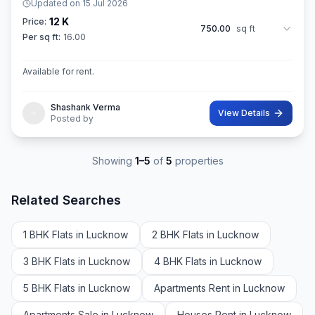
Updated on
15 Jul 2026
12 K
Price:
750.00
sq ft
Per sq ft:
16.00
Available for rent.
Shashank Verma
View Details
Posted by
Showing
1
–
5
of
5
properties
Related Searches
1 BHK Flats in Lucknow
2 BHK Flats in Lucknow
3 BHK Flats in Lucknow
4 BHK Flats in Lucknow
5 BHK Flats in Lucknow
Apartments Rent in Lucknow
Apartments Sale in Lucknow
Houses Rent in Lucknow