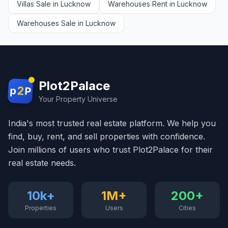
Villas Sale in Lucknow
Warehouses Rent in Lucknow
Warehouses Sale in Lucknow
Plot2Palace
2
p
P
Your Property Universe
India's most trusted real estate platform. We help you
find, buy, rent, and sell properties with confidence.
Join millions of users who trust Plot2Palace for their
real estate needs.
10k+
1M+
200+
Properties
Users
Cities