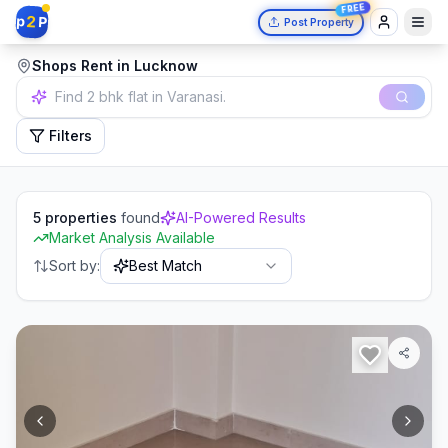
FREE
2
p
P
Post Property
Shops Rent in Lucknow
Independent house in Mumbai.
Filters
5
properties
found
AI-Powered Results
Market Analysis Available
Sort by:
Best Match