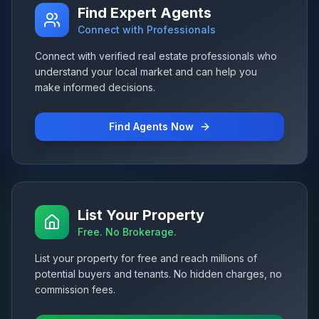
Find Expert Agents
Connect with Professionals
Connect with verified real estate professionals who
understand your local market and can help you
make informed decisions.
Find Agents Now
List Your Property
Free. No Brokerage.
List your property for free and reach millions of
potential buyers and tenants. No hidden charges, no
commission fees.