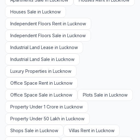
Houses Sale in Lucknow
Independent Floors Rent in Lucknow
Independent Floors Sale in Lucknow
Industrial Land Lease in Lucknow
Industrial Land Sale in Lucknow
Luxury Properties in Lucknow
Office Space Rent in Lucknow
Office Space Sale in Lucknow
Plots Sale in Lucknow
Property Under 1 Crore in Lucknow
Property Under 50 Lakh in Lucknow
Shops Sale in Lucknow
Villas Rent in Lucknow