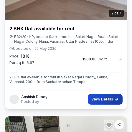
2
of
7
2 BHK flat available for rent
B32/29-1-P, beside Sankatmochan Saket Nagar Road, Saket
Nagar Colony, Naria, Varanasi, Uttar Pradesh 221005, India
Updated on
25 May 2026
10 K
Price:
1500.00
sq ft
Per sq ft:
6.67
2 BHK flat available for rent in Saket Nagar Colony, Lanka,
Varanasi. 200m from Sankat Mochan Temple
Aashish Dubey
View Details
Posted by