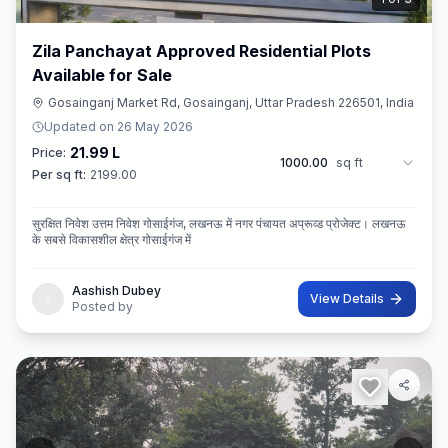
Zila Panchayat Approved Residential Plots
Available for Sale
Gosainganj Market Rd, Gosainganj, Uttar Pradesh 226501, India
Updated on
26 May 2026
21.99 L
Price:
1000.00
sq ft
Per sq ft:
2199.00
सुरक्षित निवेश उत्तम निवेश गोसाईगंज, लखनऊ में नगर पंचायत अप्रूव्ड प्रोजेक्ट। लखनऊ
के सबसे विकासशील क्षेत्र गोसाईगंज में
Aashish Dubey
View Details
Posted by