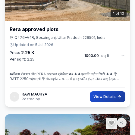
2
of
10
Rera approved plots
Q476+V4R, Gosainganj, Uttar Pradesh 226501, India
Updated on
5 Jul 2026
2.25 K
Price:
1000.00
sq ft
Per sq ft:
2.25
🏡जिला पंचायत और RERA अप्रूव्ड प्रोजेक्ट 🏡 🌲🌲इस्कॉन ग्रीन सिटी 🌲🌲 💐
RATE 2250rs/sqrft💐 गोसाईगंज लखनऊ में हम इस्कॉन इंफ्रा लेकर आए है एक
बेहतरीन और अप्रूव्ड प्रोजेक्ट इस्कॉन ग्रीन सिटी जहा पर
RAVI MAURYA
View Details
Posted by