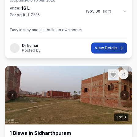
Updated on
5 Jun 2026
16 L
Price:
1365.00
sq ft
Per sq ft:
1172.16
Easy in stay and just build up own home.
Dr kumar
View Details
Posted by
2
of
3
1 Biswa in Sidharthpuram