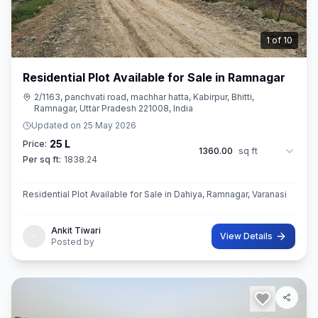
2
of
10
Residential Plot Available for Sale in Ramnagar
2/1163, panchvati road, machhar hatta, Kabirpur, Bhitti,
Ramnagar, Uttar Pradesh 221008, India
Updated on
25 May 2026
25 L
Price:
1360.00
sq ft
Per sq ft:
1838.24
Residential Plot Available for Sale in Dahiya, Ramnagar, Varanasi
Ankit Tiwari
View Details
Posted by