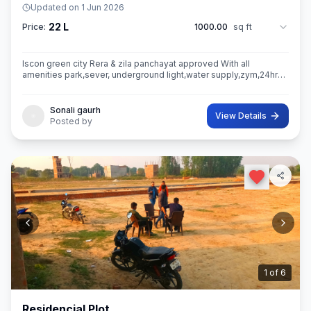
Updated on
1 Jun 2026
22 L
Price:
1000.00
sq ft
Iscon green city Rera & zila panchayat approved With all
amenities park,sever, underground light,water supply,zym,24hrs
security guard,camera etc.
Sonali gaurh
View Details
Posted by
2
of
6
Residencial Plot