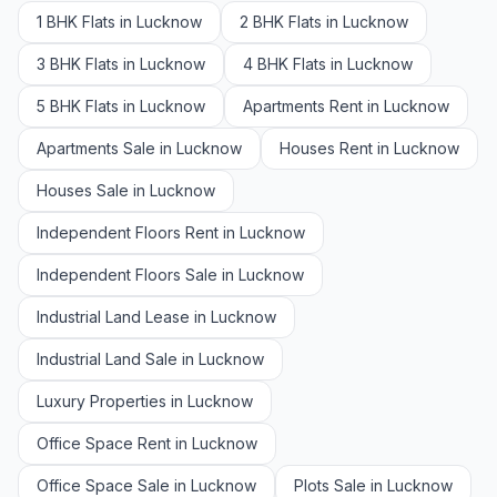
1 BHK Flats in Lucknow
2 BHK Flats in Lucknow
3 BHK Flats in Lucknow
4 BHK Flats in Lucknow
5 BHK Flats in Lucknow
Apartments Rent in Lucknow
Apartments Sale in Lucknow
Houses Rent in Lucknow
Houses Sale in Lucknow
Independent Floors Rent in Lucknow
Independent Floors Sale in Lucknow
Industrial Land Lease in Lucknow
Industrial Land Sale in Lucknow
Luxury Properties in Lucknow
Office Space Rent in Lucknow
Office Space Sale in Lucknow
Plots Sale in Lucknow