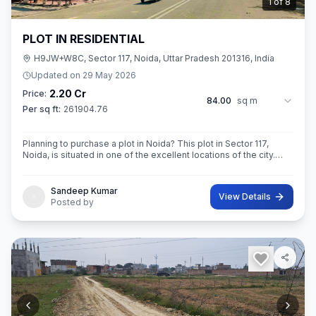
2
of
8
PLOT IN RESIDENTIAL
H9JW+W8C, Sector 117, Noida, Uttar Pradesh 201316, India
Updated on
29 May 2026
2.20 Cr
Price:
84.00
sq m
Per sq ft:
261904.76
Planning to purchase a plot in Noida? This plot in Sector 117,
Noida, is situated in one of the excellent locations of the city.
This 84 sq. m. super built-up area plot is your opportunity
Sandeep Kumar
View Details
Posted by