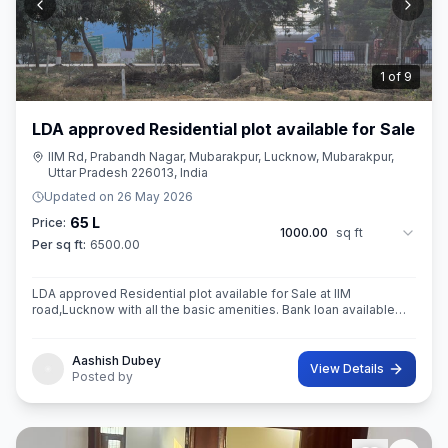
2
of
9
LDA approved Residential plot available for Sale
IIM Rd, Prabandh Nagar, Mubarakpur, Lucknow, Mubarakpur,
Uttar Pradesh 226013, India
Updated on
26 May 2026
65 L
Price:
1000.00
sq ft
Per sq ft:
6500.00
LDA approved Residential plot available for Sale at IIM
road,Lucknow with all the basic amenities. Bank loan available
from all the leading Government and private sector banks
Aashish Dubey
View Details
Posted by