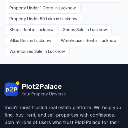
Property Under 1 Crore in Lucknow
Property Under 50 Lakh in Lucknow
Shops Rent in Lucknow
Shops Sale in Lucknow
Villas Rent in Lucknow
Warehouses Rent in Lucknow
Warehouses Sale in Lucknow
Plot2Palace
2
p
P
Your Property Universe
India's most trusted real estate platform. We help you
find, buy, rent, and sell properties with confidence.
Join millions of users who trust Plot2Palace for their