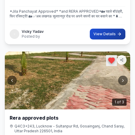
*Jila Panchayat Approved* *and RERA APPROVED*🏡 पहले बॉउंड्री,
फिर रजिस्ट्री! 🏡 ✅अब लखनऊ सुल्तानपुर रोड पर अपने सपनों का घर बसाने का *🌲
इस्कॉन ग्रीन सिटी* 🌲मे सही मौका! 💐 * रेट ₹2250/Sq.ft Limi
Vicky Yadav
View Details
Posted by
2
of
3
Rera approved plots
Q4C3+243, Lucknow - Sultanpur Rd, Gosainganj, Chand Saray,
Uttar Pradesh 226501, India