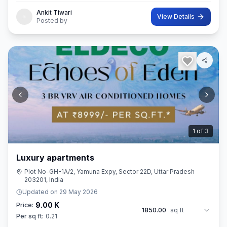
Ankit Tiwari
View Details
Posted by
2
of
3
Luxury apartments
Plot No-GH-1A/2, Yamuna Expy, Sector 22D, Uttar Pradesh
203201, India
Updated on
29 May 2026
9.00 K
Price:
1850.00
sq ft
Per sq ft:
0.21