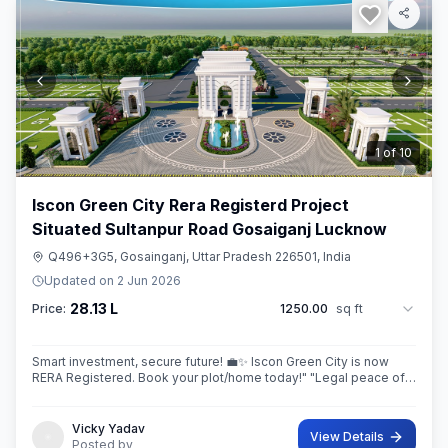
2
of
10
Iscon Green City Rera Registerd Project
Situated Sultanpur Road Gosaiganj Lucknow
Q496+3G5, Gosainganj, Uttar Pradesh 226501, India
Updated on
2 Jun 2026
28.13 L
Price:
1250.00
sq ft
Smart investment, secure future! 💼✨ Iscon Green City is now
RERA Registered. Book your plot/home today!" ​"Legal peace of
mind + World-class amenities = Iscon Green City. 🏘️✅ (RERA
Approved Project)
Vicky Yadav
View Details
Posted by