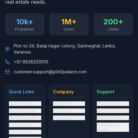
real estate needs.
10k+
1M+
200+
Properties
Users
Cities
Plot no 34, Balaji nagar colony, Samneghat, Lanka,
Varanasi.
+91-9838200010
customer.support@plot2palace.com
Quick Links
Company
Support
New Projects
About Us
Privacy Policy
Buy Properties
Contact Us
Terms Of Service
Rent Properties
Feedback
Refund Policy
P2P Owned
Cancellation
Policy
P2P Verified