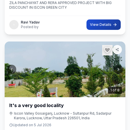
ZILA PANCHAYAT AND RERA APPROVED PROJECT WITH BIG
DISCOUNT IN ISCON GREEN CITY
Ravi Yadav
View Details
Posted by
2
of
8
It's a very good locality
Iscon Valley Gosaiganj, Lucknow - Sultanpur Rd, Sadarpur
Karora, Lucknow, Uttar Pradesh 226501, India
Updated on
5 Jul 2026