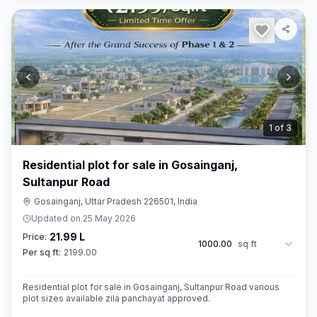
2
of
3
Residential plot for sale in Gosainganj,
Sultanpur Road
Gosainganj, Uttar Pradesh 226501, India
Updated on
25 May 2026
21.99 L
Price:
1000.00
sq ft
Per sq ft:
2199.00
Residential plot for sale in Gosainganj, Sultanpur Road various
plot sizes available zila panchayat approved.