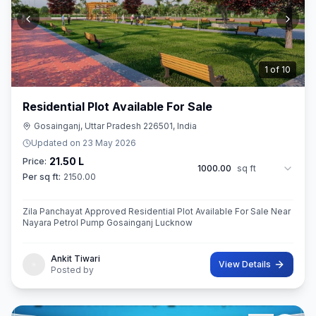
2
of
10
Residential Plot Available For Sale
Gosainganj, Uttar Pradesh 226501, India
Updated on
23 May 2026
21.50 L
Price:
1000.00
sq ft
Per sq ft:
2150.00
Zila Panchayat Approved Residential Plot Available For Sale Near
Nayara Petrol Pump Gosainganj Lucknow
Ankit Tiwari
View Details
Posted by