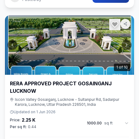
2
of
10
RERA APPROVED PROJECT GOSAINGANJ
LUCKNOW
Iscon Valley Gosaiganj, Lucknow - Sultanpur Rd, Sadarpur
Karora, Lucknow, Uttar Pradesh 226501, India
Updated on
1 Jun 2026
2.25 K
Price:
1000.00
sq ft
Per sq ft:
0.44