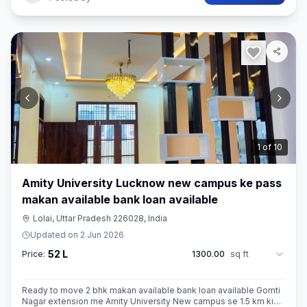
2
of
10
Amity University Lucknow new campus ke pass
makan available bank loan available
Lolai, Uttar Pradesh 226028, India
Updated on
2 Jun 2026
52 L
Price:
1300.00
sq ft
Ready to move 2 bhk makan available bank loan available Gomti
Nagar extension me Amity University New campus se 1.5 km ki