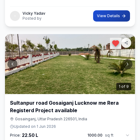
distance pe makan available
Vicky Yadav
View Details
Posted by
2
of
9
Sultanpur road Gosaiganj Lucknow me Rera
Registerd Project available
Gosainganj, Uttar Pradesh 226501, India
Updated on
1 Jun 2026
22.50 L
Price:
1000.00
sq ft