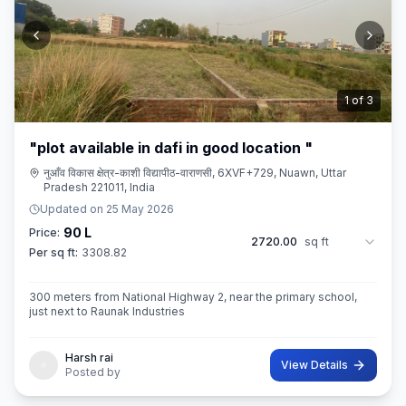
2
of
3
"plot available in dafi in good location "
नुआँव विकास क्षेत्र-काशी विद्यापीठ-वाराणसी, 6XVF+729, Nuawn, Uttar
Pradesh 221011, India
Updated on
25 May 2026
90 L
Price:
2720.00
sq ft
Per sq ft:
3308.82
300 meters from National Highway 2, near the primary school,
just next to Raunak Industries
Harsh rai
View Details
Posted by