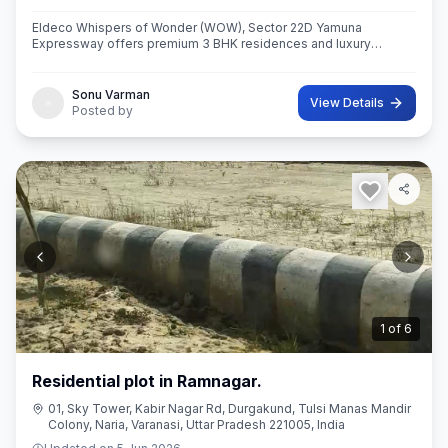
Eldeco Whispers of Wonder (WOW), Sector 22D Yamuna
Expressway offers premium 3 BHK residences and luxury
penthouses in one of NCR’s highest growth corridors near Jewar
International Airport. Spread ac
Sonu Varman
View Details
Posted by
2
of
6
Residential plot in Ramnagar.
01, Sky Tower, Kabir Nagar Rd, Durgakund, Tulsi Manas Mandir
Colony, Naria, Varanasi, Uttar Pradesh 221005, India