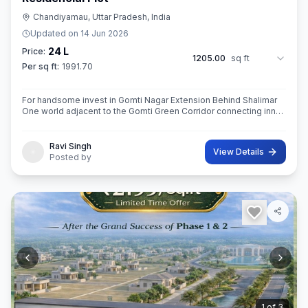
Chandiyamau, Uttar Pradesh, India
Updated on
14 Jun 2026
24 L
Price:
1205.00
sq ft
Per sq ft:
1991.70
For handsome invest in Gomti Nagar Extension Behind Shalimar
One world adjacent to the Gomti Green Corridor connecting inner
side of Lucknow 1090 chouraha saheed path and saheed path to
outer ring rod
Ravi Singh
View Details
Posted by
2
of
3