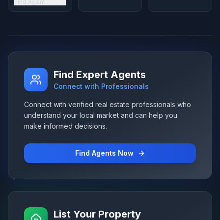
Find Agent
Find Expert Agents
Connect with Professionals
Connect with verified real estate professionals who
understand your local market and can help you
make informed decisions.
Find Agents Now
List Your Property