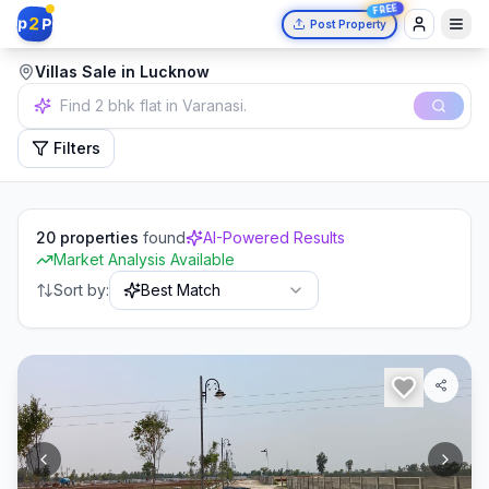
FREE
2
p
P
Post Property
Villas Sale in Lucknow
Find 2 bhk flat in Varanasi.
Filters
20
properties
found
AI-Powered Results
Market Analysis Available
Sort by:
Best Match