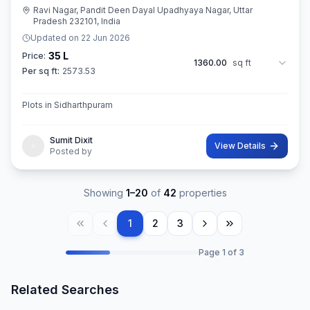
Ravi Nagar, Pandit Deen Dayal Upadhyaya Nagar, Uttar
Pradesh 232101, India
Updated on
22 Jun 2026
35 L
Price:
1360.00
sq ft
Per sq ft:
2573.53
Plots in Sidharthpuram
Sumit Dixit
View Details
Posted by
Showing
1
–
20
of
42
properties
1
2
3
Page
1
of
3
Related Searches