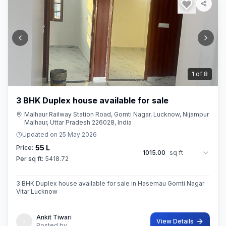
2
of
8
3 BHK Duplex house available for sale
Malhaur Railway Station Road, Gomti Nagar, Lucknow, Nijampur
Malhaur, Uttar Pradesh 226028, India
Updated on
25 May 2026
55 L
Price:
1015.00
sq ft
Per sq ft:
5418.72
3 BHK Duplex house available for sale in Hasemau Gomti Nagar
Vitar Lucknow
Ankit Tiwari
View Details
Posted by