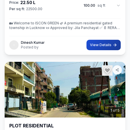
22.50 L
Price:
100.00
sq ft
Per sq ft:
22500.00
🏡 Welcome to ISCON GREEN 🌿 A premium residential gated
township in Lucknow 📜 Approved by: Jila Panchayat ✅ 📄 RERA
Registered Project 💰 BSP (Residential): ₹2,250/- per sq.ft. 📍
Location: Near
Dinesh Kumar
View Details
Posted by
2
of
5
PLOT RESIDENTIAL