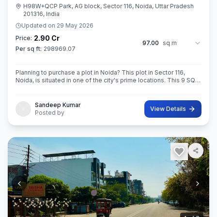
H98W+QCP Park, AG block, Sector 116, Noida, Uttar Pradesh
201316, India
Updated on
29 May 2026
2.90 Cr
Price:
97.00
sq m
Per sq ft:
298969.07
Planning to purchase a plot in Noida? This plot in Sector 116,
Noida, is situated in one of the city's prime locations. This 9 SQ
METE IN ROAD 12X12 CONER built-Up area plot is your opportun
Sandeep Kumar
View Details
Posted by