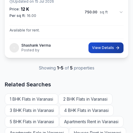
Updated on
15 Jul 2026
12 K
Price:
750.00
sq ft
Per sq ft:
16.00
Available for rent.
Shashank Verma
View Details
Posted by
Showing
1
–
5
of
5
properties
Related Searches
1 BHK Flats in Varanasi
2 BHK Flats in Varanasi
3 BHK Flats in Varanasi
4 BHK Flats in Varanasi
5 BHK Flats in Varanasi
Apartments Rent in Varanasi
Apartments Sale in Varanasi
Houses Rent in Varanasi