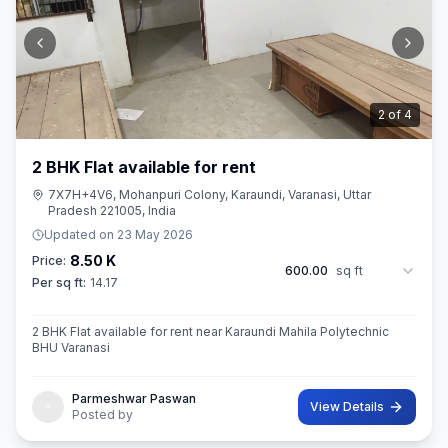
2
of
4
2 BHK Flat available for rent
7X7H+4V6, Mohanpuri Colony, Karaundi, Varanasi, Uttar
Pradesh 221005, India
Updated on
23 May 2026
8.50 K
Price:
600.00
sq ft
Per sq ft:
14.17
2 BHK Flat available for rent near Karaundi Mahila Polytechnic
BHU Varanasi
Parmeshwar Paswan
View Details
Posted by