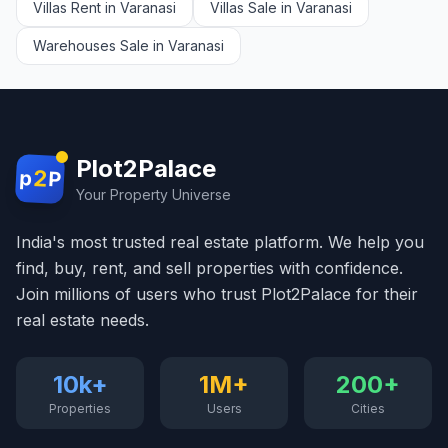
Villas Rent in Varanasi
Villas Sale in Varanasi
Warehouses Sale in Varanasi
Plot2Palace
2
p
P
Your Property Universe
India's most trusted real estate platform. We help you
find, buy, rent, and sell properties with confidence.
Join millions of users who trust Plot2Palace for their
real estate needs.
10k+
1M+
200+
Properties
Users
Cities