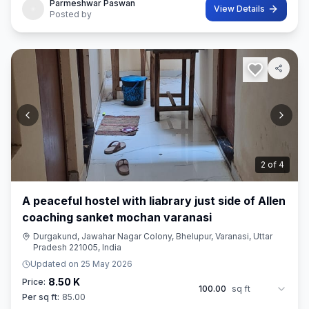
Parmeshwar Paswan
View Details
Posted by
2
of
4
A peaceful hostel with liabrary just side of Allen
coaching sanket mochan varanasi
Durgakund, Jawahar Nagar Colony, Bhelupur, Varanasi, Uttar
Pradesh 221005, India
Updated on
25 May 2026
8.50 K
Price:
100.00
sq ft
Per sq ft:
85.00