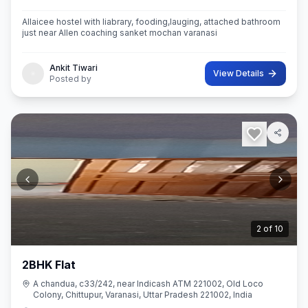
Allaicee hostel with liabrary, fooding,lauging, attached bathroom
just near Allen coaching sanket mochan varanasi
Ankit Tiwari
View Details
Posted by
2
of
10
2BHK Flat
A chandua, c33/242, near Indicash ATM 221002, Old Loco
Colony, Chittupur, Varanasi, Uttar Pradesh 221002, India