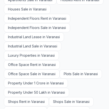
Houses Sale in Varanasi
Independent Floors Rent in Varanasi
Independent Floors Sale in Varanasi
Industrial Land Lease in Varanasi
Industrial Land Sale in Varanasi
Luxury Properties in Varanasi
Office Space Rent in Varanasi
Office Space Sale in Varanasi
Plots Sale in Varanasi
Property Under 1 Crore in Varanasi
Property Under 50 Lakh in Varanasi
Shops Rent in Varanasi
Shops Sale in Varanasi