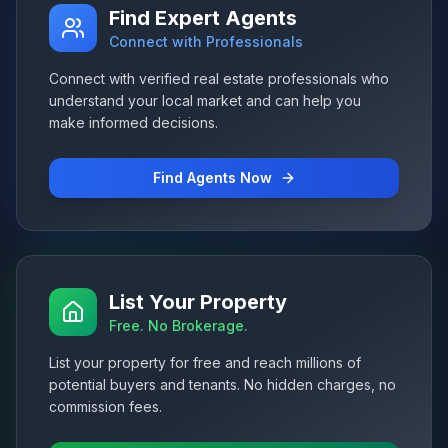
Find Expert Agents
Connect with Professionals
Connect with verified real estate professionals who
understand your local market and can help you
make informed decisions.
Find Agents Now
List Your Property
Free. No Brokerage.
List your property for free and reach millions of
potential buyers and tenants. No hidden charges, no
commission fees.