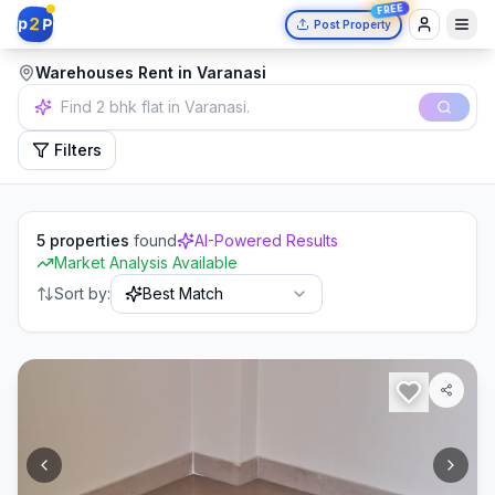
FREE
2
p
P
Post Property
Warehouses Rent in Varanasi
Independent house in Mumbai.
Filters
5
properties
found
AI-Powered Results
Market Analysis Available
Sort by:
Best Match