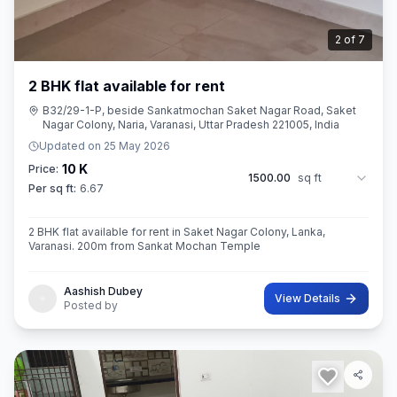
2
of
7
2 BHK flat available for rent
B32/29-1-P, beside Sankatmochan Saket Nagar Road, Saket
Nagar Colony, Naria, Varanasi, Uttar Pradesh 221005, India
Updated on
25 May 2026
10 K
Price:
1500.00
sq ft
Per sq ft:
6.67
2 BHK flat available for rent in Saket Nagar Colony, Lanka,
Varanasi. 200m from Sankat Mochan Temple
Aashish Dubey
View Details
Posted by