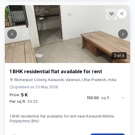
2
of
4
1 BHK residential flat available for rent
Mohanpuri Colony, Karaundi, Varanasi, Uttar Pradesh, India
Updated on
23 May 2026
5 K
Price:
150.00
sq ft
Per sq ft:
33.33
1 BHK residential flat available for rent near Karaundi Mahila
Polytechnic BHU