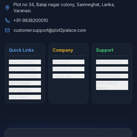
Plot no 34, Balaji nagar colony, Samneghat, Lanka,
Varanasi.
+91-9838200010
customer.support@plot2palace.com
Quick Links
Company
Support
New Projects
About Us
Privacy Policy
Buy Properties
Contact Us
Terms Of Service
Rent Properties
Feedback
Refund Policy
P2P Owned
Cancellation
Policy
P2P Verified
Find Agent