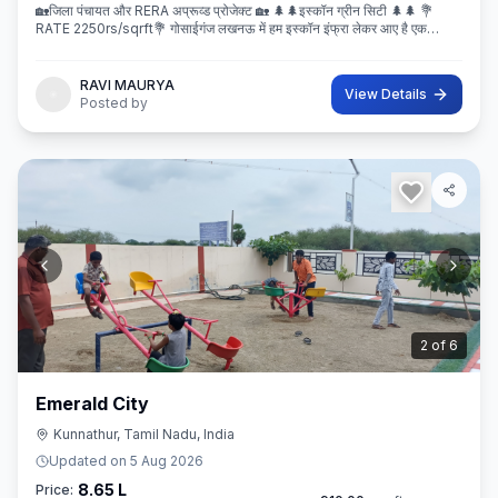
🏡जिला पंचायत और RERA अप्रूव्ड प्रोजेक्ट 🏡 🌲🌲इस्कॉन ग्रीन सिटी 🌲🌲 💐
RATE 2250rs/sqrft💐 गोसाईगंज लखनऊ में हम इस्कॉन इंफ्रा लेकर आए है एक
बेहतरीन और अप्रूव्ड प्रोजेक्ट इस्कॉन ग्रीन सिटी जहा पर
RAVI MAURYA
View Details
Posted by
3
of
6
Emerald City
Kunnathur, Tamil Nadu, India
Updated on
5 Aug 2026
8.65 L
Price: