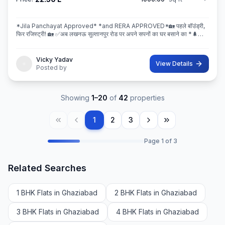
*Jila Panchayat Approved* *and RERA APPROVED*🏡 पहले बॉउंड्री,
फिर रजिस्ट्री! 🏡 ✅अब लखनऊ सुल्तानपुर रोड पर अपने सपनों का घर बसाने का *🌲
इस्कॉन ग्रीन सिटी* 🌲मे सही मौका! 💐 * रेट ₹2250/Sq.ft Limi
Vicky Yadav
View Details
Posted by
Showing
1
–
20
of
42
properties
1
2
3
Page
1
of
3
Related Searches
1 BHK Flats in Ghaziabad
2 BHK Flats in Ghaziabad
3 BHK Flats in Ghaziabad
4 BHK Flats in Ghaziabad