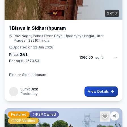
3
of
3
1 Biswa in Sidharthpuram
Ravi Nagar, Pandit Deen Dayal Upadhyaya Nagar, Uttar
Pradesh 232101, India
Updated on
22 Jun 2026
35 L
Price:
1360.00
sq ft
Per sq ft:
2573.53
Plots in Sidharthpuram
Sumit Dixit
View Details
Posted by
Featured
P2P Owned
P2P Verified