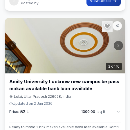
View Details
Posted by
3
of
10
Amity University Lucknow new campus ke pass
makan available bank loan available
Lolai, Uttar Pradesh 226028, India
Updated on
2 Jun 2026
52 L
Price:
1300.00
sq ft
Ready to move 2 bhk makan available bank loan available Gomti