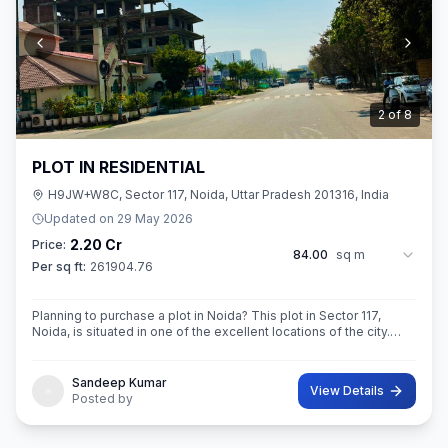
3
of
8
PLOT IN RESIDENTIAL
H9JW+W8C, Sector 117, Noida, Uttar Pradesh 201316, India
Updated on
29 May 2026
2.20 Cr
Price:
84.00
sq m
Per sq ft:
261904.76
Planning to purchase a plot in Noida? This plot in Sector 117,
Noida, is situated in one of the excellent locations of the city.
This 84 sq. m. super built-up area plot is your opportunity
Sandeep Kumar
View Details
Posted by