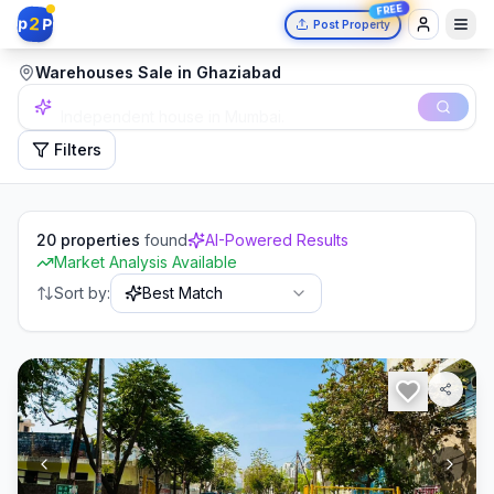
FREE
2
p
P
Post Property
Warehouses Sale in Ghaziabad
Independent house in Mumbai.
Filters
20
properties
found
AI-Powered Results
Market Analysis Available
Sort by:
Best Match