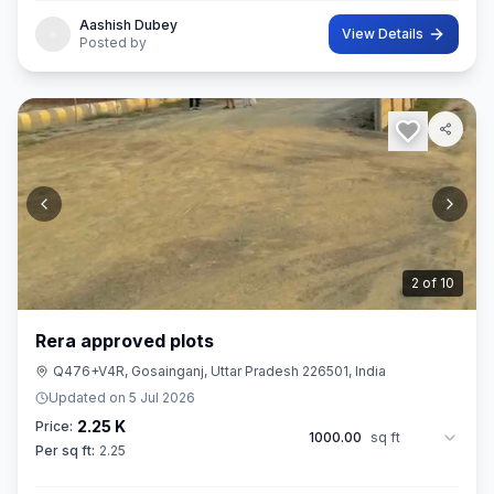
Aashish Dubey
View Details
Posted by
3
of
10
Rera approved plots
Q476+V4R, Gosainganj, Uttar Pradesh 226501, India
Updated on
5 Jul 2026
2.25 K
Price:
1000.00
sq ft
Per sq ft:
2.25