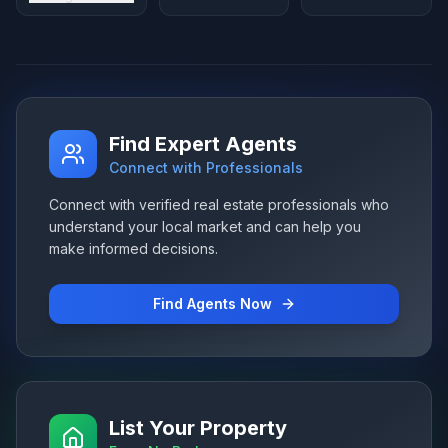
Find Expert Agents
Connect with Professionals
Connect with verified real estate professionals who
understand your local market and can help you
make informed decisions.
Find Agents Now
List Your Property