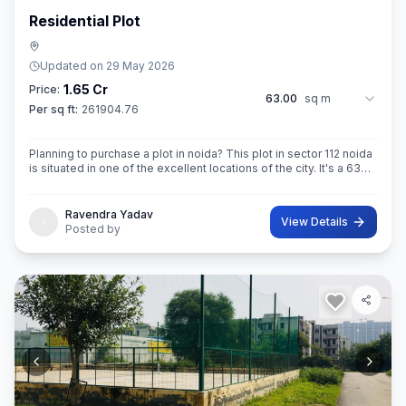
Residential Plot
Updated on
29 May 2026
1.65 Cr
Price:
63.00
sq m
Per sq ft:
261904.76
Planning to purchase a plot in noida? This plot in sector 112 noida
is situated in one of the excellent locations of the city. It's a 63
sq.M. Super built up area property. Ownership of this property
Ravendra Yadav
View Details
Posted by