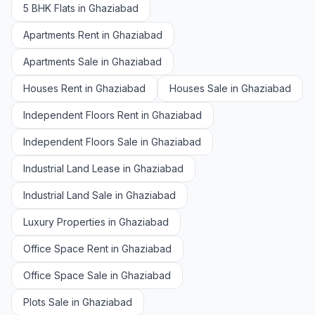
5 BHK Flats in Ghaziabad
Apartments Rent in Ghaziabad
Apartments Sale in Ghaziabad
Houses Rent in Ghaziabad
Houses Sale in Ghaziabad
Independent Floors Rent in Ghaziabad
Independent Floors Sale in Ghaziabad
Industrial Land Lease in Ghaziabad
Industrial Land Sale in Ghaziabad
Luxury Properties in Ghaziabad
Office Space Rent in Ghaziabad
Office Space Sale in Ghaziabad
Plots Sale in Ghaziabad