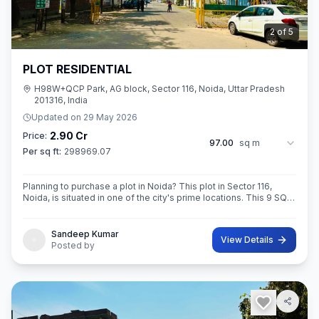
3
of
5
PLOT RESIDENTIAL
H98W+QCP Park, AG block, Sector 116, Noida, Uttar Pradesh
201316, India
Updated on
29 May 2026
2.90 Cr
Price:
97.00
sq m
Per sq ft:
298969.07
Planning to purchase a plot in Noida? This plot in Sector 116,
Noida, is situated in one of the city's prime locations. This 9 SQ
METE IN ROAD 12X12 CONER built-Up area plot is your opportun
Sandeep Kumar
View Details
Posted by