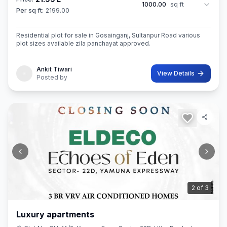
1000.00
sq ft
Per sq ft:
2199.00
Residential plot for sale in Gosainganj, Sultanpur Road various
plot sizes available zila panchayat approved.
Ankit Tiwari
View Details
Posted by
3
of
3
Luxury apartments