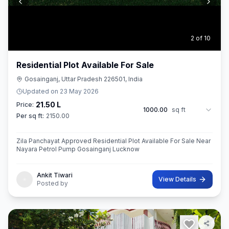
3
of
10
Residential Plot Available For Sale
Gosainganj, Uttar Pradesh 226501, India
Updated on
23 May 2026
21.50 L
Price:
1000.00
sq ft
Per sq ft:
2150.00
Zila Panchayat Approved Residential Plot Available For Sale Near
Nayara Petrol Pump Gosainganj Lucknow
Ankit Tiwari
View Details
Posted by