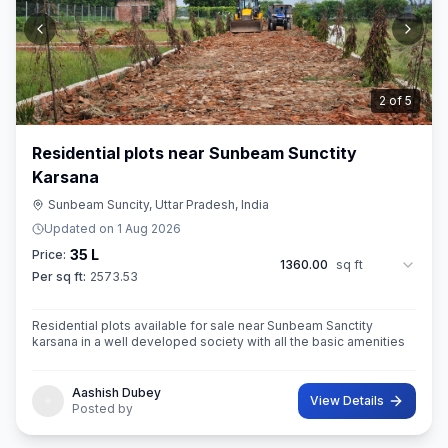
3
of
5
Residential plots near Sunbeam Sunctity
Karsana
Sunbeam Suncity, Uttar Pradesh, India
Updated on
1 Aug 2026
35 L
Price:
1360.00
sq ft
Per sq ft:
2573.53
Residential plots available for sale near Sunbeam Sanctity
karsana in a well developed society with all the basic amenities
Aashish Dubey
View Details
Posted by