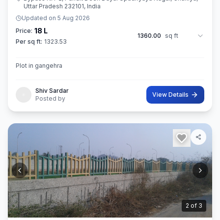
Uttar Pradesh 232101, India
Updated on
5 Aug 2026
18 L
Price:
1360.00
sq ft
Per sq ft:
1323.53
Plot in gangehra
Shiv Sardar
View Details
Posted by
3
of
3