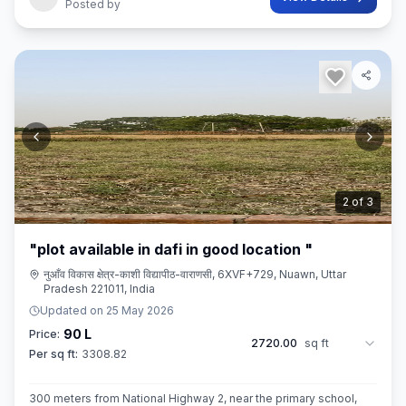
Posted by
3
of
3
"plot available in dafi in good location "
नुआँव विकास क्षेत्र-काशी विद्यापीठ-वाराणसी, 6XVF+729, Nuawn, Uttar
Pradesh 221011, India
Updated on
25 May 2026
90 L
Price:
2720.00
sq ft
Per sq ft:
3308.82
300 meters from National Highway 2, near the primary school,