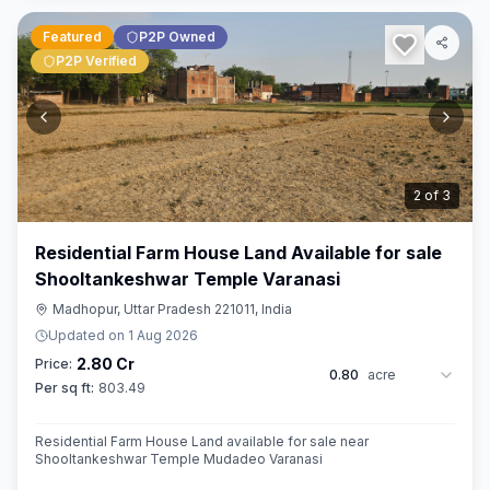
Featured
P2P Owned
P2P Verified
3
of
3
Residential Farm House Land Available for sale
Shooltankeshwar Temple Varanasi
Madhopur, Uttar Pradesh 221011, India
Updated on
1 Aug 2026
2.80 Cr
Price:
0.80
acre
Per sq ft:
803.49
Residential Farm House Land available for sale near
Shooltankeshwar Temple Mudadeo Varanasi