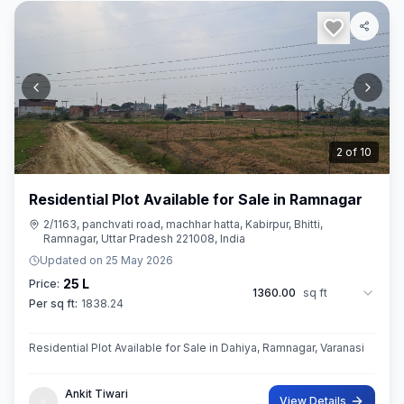
3
of
10
Residential Plot Available for Sale in Ramnagar
2/1163, panchvati road, machhar hatta, Kabirpur, Bhitti,
Ramnagar, Uttar Pradesh 221008, India
Updated on
25 May 2026
25 L
Price:
1360.00
sq ft
Per sq ft:
1838.24
Residential Plot Available for Sale in Dahiya, Ramnagar, Varanasi
Ankit Tiwari
View Details