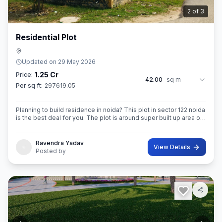
3
of
3
Residential Plot
Updated on
29 May 2026
1.25 Cr
Price:
42.00
sq m
Per sq ft:
297619.05
Planning to build residence in noida? This plot in sector 122 noida
is the best deal for you. The plot is around super built up area of
42 sq.M. In size. Ownership of this property provides you entitl
Ravendra Yadav
View Details
Posted by