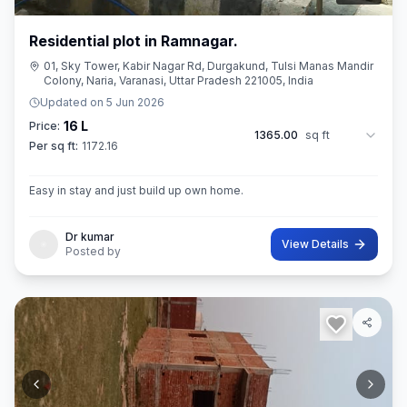
Residential plot in Ramnagar.
01, Sky Tower, Kabir Nagar Rd, Durgakund, Tulsi Manas Mandir
Colony, Naria, Varanasi, Uttar Pradesh 221005, India
Updated on
5 Jun 2026
16 L
Price:
1365.00
sq ft
Per sq ft:
1172.16
Easy in stay and just build up own home.
Dr kumar
View Details
Posted by