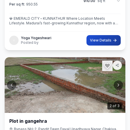
910.00
sq ft
Per sq ft:
950.55
💎 EMERALD CITY – KUNNATHUR Where Location Meets
Lifestyle. Madurai’s fast-growing Kunnathur region, now with a
thoughtfully planned residential destination — EMERALD CITY.
Yoga Yogeshwari
View Details
Posted by
3
of
3
Plot in gangehra
Bypass NH-2, Pandit Deen Dayal Upadhyaya Nagar, Chakiya,