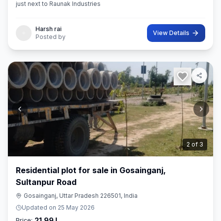
just next to Raunak Industries
Harsh rai
View Details
Posted by
3
of
3
Residential plot for sale in Gosainganj,
Sultanpur Road
Gosainganj, Uttar Pradesh 226501, India
Updated on
25 May 2026
21.99 L
Price: