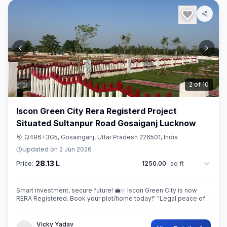
3
of
10
Iscon Green City Rera Registerd Project
Situated Sultanpur Road Gosaiganj Lucknow
Q496+3G5, Gosainganj, Uttar Pradesh 226501, India
Updated on
2 Jun 2026
28.13 L
Price:
1250.00
sq ft
Smart investment, secure future! 💼✨ Iscon Green City is now
RERA Registered. Book your plot/home today!" ​"Legal peace of
mind + World-class amenities = Iscon Green City. 🏘️✅ (RERA
Approved Project)
Vicky Yadav