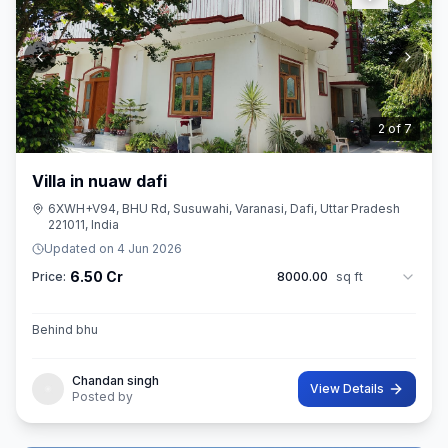
3
of
7
Villa in nuaw dafi
6XWH+V94, BHU Rd, Susuwahi, Varanasi, Dafi, Uttar Pradesh
221011, India
Updated on
4 Jun 2026
6.50 Cr
Price:
8000.00
sq ft
Behind bhu
Chandan singh
View Details
Posted by