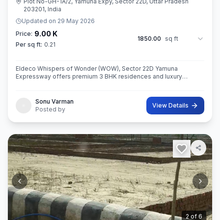
Plot No-GH-1A/2, Yamuna Expy, Sector 22D, Uttar Pradesh
203201, India
Updated on
29 May 2026
9.00 K
Price:
1850.00
sq ft
Per sq ft:
0.21
Eldeco Whispers of Wonder (WOW), Sector 22D Yamuna
Expressway offers premium 3 BHK residences and luxury
penthouses in one of NCR’s highest growth corridors near Jewar
International Airport. Spread ac
Sonu Varman
View Details
Posted by
3
of
6