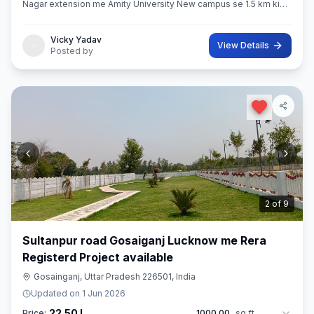
Nagar extension me Amity University New campus se 1.5 km ki
distance pe makan available
Vicky Yadav
View Details
Posted by
3
of
9
Sultanpur road Gosaiganj Lucknow me Rera
Registerd Project available
Gosainganj, Uttar Pradesh 226501, India
Updated on
1 Jun 2026
22.50 L
Price:
1000.00
sq ft