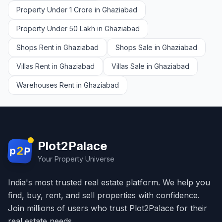
Property Under 1 Crore in Ghaziabad
Property Under 50 Lakh in Ghaziabad
Shops Rent in Ghaziabad
Shops Sale in Ghaziabad
Villas Rent in Ghaziabad
Villas Sale in Ghaziabad
Warehouses Rent in Ghaziabad
Plot2Palace
2
p
P
Your Property Universe
India's most trusted real estate platform. We help you
find, buy, rent, and sell properties with confidence.
Join millions of users who trust Plot2Palace for their
real estate needs.