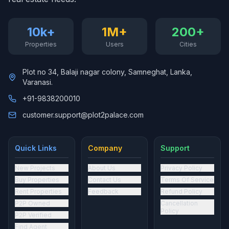
10k+
1M+
200+
Properties
Users
Cities
Plot no 34, Balaji nagar colony, Samneghat, Lanka,
Varanasi.
+91-9838200010
customer.support@plot2palace.com
Quick Links
Company
Support
New Projects
About Us
Privacy Policy
Buy Properties
Contact Us
Terms Of Service
Rent Properties
Feedback
Refund Policy
P2P Owned
Cancellation
Policy
P2P Verified
Find Agent